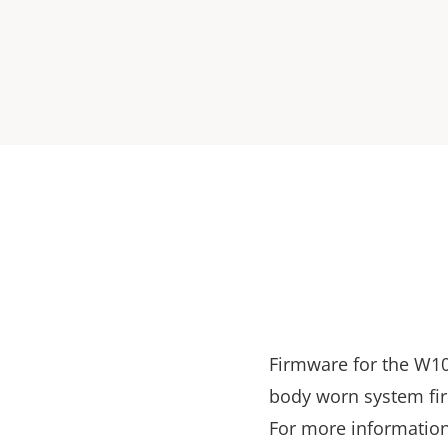
Firmware for the W10
body worn system fi
For more information