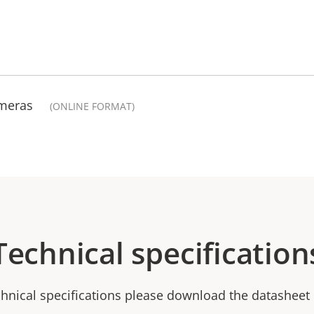
ameras
(ONLINE FORMAT)
Technical specification
chnical specifications please download the datasheet