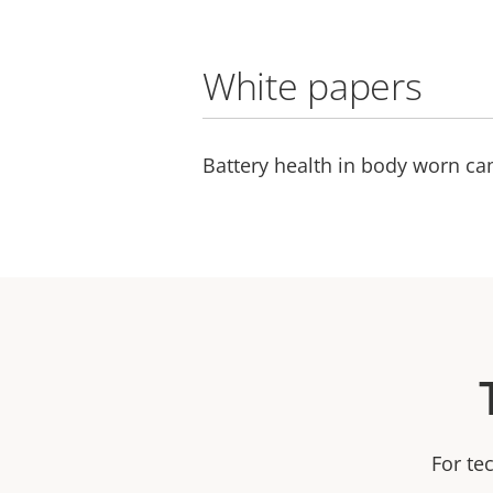
White papers
Battery health in body worn c
For te