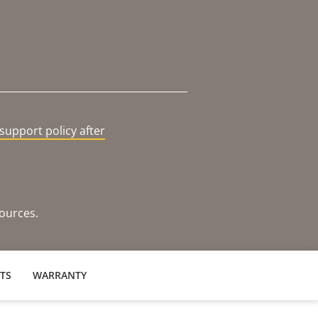
support policy after
sources.
TS
WARRANTY