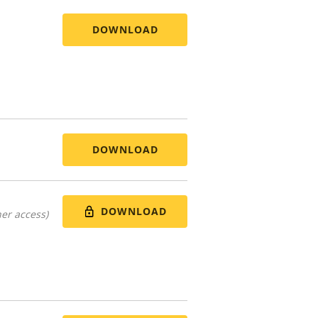
DOWNLOAD
DOWNLOAD
DOWNLOAD
er access)