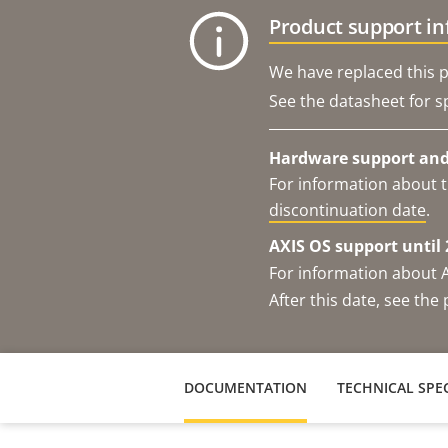
Product support i
We have replaced this p
See the datasheet for sp
Hardware support and 
For information about t
discontinuation date
.
AXIS OS support until 
For information about 
After this date, see th
DOCUMENTATION
TECHNICAL SPEC