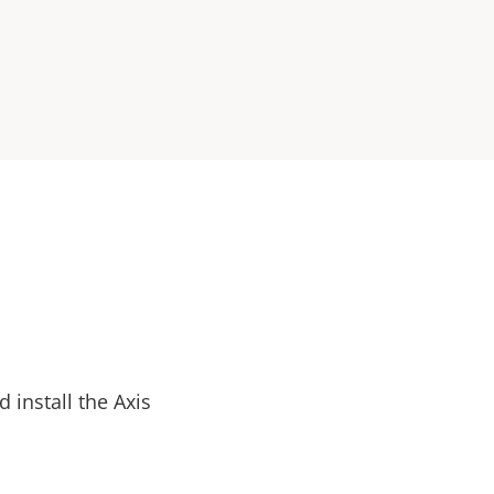
install the Axis