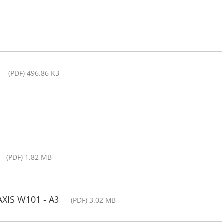
(PDF) 496.86 KB
(PDF) 1.82 MB
AXIS W101 - A3
(PDF) 3.02 MB