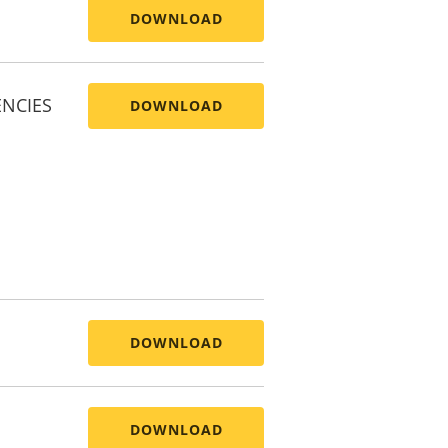
DOWNLOAD
ENCIES
DOWNLOAD
DOWNLOAD
DOWNLOAD