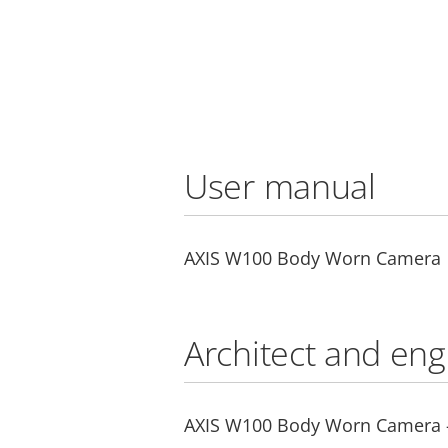
User manual
AXIS W100 Body Worn Camera
Architect and eng
AXIS W100 Body Worn Camera - 