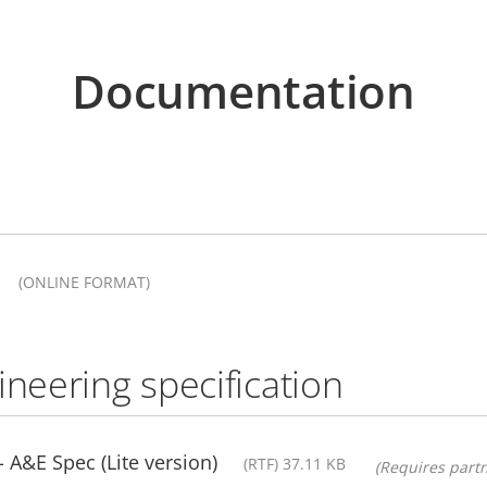
Documentation
(ONLINE FORMAT)
ineering specification
A&E Spec (Lite version)
(RTF) 37.11 KB
(Requires partn