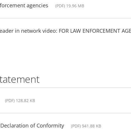
nforcement agencies
(PDF) 19.96 MB
 leader in network video: FOR LAW ENFORCEMENT AG
statement
(PDF) 128.82 KB
Declaration of Conformity
(PDF) 941.88 KB