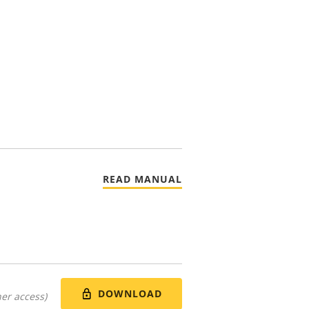
READ MANUAL
DOWNLOAD
er access)