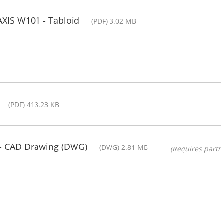
AXIS W101 - Tabloid
(PDF) 3.02 MB
(PDF) 413.23 KB
- CAD Drawing (DWG)
(DWG) 2.81 MB
(Requires partn