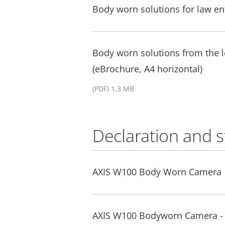
Body worn solutions for law e
Body worn solutions from the
(eBrochure, A4 horizontal)
(PDF) 1.3 MB
Declaration and 
AXIS W100 Body Worn Camera
AXIS W100 Bodyworn Camera - 