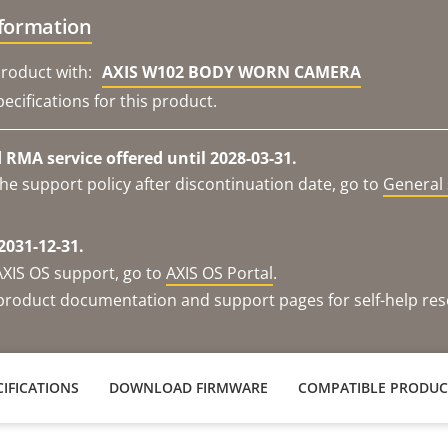
nformation
roduct with:
AXIS W102 BODY WORN CAMERA
ecifications for this product.
RMA service offered until 2028-03-31.
he support policy after discontinuation date, go to
General 
2031-12-31.
AXIS OS support, go to
AXIS OS Portal
.
e product documentation and support pages for self-help re
IFICATIONS
DOWNLOAD FIRMWARE
COMPATIBLE PRODUC