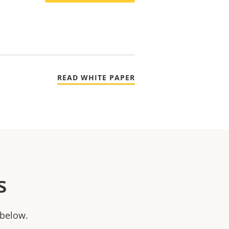
READ WHITE PAPER
s
 below.