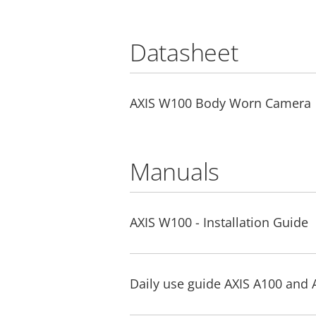
Datasheet
AXIS W100 Body Worn Camera
Manuals
AXIS W100 - Installation Guide
Daily use guide AXIS A100 and 