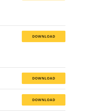
DOWNLOAD
DOWNLOAD
DOWNLOAD