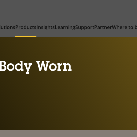
lutions
Products
Insights
Learning
Support
Partner
Where to 
Body Worn