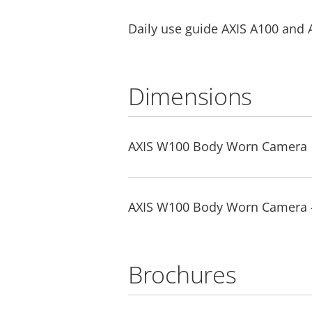
Daily use guide AXIS A100 and 
Dimensions
AXIS W100 Body Worn Camera
AXIS W100 Body Worn Camera 
Brochures