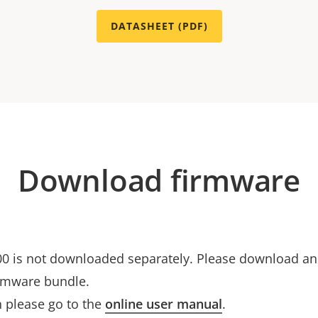
DATASHEET (PDF)
Download firmware
0 is not downloaded separately. Please download and 
rmware bundle.
 please go to the
online user manual
.