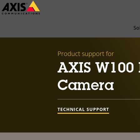
Skip
to
main
So
content
Product support for
AXIS W100 
Camera
TECHNICAL SUPPORT