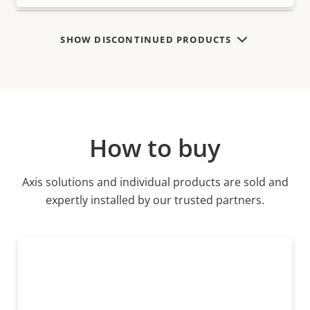
SHOW DISCONTINUED PRODUCTS
How to buy
Axis solutions and individual products are sold and
expertly installed by our trusted partners.