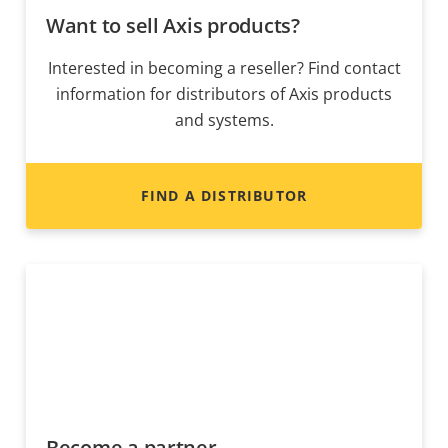
Want to sell Axis products?
Interested in becoming a reseller? Find contact
information for distributors of Axis products
and systems.
FIND A DISTRIBUTOR
Become a partner