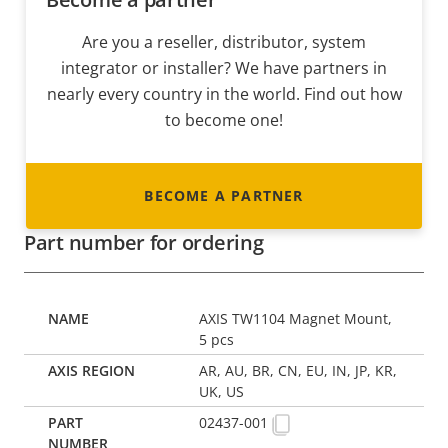
Are you a reseller, distributor, system
integrator or installer? We have partners in
nearly every country in the world. Find out how
to become one!
BECOME A PARTNER
Part number for ordering
AXIS TW1104 Magnet Mount,
5 pcs
AR, AU, BR, CN, EU, IN, JP, KR,
UK, US
02437-001