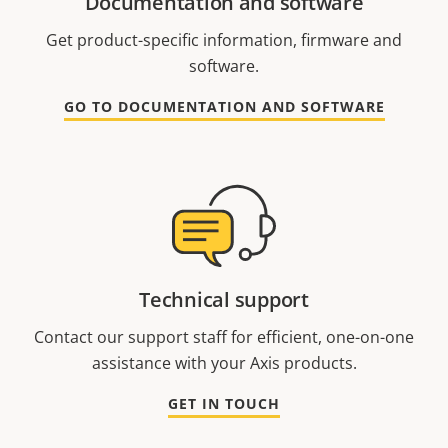
Documentation and software
Get product-specific information, firmware and
software.
GO TO DOCUMENTATION AND SOFTWARE
Technical support
Contact our support staff for efficient, one-on-one
assistance with your Axis products.
GET IN TOUCH