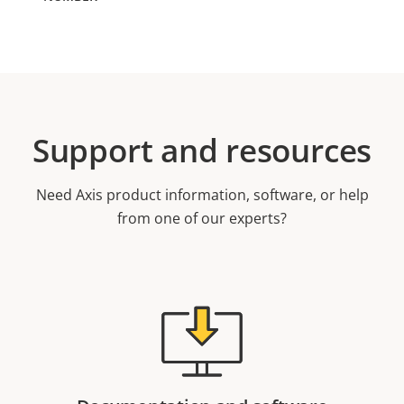
Support and resources
Need Axis product information, software, or help
from one of our experts?