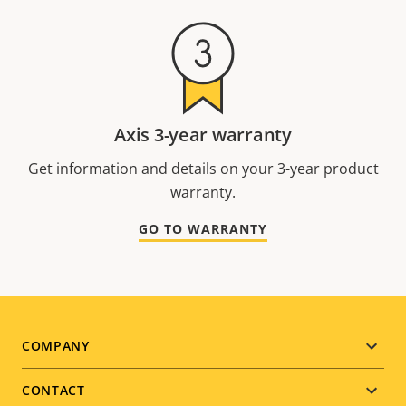
Axis 3-year warranty
Get information and details on your 3-year product
warranty.
GO TO WARRANTY
Footer
COMPANY
menu
CONTACT