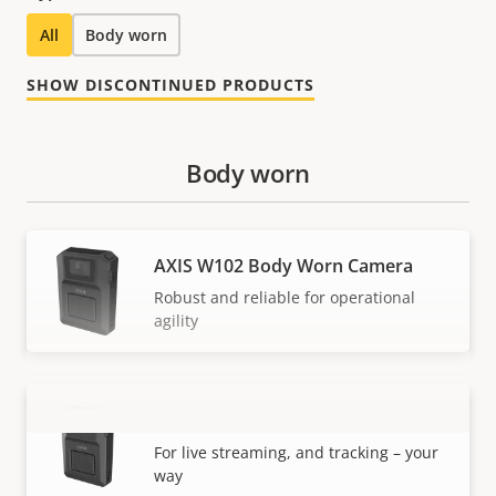
All
Body worn
SHOW DISCONTINUED PRODUCTS
Body worn
AXIS W102 Body Worn Camera
Robust and reliable for operational
agility
AXIS W120 Body Worn Camera
VIEW MORE
For live streaming, and tracking – your
way