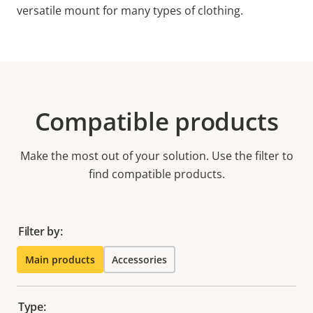
versatile mount for many types of clothing.
Compatible products
Make the most out of your solution. Use the filter to
find compatible products.
Filter by:
Main products
Accessories
Type: