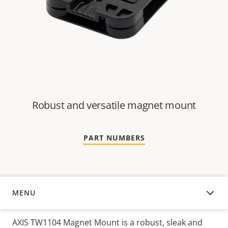
Robust and versatile magnet mount
PART NUMBERS
MENU
OVERVIEW
AXIS TW1104 Magnet Mount is a robust, sleak and