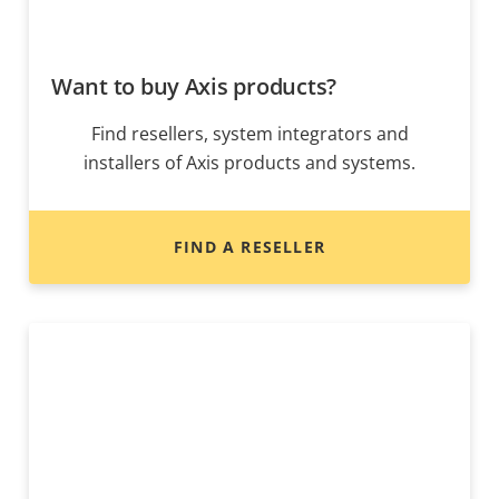
Want to buy Axis products?
Find resellers, system integrators and
installers of Axis products and systems.
FIND A RESELLER