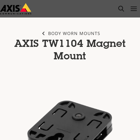
Skip
open s
Op
Clo
to
main
content
BODY WORN MOUNTS
AXIS TW1104 Magnet
Mount