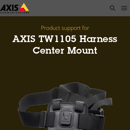
Skip
open s
Op
Clo
to
main
content
Product support for
AXIS TW1105 Harness
Center Mount