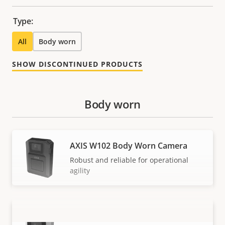
Type:
All
Body worn
SHOW DISCONTINUED PRODUCTS
Body worn
AXIS W102 Body Worn Camera
Robust and reliable for operational
agility
AXIS W110 Body Worn Camera