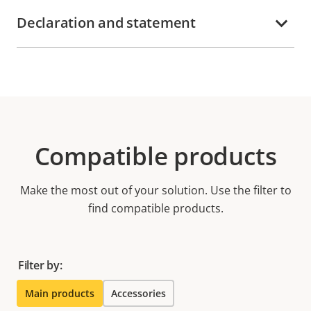
Declaration and statement
Compatible products
Make the most out of your solution. Use the filter to
find compatible products.
Filter by:
Main products
Accessories