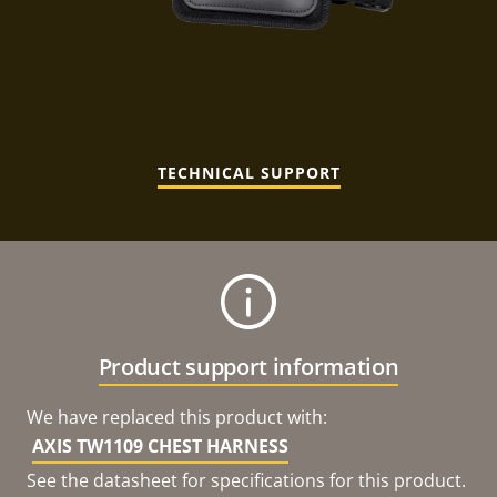
TECHNICAL SUPPORT
Product support information
We have replaced this product with:
AXIS TW1109 CHEST HARNESS
See the datasheet for specifications for this product.