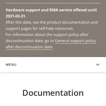
Hardware support and RMA service offered until
2031-03-31.
After this date, see the product documentation and
support pages for self-help resources.
For information about the support policy after
discontinuation date, go to
General support policy
after discontinuation date
.
MENU
DOCUMENTATION
Documentation