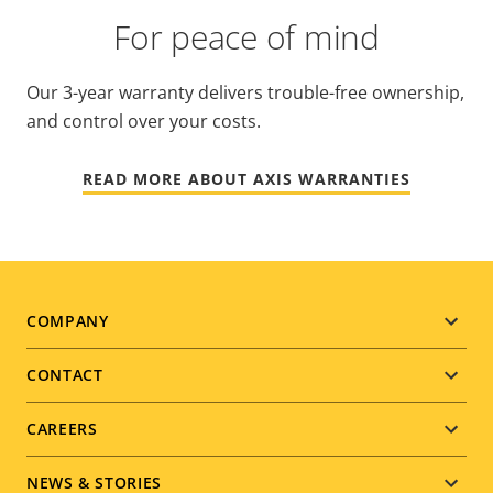
For peace of mind
Our 3-year warranty delivers trouble-free ownership,
and control over your costs.
READ MORE ABOUT AXIS WARRANTIES
Footer
COMPANY
menu
CONTACT
CAREERS
NEWS & STORIES