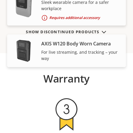
VIEW MORE
Sleek wearable camera for a safer
workplace
Requires additional accessory
SHOW DISCONTINUED PRODUCTS
AXIS W120 Body Worn Camera
For live streaming, and tracking – your
way
Warranty