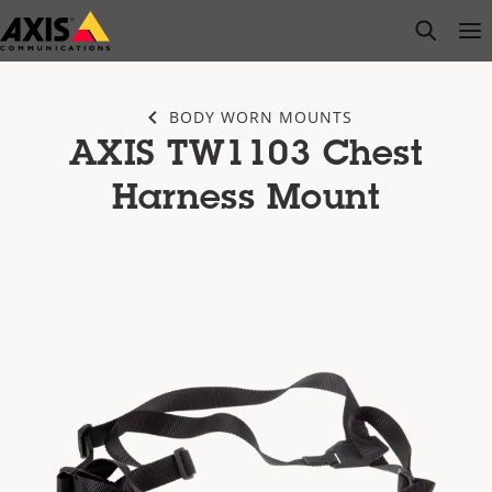
Skip
open s
Op
Clo
to
main
content
BODY WORN MOUNTS
AXIS TW1103 Chest
Harness Mount