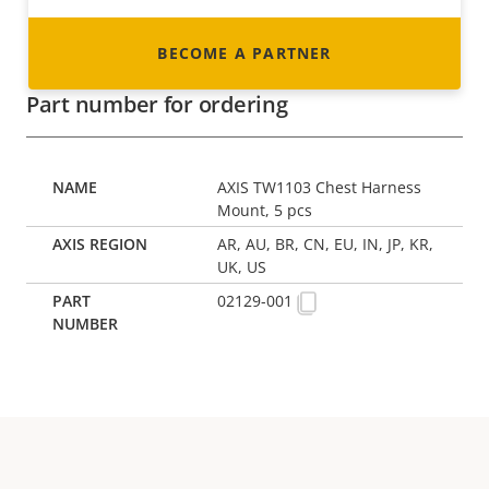
BECOME A PARTNER
Part number for ordering
AXIS TW1103 Chest Harness
Mount, 5 pcs
AR, AU, BR, CN, EU, IN, JP, KR,
UK, US
02129-001