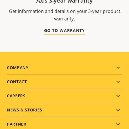
Axis 3-year warranty
Get information and details on your 3-year product
warranty.
GO TO WARRANTY
Footer
COMPANY
menu
CONTACT
CAREERS
NEWS & STORIES
PARTNER