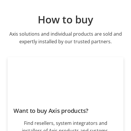
How to buy
Axis solutions and individual products are sold and
expertly installed by our trusted partners.
Want to buy Axis products?
Find resellers, system integrators and
installers of Axis products and systems.