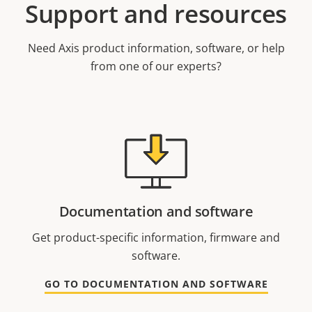
Support and resources
Need Axis product information, software, or help
from one of our experts?
Documentation and software
Get product-specific information, firmware and
software.
GO TO DOCUMENTATION AND SOFTWARE