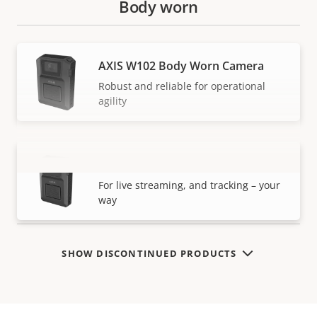
Body worn
AXIS W102 Body Worn Camera
Robust and reliable for operational
agility
AXIS W120 Body Worn Camera
VIEW MORE
For live streaming, and tracking – your
way
SHOW DISCONTINUED PRODUCTS