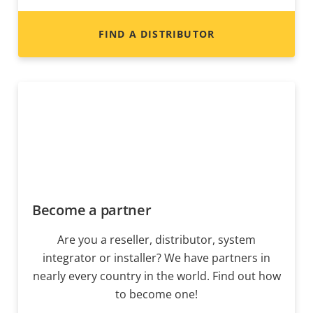
FIND A DISTRIBUTOR
Become a partner
Are you a reseller, distributor, system
integrator or installer? We have partners in
nearly every country in the world. Find out how
to become one!