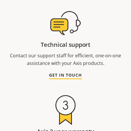
Technical support
Contact our support staff for efficient, one-on-one
assistance with your Axis products.
GET IN TOUCH