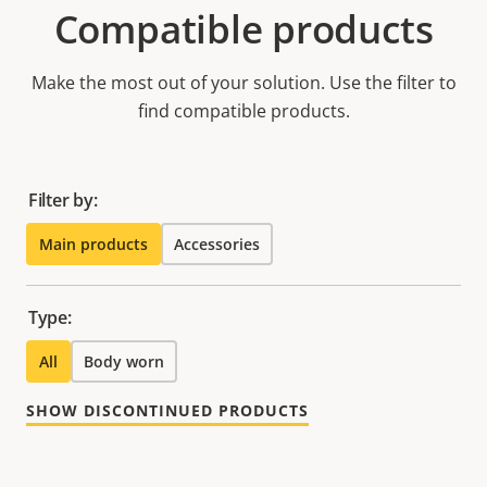
Compatible products
Make the most out of your solution. Use the filter to
find compatible products.
Filter by:
Main products
Accessories
Type:
All
Body worn
SHOW DISCONTINUED PRODUCTS