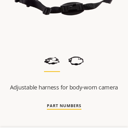
Adjustable harness for body-worn camera
PART NUMBERS