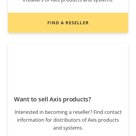
FIND A RESELLER
Want to sell Axis products?
Interested in becoming a reseller? Find contact
information for distributors of Axis products
and systems.