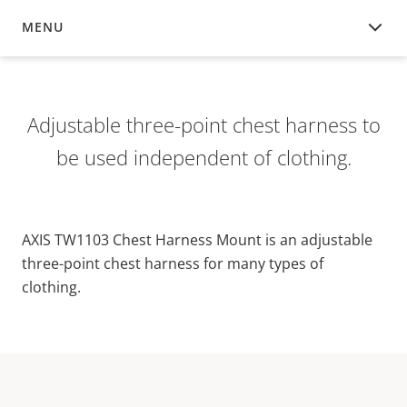
MENU
OVERVIEW
Adjustable three-point chest harness to
be used independent of clothing.
AXIS TW1103 Chest Harness Mount is an adjustable
three-point chest harness for many types of
clothing.