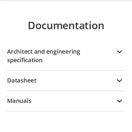
Documentation
Architect and engineering
specification
Datasheet
Manuals