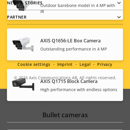
NEWS & STORIES
Outdoor barebone model in 4 MP with
IR
PARTNER
AXIS Q1656-LE Box Camera
Social
Outstanding performance in 4 MP
menu
Cookie settings
Imprint
Legal
Privacy
© 2026
Axis Communications AB. All rights reserved.
Legal
AXIS Q1715 Block Camera
High performance with endless options
menu
Bullet cameras