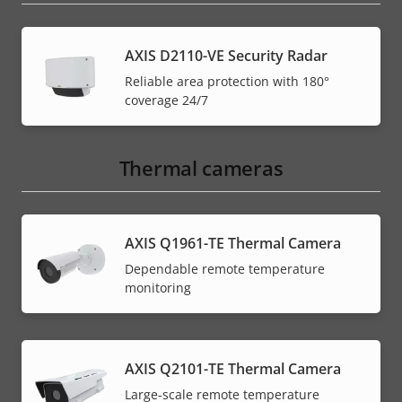
AXIS D2110-VE Security Radar
Reliable area protection with 180°
coverage 24/7
Thermal cameras
AXIS Q1961-TE Thermal Camera
Dependable remote temperature
monitoring
AXIS Q2101-TE Thermal Camera
Large-scale remote temperature