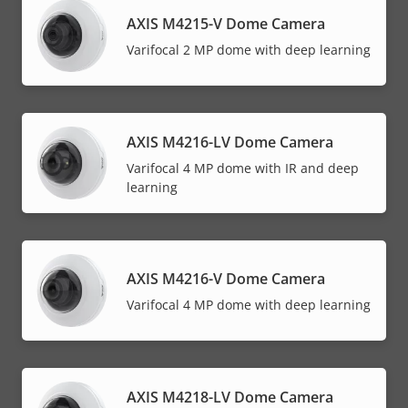
AXIS M4215-V Dome Camera
Varifocal 2 MP dome with deep learning
AXIS M4216-LV Dome Camera
Varifocal 4 MP dome with IR and deep
learning
AXIS M4216-V Dome Camera
Varifocal 4 MP dome with deep learning
AXIS M4218-LV Dome Camera