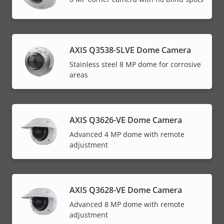
AXIS Q3538-SLVE Dome Camera
Stainless steel 8 MP dome for corrosive
areas
AXIS Q3626-VE Dome Camera
Advanced 4 MP dome with remote
adjustment
AXIS Q3628-VE Dome Camera
Advanced 8 MP dome with remote
adjustment