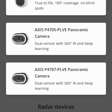
True to life, 180° coverage, no blind
spots
AXIS P4705-PLVE Panoramic
Camera
Dual-sensor with 360° IR and deep
learning
AXIS P4707-PLVE Panoramic
Camera
Dual-sensor with 360° IR and deep
learning
Radar devices