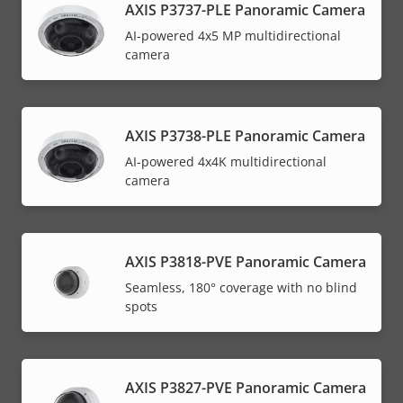
AXIS P3737-PLE Panoramic Camera
AI-powered 4x5 MP multidirectional
camera
AXIS P3738-PLE Panoramic Camera
AI-powered 4x4K multidirectional
camera
AXIS P3818-PVE Panoramic Camera
Seamless, 180° coverage with no blind
spots
AXIS P3827-PVE Panoramic Camera