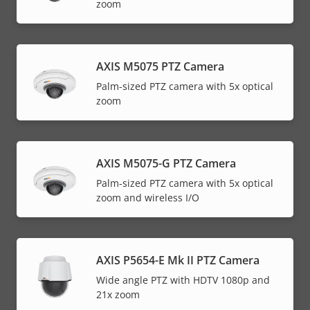
zoom
AXIS M5075 PTZ Camera
Palm-sized PTZ camera with 5x optical
zoom
AXIS M5075-G PTZ Camera
Palm-sized PTZ camera with 5x optical
zoom and wireless I/O
AXIS P5654-E Mk II PTZ Camera
Wide angle PTZ with HDTV 1080p and
21x zoom