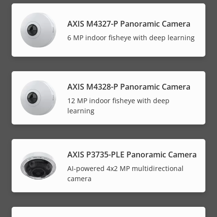
AXIS M4327-P Panoramic Camera
6 MP indoor fisheye with deep learning
AXIS M4328-P Panoramic Camera
12 MP indoor fisheye with deep
learning
AXIS P3735-PLE Panoramic Camera
AI-powered 4x2 MP multidirectional
camera