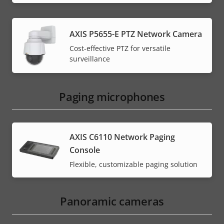
AXIS P5655-E PTZ Network Camera
Cost-effective PTZ for versatile
surveillance
Paging microphones
AXIS C6110 Network Paging
Console
Flexible, customizable paging solution
Panoramic cameras