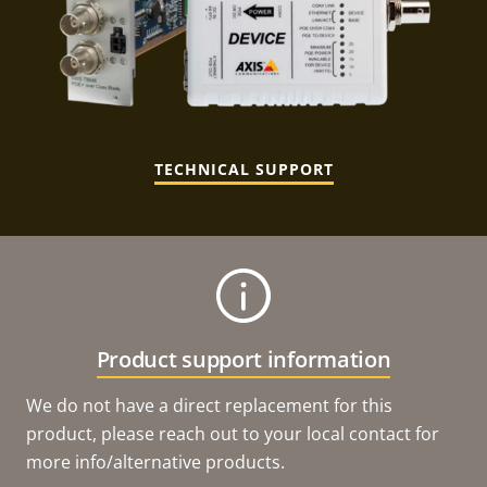
TECHNICAL SUPPORT
Product support information
We do not have a direct replacement for this
product, please reach out to your local contact for
more info/alternative products.