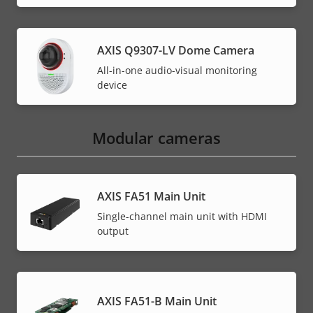
AXIS Q9307-LV Dome Camera
All-in-one audio-visual monitoring
device
Modular cameras
AXIS FA51 Main Unit
Single-channel main unit with HDMI
output
AXIS FA51-B Main Unit