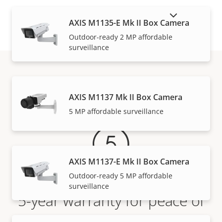
SHOW DISCONTINUED PRODUCTS
AXIS M1135-E Mk II Box Camera
Outdoor-ready 2 MP affordable
surveillance
Warranty
AXIS M1137 Mk II Box Camera
5 MP affordable surveillance
AXIS M1137-E Mk II Box Camera
Outdoor-ready 5 MP affordable
surveillance
5-year warranty for peace of