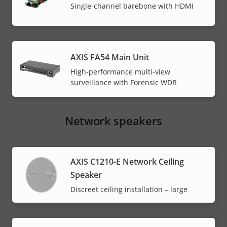
Single-channel barebone with HDMI
AXIS FA54 Main Unit
High-performance multi-view
surveillance with Forensic WDR
Network speakers
AXIS C1210-E Network Ceiling
Speaker
Discreet ceiling installation – large