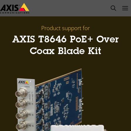
Skip
open s
Op
Clo
to
main
content
Product support for
AXIS T8646 PoE+ Over
Coax Blade Kit