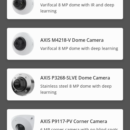
Varifocal 8 MP dome with IR and deep
learning
AXIS M4218-V Dome Camera
Varifocal 8 MP dome with deep learning
AXIS P3268-SLVE Dome Camera
Stainless steel 8 MP dome with deep
learning
AXIS P9117-PV Corner Camera
6 MP corner camera with no blind spots