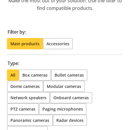
Make the most out of your solution. Use the filter to
find compatible products.
Filter by:
Main products
Accessories
Type:
All
Box cameras
Bullet cameras
Dome cameras
Modular cameras
Network speakers
Onboard cameras
PTZ cameras
Paging microphones
Panoramic cameras
Radar devices