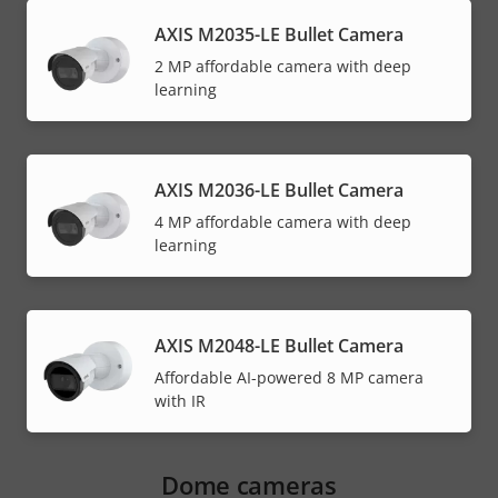
AXIS M2035-LE Bullet Camera
2 MP affordable camera with deep
learning
AXIS M2036-LE Bullet Camera
4 MP affordable camera with deep
learning
AXIS M2048-LE Bullet Camera
Affordable AI-powered 8 MP camera
with IR
Dome cameras