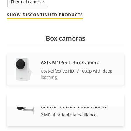
Thermal cameras
SHOW DISCONTINUED PRODUCTS
Box cameras
AXIS M1055-L Box Camera
Cost-effective HDTV 1080p with deep
learning
AXIS M1135 Mk II Box Camera
VIEW MORE
2 MP affordable surveillance