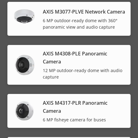
AXIS M3077-PLVE Network Camera
6 MP outdoor-ready dome with 360°
panoramic view and audio capture
AXIS M4308-PLE Panoramic
Camera
12 MP outdoor-ready dome with audio
capture
AXIS M4317-PLR Panoramic
Camera
6 MP fisheye camera for buses