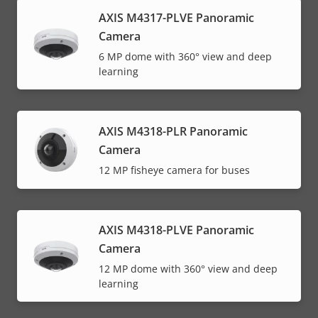
AXIS M4317-PLVE Panoramic
Camera
6 MP dome with 360° view and deep
learning
AXIS M4318-PLR Panoramic
Camera
12 MP fisheye camera for buses
AXIS M4318-PLVE Panoramic
Camera
12 MP dome with 360° view and deep
learning