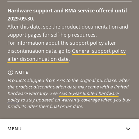
Hardware support and RMA service offered until
2029-09-30.
After this date, see the product documentation and
support pages for self-help resources.
For information about the support policy after
discontinuation date, go to
General support policy
after discontinuation date
.
NOTE
Products shipped from Axis to the original purchaser after
the product discontinuation date may come with a limited
hardware warranty. See
Axis 5-year limited hardware
policy
to stay updated on warranty coverage when you buy
products after their final order date.
MENU
DOCUMENTATION