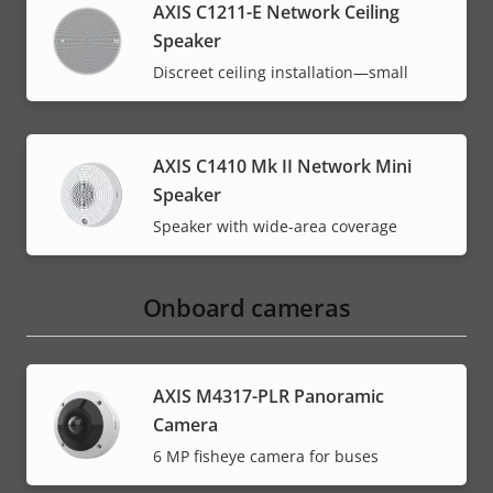
AXIS C1211-E Network Ceiling
Speaker
Discreet ceiling installation—small
AXIS C1410 Mk II Network Mini
Speaker
Speaker with wide-area coverage
Onboard cameras
AXIS M4317-PLR Panoramic
Camera
6 MP fisheye camera for buses