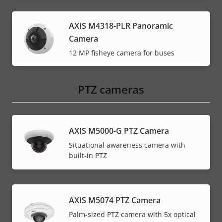
AXIS M4318-PLR Panoramic
Camera
12 MP fisheye camera for buses
PTZ cameras
AXIS M5000-G PTZ Camera
Situational awareness camera with
built-in PTZ
AXIS M5074 PTZ Camera
Palm-sized PTZ camera with 5x optical