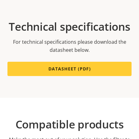
Technical specifications
For technical specifications please download the
datasheet below.
DATASHEET (PDF)
Compatible products