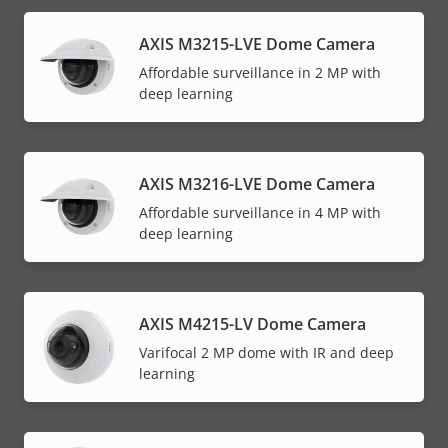
AXIS M3215-LVE Dome Camera
Affordable surveillance in 2 MP with
deep learning
AXIS M3216-LVE Dome Camera
Affordable surveillance in 4 MP with
deep learning
AXIS M4215-LV Dome Camera
Varifocal 2 MP dome with IR and deep
learning