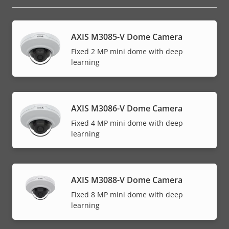
AXIS M3085-V Dome Camera
Fixed 2 MP mini dome with deep
learning
AXIS M3086-V Dome Camera
Fixed 4 MP mini dome with deep
learning
AXIS M3088-V Dome Camera
Fixed 8 MP mini dome with deep
learning