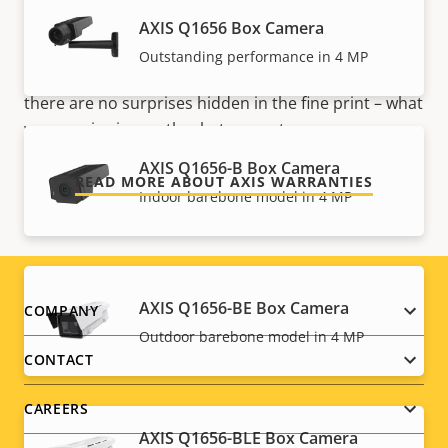
mind
AXIS Q1656 Box Camera
Our new 5-year warranty delivers years of trouble-
Outstanding performance in 4 MP
free ownership, and control over your costs. And,
there are no surprises hidden in the fine print – what
we promise is exactly what you get.
AXIS Q1656-B Box Camera
READ MORE ABOUT AXIS WARRANTIES
Indoor barebone model in 4 MP
AXIS Q1656-BE Box Camera
Footer
COMPANY
Outdoor barebone model in 4 MP
menu
CONTACT
CAREERS
AXIS Q1656-BLE Box Camera