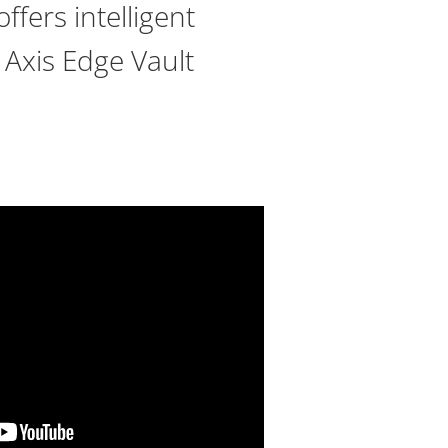
ffers intelligent
 Axis Edge Vault