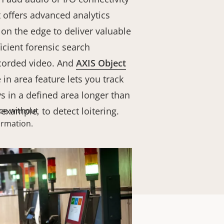
It offers advanced analytics
on the edge to deliver valuable
ficient forensic search
recorded video. And
AXIS Object
in area feature lets you track
s in a defined area longer than
 example, to detect loitering
ce without
.
formation.