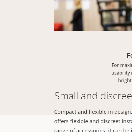
F
For maxi
usability
bright
Small and discree
Compact and flexible in design,
offers flexible and discreet inst
range of accessories, it can be 