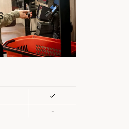
s
Yes
rty
ue
–