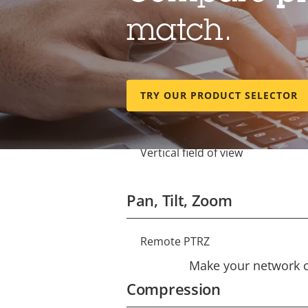
match.
Lens
Focal length
Property
Property
TRY OUR PRODUCT SELECTOR
description
value
Horizontal field of view
Vertical field of view
Pan, Tilt, Zoom
Remote PTRZ
Property
Property
description
Make your network ca
value
Compression