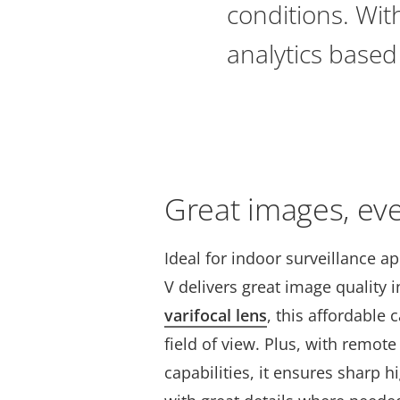
conditions. With
analytics based
Great images, ev
Ideal for indoor surveillance a
V delivers great image quality i
varifocal lens
, this affordable 
field of view. Plus, with remo
capabilities, it ensures sharp h