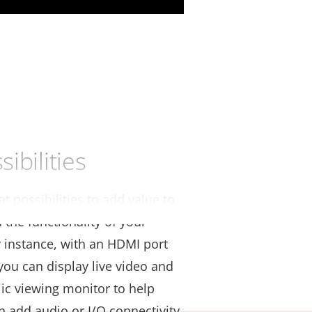
ibilities
t possibilities to add value to
the functionality of your
r instance, with an HDMI port
you can display live video and
lic viewing monitor to help
an add audio or I/O connectivity