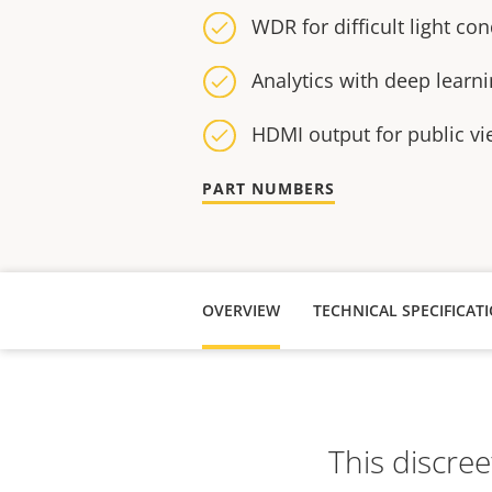
WDR for difficult light con
Analytics with deep learn
HDMI output for public v
PART NUMBERS
OVERVIEW
TECHNICAL SPECIFICAT
This discree