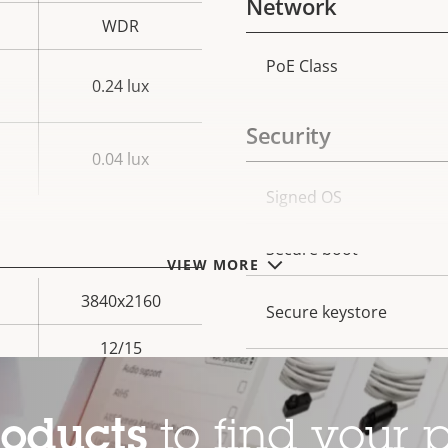
Network
WDR
PoE Class
Property
Prope
0.24 lux
description
val
Security
0.04 lux
Property
Signed OS
Prope
description
val
Secure boot
VIEW MORE
3840x2160
Secure keystore
12/15
Axis Edge Vault
Yes
roducts
to find your p
General
–