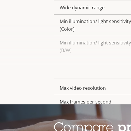
Wide dynamic range
Min illumination/ light sensitivity
(Color)
Min illumination/ light sensitivity
(B/W)
Video
Max video resolution
Property
Property
description
value
Max frames per second
Day and Night functionality
Compare
p
Electronic image stabilization