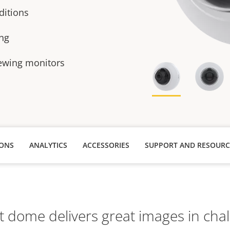
ditions
ing
iewing monitors
IONS
ANALYTICS
ACCESSORIES
SUPPORT AND RESOURC
t dome delivers great images in chal