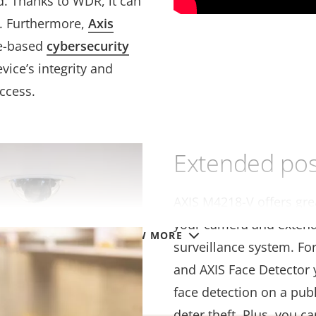
d. Thanks to WDR, it can
ns. Furthermore,
Axis
e-based
cybersecurity
vice’s integrity and
ccess.
Extended poss
AXIS M4218-V offers grea
your camera and extend 
VIEW MORE
surveillance system. Fo
and AXIS Face Detector 
face detection on a pub
deter theft. Plus, you c