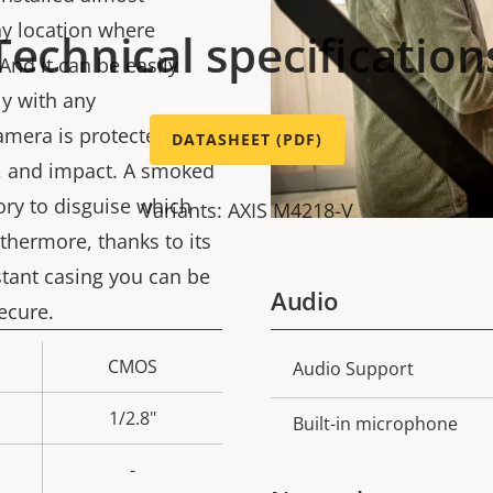
ny location where
Technical specification
And it can be easily
ly with any
amera is protected
DATASHEET (PDF)
g, and impact. A smoked
ory to disguise which
Variants: AXIS M4218-V
thermore, thanks to its
stant casing you can be
Audio
ecure.
CMOS
Property
Audio Support
Prope
description
val
1/2.8"
Built-in microphone
-