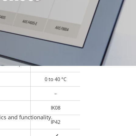
Yes
rty
ue
Yes
–
Yes
ard slot)
0 to 40 °C
–
IK08
cs and functionality.
IP42