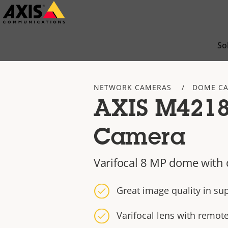
Skip
to
main
So
content
NETWORK CAMERAS
DOME C
AXIS M421
Camera
Varifocal 8 MP dome with 
Great image quality in su
Varifocal lens with remo