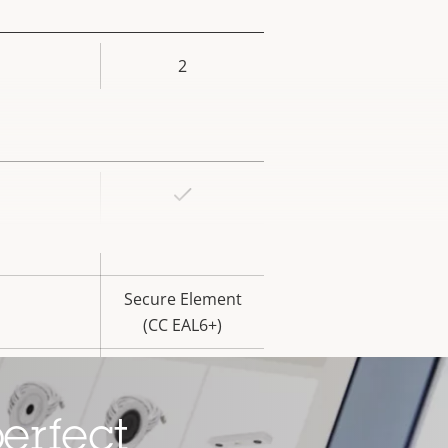
2
rty
ue
Yes
rty
ue
Yes
Secure Element
(CC EAL6+)
Yes
erfect