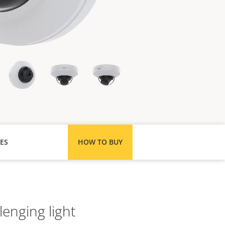
ES
HOW TO BUY
lenging light