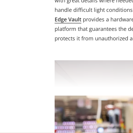
with great details where neede
handle difficult light conditio
Edge Vault
provides a hardwar
platform that guarantees the de
protects it from unauthorized a