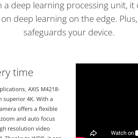
 a deep learning processing unit, it o
 on deep learning on the edge. Plus,
safeguards your device.
ery time
pplications, AXIS M4218-
n superior 4K. With a
camera offers a flexible
te zoom and auto focus
igh resolution video