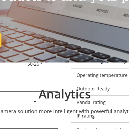
Property
Remote focus
Prope
description
val
Remote zoom
3.5 - 6.6 mm
Built-in IR
93-47 °
Local storage (memory c
50-26 °
Operating temperature
Analytics
Outdoor Ready
–
Vandal rating
mera solution more intelligent with powerful analyti
IP rating