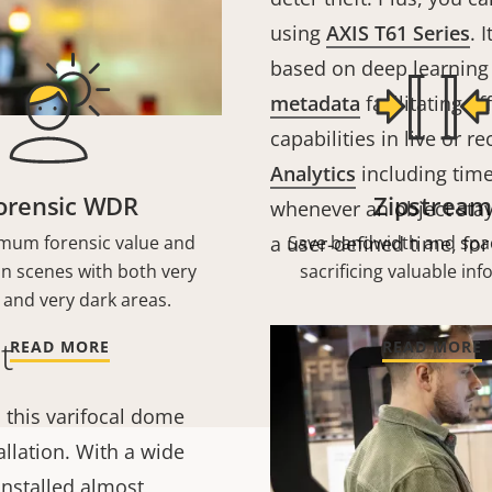
using
AXIS T61 Series
. 
based on deep learning 
metadata
facilitating ef
capabilities in live or 
Analytics
including time 
orensic WDR
Zipstream
whenever an object stay
mum forensic value and
a user-defined time, for
Save bandwidth and spa
 in scenes with both very
sacrificing valuable in
 and very dark areas.
t
READ MORE
READ MORE
 this varifocal dome
allation. With a wide
installed almost