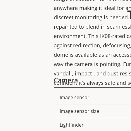
anywhere making it ideal for a
discreet monitoring is needed. 
repainted to blend in seamless
environment. This IK08-rated c
against redirection, defocusin
dome is available as an access
way the camera is pointing. Fur
vandal-, impact-, and dust-resi
Camera
confident it’s always safe and s
Image sensor
Property
Property
description
value
Image sensor size
Lightfinder