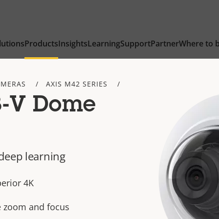
lutions
Products
Insights
Learning
Support
Partner
Where to 
AMERAS
AXIS M42 SERIES
8-V Dome
deep learning
perior 4K
te zoom and focus