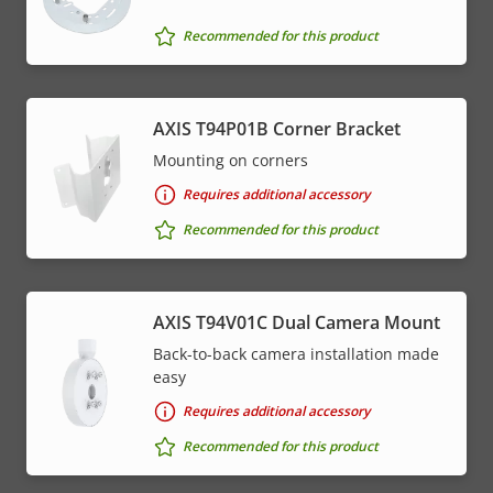
Recommended for this product
AXIS T94P01B Corner Bracket
Mounting on corners
Requires additional accessory
Recommended for this product
AXIS T94V01C Dual Camera Mount
Back-to-back camera installation made
easy
Requires additional accessory
Recommended for this product