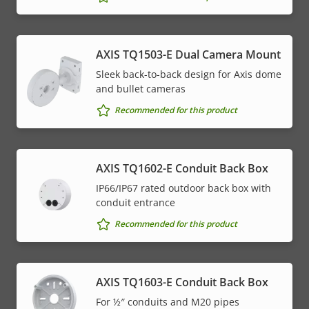
AXIS TQ1503-E Dual Camera Mount
Sleek back-to-back design for Axis dome
and bullet cameras
Recommended for this product
AXIS TQ1602-E Conduit Back Box
IP66/IP67 rated outdoor back box with
conduit entrance
Recommended for this product
AXIS TQ1603-E Conduit Back Box
For ½″ conduits and M20 pipes