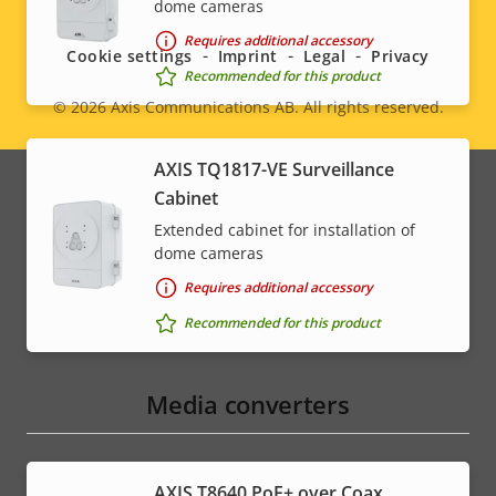
dome cameras
menu
Requires additional accessory
Cookie settings
Imprint
Legal
Privacy
Recommended for this product
© 2026
Axis Communications AB. All rights reserved.
Legal
menu
AXIS TQ1817-VE Surveillance
Cabinet
Extended cabinet for installation of
dome cameras
Requires additional accessory
Recommended for this product
Media converters
AXIS T8640 PoE+ over Coax