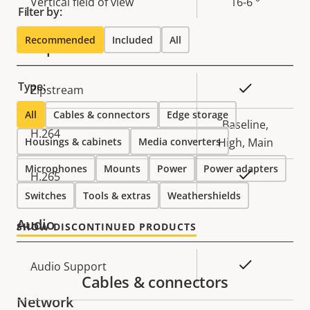
Vertical field of view
16-6 °
Filter by:
Recommended
Included
All
Compression
Type:
Property
Property
Yes
Zipstream
description
value
All
Cables & connectors
Edge storage
Baseline,
H.264
Housings & cabinets
Media converters
High, Main
Microphones
Mounts
Power
Power adapters
Yes
H.265
Switches
Tools & extras
Weathershields
Audio
SHOW DISCONTINUED PRODUCTS
Property
Property
Yes
Audio Support
Cables & connectors
description
value
Network