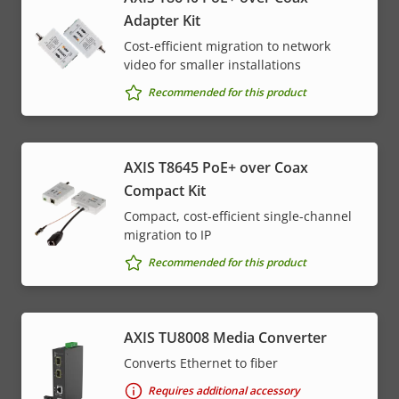
Adapter Kit
Cost-efficient migration to network
video for smaller installations
Recommended for this product
AXIS T8645 PoE+ over Coax
Compact Kit
Compact, cost-efficient single-channel
migration to IP
Recommended for this product
AXIS TU8008 Media Converter
Converts Ethernet to fiber
Requires additional accessory