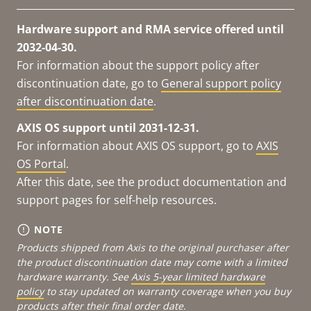
Hardware support and RMA service offered until
2032-04-30.
For information about the support policy after
discontinuation date, go to
General support policy
after discontinuation date
.
AXIS OS support until 2031-12-31.
For information about AXIS OS support, go to
AXIS
OS Portal
.
After this date, see the product documentation and
support pages for self-help resources.
NOTE
Products shipped from Axis to the original purchaser after
the product discontinuation date may come with a limited
hardware warranty. See
Axis 5-year limited hardware
policy
to stay updated on warranty coverage when you buy
products after their final order date.