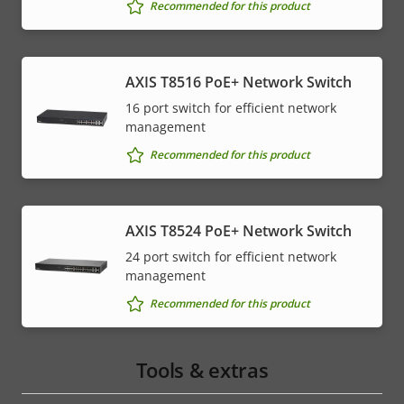
Recommended for this product
AXIS T8516 PoE+ Network Switch
16 port switch for efficient network
management
Recommended for this product
AXIS T8524 PoE+ Network Switch
24 port switch for efficient network
management
Recommended for this product
Tools & extras