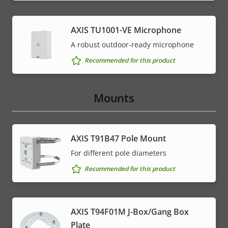
AXIS TU1001-VE Microphone
A robust outdoor-ready microphone
Recommended for this product
Mounts
AXIS T91B47 Pole Mount
For different pole diameters
Recommended for this product
AXIS T94F01M J-Box/Gang Box
Plate