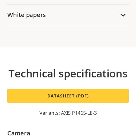
White papers
Technical specifications
DATASHEET (PDF)
Variants: AXIS P1465-LE-3
Camera