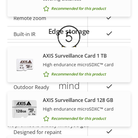
Warranty
Property
Property
Yes
Remote focus
Recommended for this product
description
value
Yes
Remote zoom
Edge storage
Yes
Built-in IR
Local storage (memory card
Yes
AXIS Surveillance Card 1 TB
slot)
High endurance microSDXC™ card
5-year warranty for peace of
Operating temperature
-40 to 60 °C
Recommended for this product
mind
Yes
Outdoor Ready
AXIS Surveillance Card 128 GB
Our new 5-year warranty delivers years of trouble-
Vandal rating
IK10
free ownership, and control over your costs. And,
High endurance microSDXC™ card
IP rating
IP66, IP67
there are no surprises hidden in the fine print – what
Recommended for this product
we promise is exactly what you get.
Yes
Designed for repaint