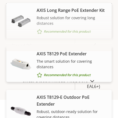
AXIS Long Range PoE Extender Kit
Property
PoE Class
Property
3
Robust solution for covering long
description
value
distances
Security
Recommended for this product
Property
Property
Yes
Signed OS
description
value
AXIS T8129 PoE Extender
VIEW MORE
Yes
Secure boot
The smart solution for covering
distances
Secure
Recommended for this product
Secure keystore
Element (CC
SHOW DISCONTINUED PRODUCTS
EAL6+)
AXIS T8129-E Outdoor PoE
General
Extender
Robust, outdoor-ready solution for
covering distances