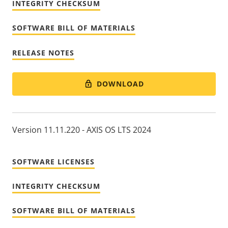
INTEGRITY CHECKSUM
SOFTWARE BILL OF MATERIALS
RELEASE NOTES
DOWNLOAD
Version 11.11.220 - AXIS OS LTS 2024
SOFTWARE LICENSES
INTEGRITY CHECKSUM
SOFTWARE BILL OF MATERIALS