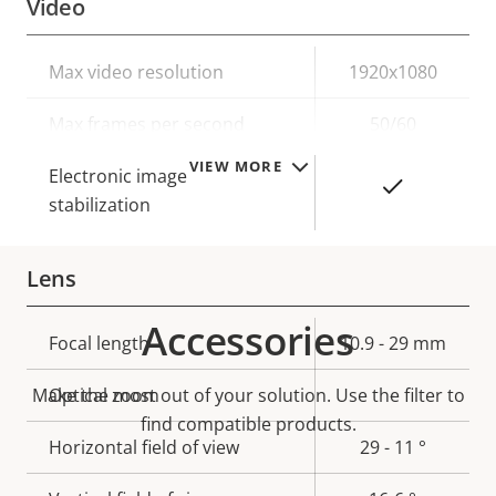
Video
Property
Max video resolution
Property
1920x1080
description
value
Max frames per second
50/60
VIEW MORE
Electronic image
Yes
stabilization
Lens
Accessories
Property
Focal length
Property
10.9 - 29 mm
description
value
Make the most out of your solution. Use the filter to
Optical zoom
-
find compatible products.
Horizontal field of view
29 - 11 °