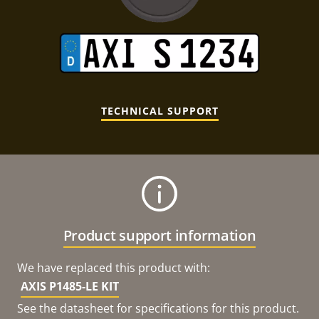
TECHNICAL SUPPORT
Product support information
We have replaced this product with:
AXIS P1485-LE KIT
See the datasheet for specifications for this product.