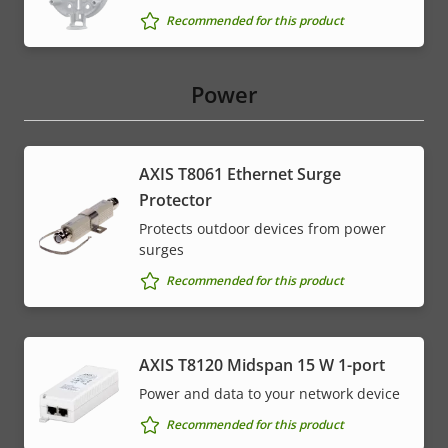
Recommended for this product
Power
AXIS T8061 Ethernet Surge
Protector
Protects outdoor devices from power
surges
Recommended for this product
AXIS T8120 Midspan 15 W 1-port
Power and data to your network device
Recommended for this product