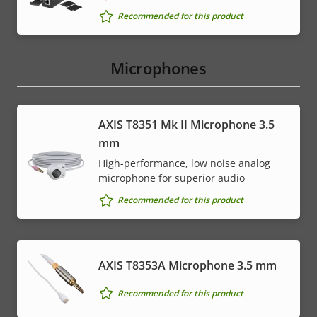
Recommended for this product
Microphones
AXIS T8351 Mk II Microphone 3.5
mm
High-performance, low noise analog
microphone for superior audio
Recommended for this product
AXIS T8353A Microphone 3.5 mm
Recommended for this product