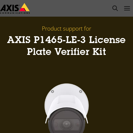
Skip
open s
Op
Clo
to
main
content
Product support for
AXIS P1465-LE-3 License
Plate Verifier Kit