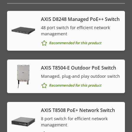
AXIS D8248 Managed PoE++ Switch
48 port switch for efficient network
management
Recommended for this product
AXIS T8504-E Outdoor PoE Switch
Managed, plug-and play outdoor switch
Recommended for this product
AXIS T8508 PoE+ Network Switch
8 port switch for efficient network
management