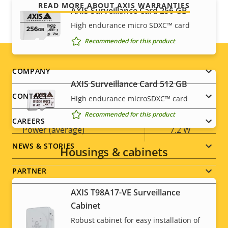
READ MORE ABOUT AXIS WARRANTIES
AXIS Surveillance Card 256 GB
BFR/CFR
High endurance micro SDXC™ card
Sustainability
free, PVC
free
Recommended for this product
Footer
COMPANY
Power
AXIS Surveillance Card 512 GB
menu
CONTACT
High endurance microSDXC™ card
Property
Power (max)
Property
13.0 W
Recommended for this product
description
value
CAREERS
Power (average)
7.2 W
NEWS & STORIES
Housings & cabinets
PARTNER
AXIS T98A17-VE Surveillance
Cabinet
Robust cabinet for easy installation of
Social