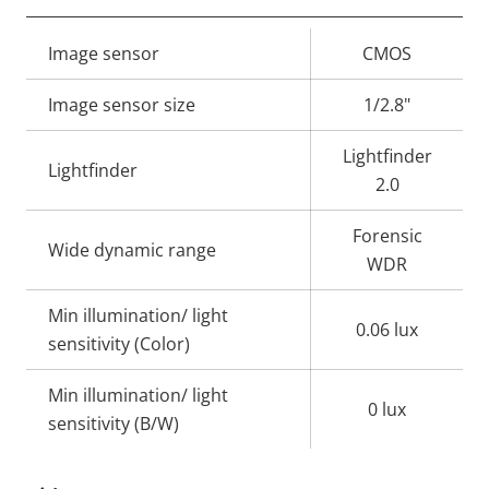
Property
Image sensor
Property
CMOS
description
value
Image sensor size
1/2.8"
Lightfinder
Lightfinder
2.0
Forensic
Wide dynamic range
WDR
Min illumination/ light
0.06 lux
sensitivity (Color)
Min illumination/ light
0 lux
sensitivity (B/W)