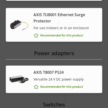
AXIS TU8001 Ethernet Surge
Protector
For use indoors or in an enclosure
Recommended for this product
Power adapters
AXIS T8007 PS24
Versatile 24 V DC power supply
Recommended for this product
Switches