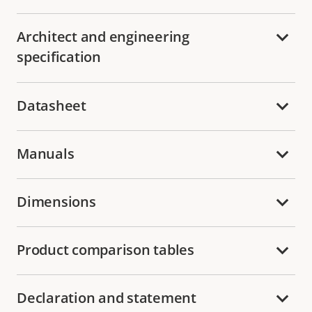
Architect and engineering
specification
Datasheet
Manuals
Dimensions
Product comparison tables
Declaration and statement