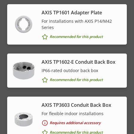
AXIS TP1601 Adapter Plate
For installations with AXIS P14/M42
Series
Recommended for this product
AXIS TP1602-E Conduit Back Box
IP66-rated outdoor back box
Recommended for this product
AXIS TP3603 Conduit Back Box
For flexible indoor installations
Requires additional accessory
Recommended for this product