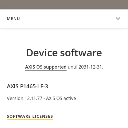
MENU
DEVICE SOFTWARE
Device software
AXIS OS supported
until 2031-12-31.
AXIS P1465-LE-3
Version 12.11.77 - AXIS OS active
SOFTWARE LICENSES