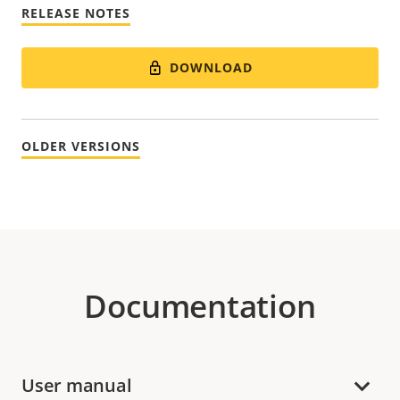
RELEASE NOTES
DOWNLOAD
OLDER VERSIONS
Documentation
User manual