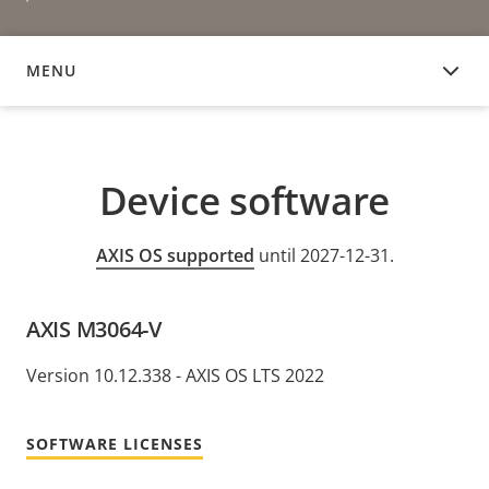
MENU
DEVICE SOFTWARE
Device software
AXIS OS supported
until 2027-12-31.
AXIS M3064-V
Version 10.12.338 - AXIS OS LTS 2022
SOFTWARE LICENSES