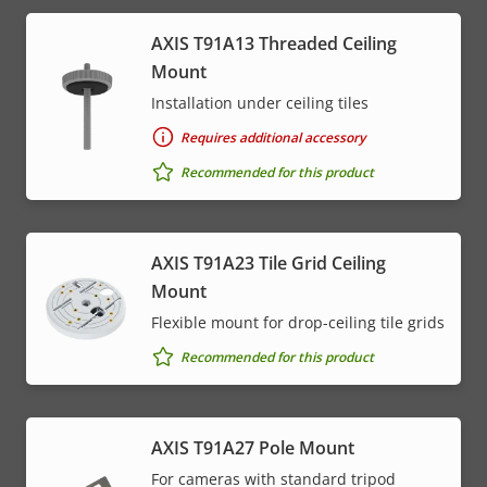
AXIS T91A13 Threaded Ceiling
Mount
Installation under ceiling tiles
Requires additional accessory
Recommended for this product
AXIS T91A23 Tile Grid Ceiling
Mount
Flexible mount for drop-ceiling tile grids
Recommended for this product
AXIS T91A27 Pole Mount
For cameras with standard tripod