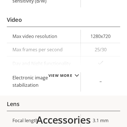
sensitivity (B/W)
Video
Property
Max video resolution
Property
1280x720
description
value
Max frames per second
25/30
Yes
Day and Night functionality
VIEW MORE
Electronic image
–
stabilization
Lens
Accessories
Property
Focal length
Property
3.1 mm