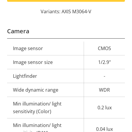
Variants: AXIS M3064-V
Camera
Property
Image sensor
Property
CMOS
description
value
Image sensor size
1/2.9"
Lightfinder
-
Wide dynamic range
WDR
Min illumination/ light
0.2 lux
sensitivity (Color)
Min illumination/ light
0.04 lux