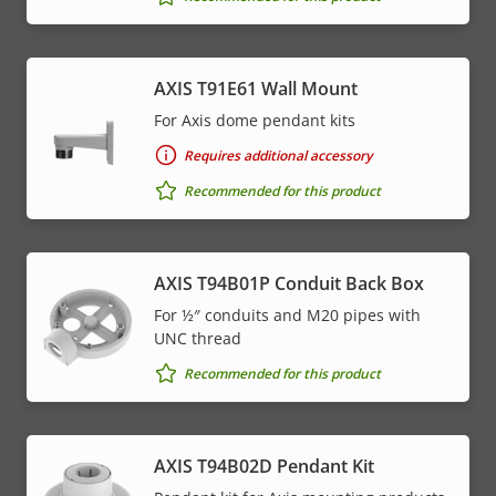
AXIS T91E61 Wall Mount
For Axis dome pendant kits
Requires additional accessory
Recommended for this product
AXIS T94B01P Conduit Back Box
For ½″ conduits and M20 pipes with
UNC thread
Recommended for this product
AXIS T94B02D Pendant Kit