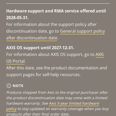
Hardware support and RMA service offered until
2028-05-31.
For information about the support policy after
discontinuation date, go to
General support policy
after discontinuation date
.
AXIS OS support until 2027-12-31.
For information about AXIS OS support, go to
AXIS
OS Portal
.
After this date, see the product documentation and
support pages for self-help resources.
NOTE
Products shipped from Axis to the original purchaser after
the product discontinuation date may come with a limited
hardware warranty. See
Axis 5-year limited hardware
policy
to stay updated on warranty coverage when you buy
products after their final order date.