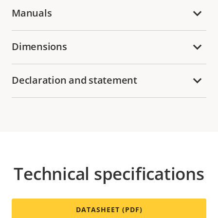
Manuals
Dimensions
Declaration and statement
Technical specifications
DATASHEET (PDF)