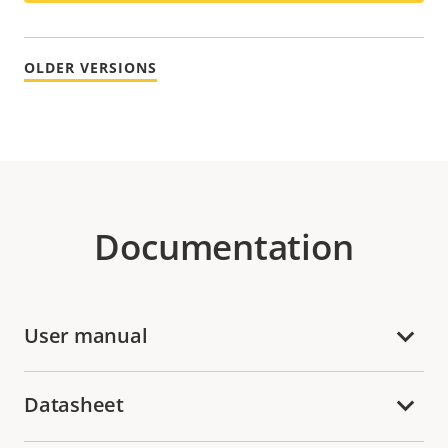
OLDER VERSIONS
Documentation
User manual
Datasheet