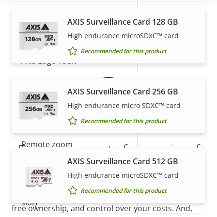
description
value
Secure boot
–
AXIS Surveillance Card 128 GB
High endurance microSDXC™ card
Secure keystore
-
Warranty
Recommended for this product
Axis Edge Vault
–
AXIS Surveillance Card 256 GB
General
High endurance micro SDXC™ card
Property
Remote focus
Property
–
Recommended for this product
description
value
Remote zoom
–
5-year warranty for peace of
AXIS Surveillance Card 512 GB
mind
Built-in IR
–
High endurance microSDXC™ card
Local storage (memory card
Recommended for this product
Yes
Our new 5-year warranty delivers years of trouble-
slot)
free ownership, and control over your costs. And,