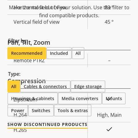
description
value
Make the most out of your solution. Use the filter to
Horizontal field of view
83 °
find compatible products.
Vertical field of view
45 °
Filter by:
Pan, Tilt, Zoom
Recommended
Included
All
Property
Remote PTRZ
Property
–
description
value
Type:
Compression
All
Cables & connectors
Edge storage
Housings & cabinets
Property
Property
Media converters
Mounts
Yes
Zipstream
description
value
Power
Switches
Tools & extras
H.264
High, Main
SHOW DISCONTINUED PRODUCTS
Yes
H.265