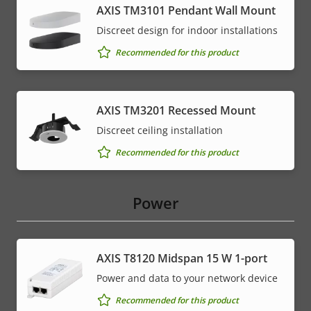
AXIS TM3101 Pendant Wall Mount
Discreet design for indoor installations
Recommended for this product
AXIS TM3201 Recessed Mount
Discreet ceiling installation
Recommended for this product
Power
AXIS T8120 Midspan 15 W 1-port
Power and data to your network device
Recommended for this product