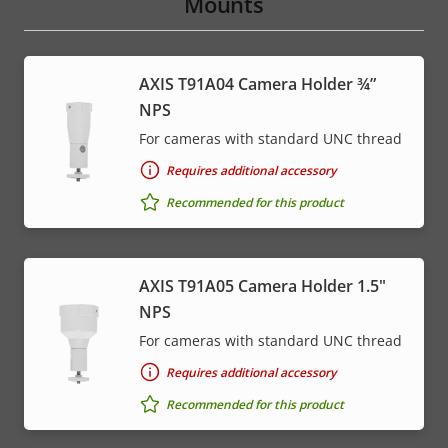
Mounts
AXIS T91A04 Camera Holder ¾”
NPS
For cameras with standard UNC thread
Requires additional accessory
Recommended for this product
AXIS T91A05 Camera Holder 1.5"
NPS
For cameras with standard UNC thread
Requires additional accessory
Recommended for this product