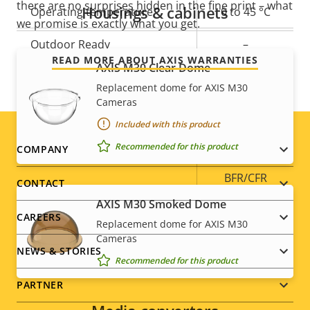
there are no surprises hidden in the fine print – what
Housings & cabinets
Operating temperature
0 to 45 °C
we promise is exactly what you get.
Outdoor Ready
–
READ MORE ABOUT AXIS WARRANTIES
AXIS M30 Clear Dome
Vandal rating
IK08
Replacement dome for AXIS M30
Cameras
IP rating
IP42
Included with this product
Yes
Designed for repaint
Footer
Recommended for this product
COMPANY
BFR/CFR
menu
CONTACT
Sustainability
free, PVC
AXIS M30 Smoked Dome
free
CAREERS
Replacement dome for AXIS M30
Cameras
NEWS & STORIES
Recommended for this product
PARTNER