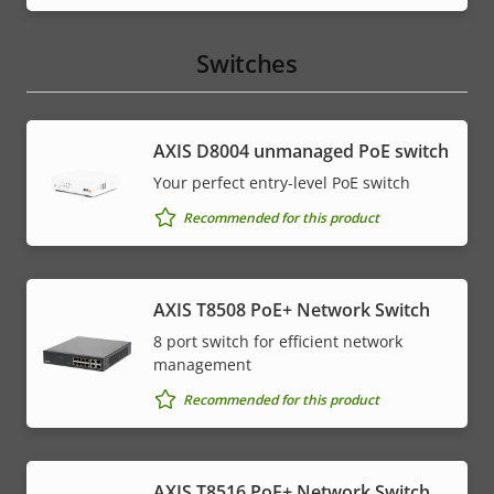
Switches
AXIS ​D8004 unmanaged PoE switch
Your perfect entry-level PoE switch
Recommended for this product
AXIS T8508 PoE+ Network Switch
8 port switch for efficient network
management
Recommended for this product
AXIS T8516 PoE+ Network Switch