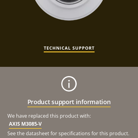
TECHNICAL SUPPORT
Product support information
We have replaced this product with:
AXIS M3085-V
See the datasheet for specifications for this product.