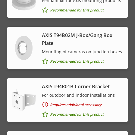
Pendant kit for Axis mounting products
Recommended for this product
AXIS T94B02M J-Box/Gang Box
Plate
Mounting of cameras on junction boxes
Recommended for this product
AXIS T94R01B Corner Bracket
For outdoor and indoor installations
Requires additional accessory
Recommended for this product