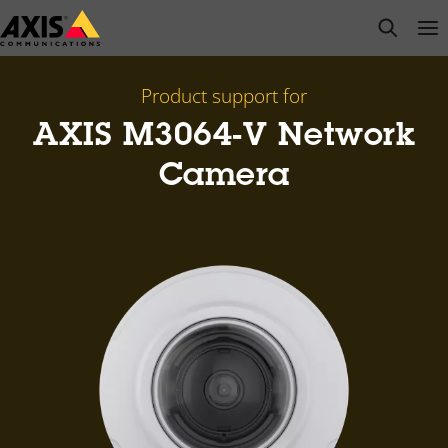
Skip
open s
Op
Clo
to
main
content
Product support for
AXIS M3064-V Network
Camera