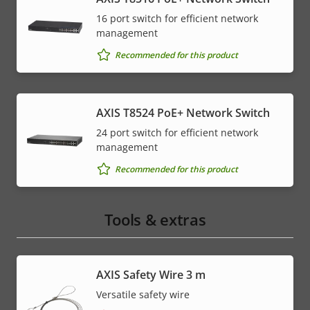
16 port switch for efficient network
management
Recommended for this product
AXIS T8524 PoE+ Network Switch
24 port switch for efficient network
management
Recommended for this product
Tools & extras
AXIS Safety Wire 3 m
Versatile safety wire