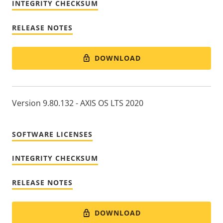
INTEGRITY CHECKSUM
RELEASE NOTES
DOWNLOAD
Version 9.80.132 - AXIS OS LTS 2020
SOFTWARE LICENSES
INTEGRITY CHECKSUM
RELEASE NOTES
DOWNLOAD