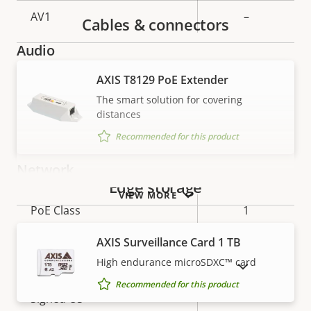
AV1
–
Cables & connectors
Audio
AXIS T8129 PoE Extender
Property
Audio Support
Property
–
The smart solution for covering
description
value
distances
Built-in microphone
–
Recommended for this product
Network
Edge storage
VIEW MORE
Property
PoE Class
Property
1
description
value
AXIS Surveillance Card 1 TB
Security
High endurance microSDXC™ card
SHOW DISCONTINUED PRODUCTS
Recommended for this product
Property
Property
Yes
Signed OS