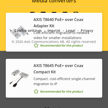
Media converters
Social
AXIS T8640 PoE+ over Coax
Adapter Kit
menu
Cookie settings
Imprint
Legal
Privacy
Cost-efficient migration to network
video for smaller installations
© 2026
Axis Communications AB. All rights reserved.
Legal
Recommended for this product
menu
AXIS T8645 PoE+ over Coax
Compact Kit
Compact, cost-efficient single-channel
migration to IP
Recommended for this product