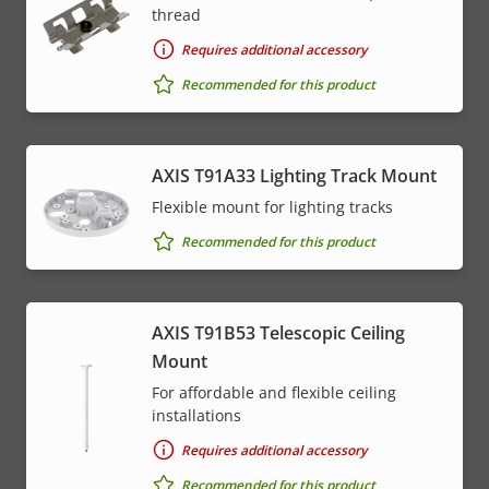
thread
Requires additional accessory
Recommended for this product
AXIS T91A33 Lighting Track Mount
Flexible mount for lighting tracks
Recommended for this product
AXIS T91B53 Telescopic Ceiling
Mount
For affordable and flexible ceiling
installations
Requires additional accessory
Recommended for this product