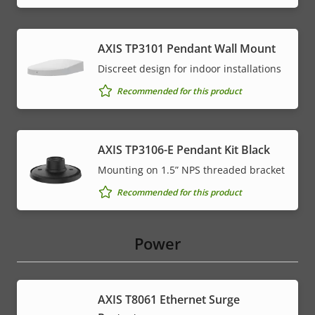
AXIS TP3101 Pendant Wall Mount
Discreet design for indoor installations
Recommended for this product
AXIS TP3106-E Pendant Kit Black
Mounting on 1.5” NPS threaded bracket
Recommended for this product
Power
AXIS T8061 Ethernet Surge