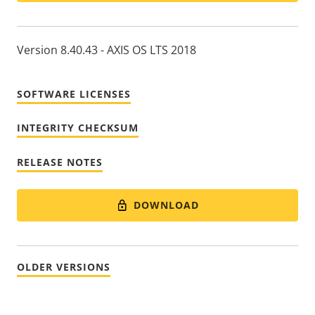
Version 8.40.43 - AXIS OS LTS 2018
SOFTWARE LICENSES
INTEGRITY CHECKSUM
RELEASE NOTES
DOWNLOAD
OLDER VERSIONS