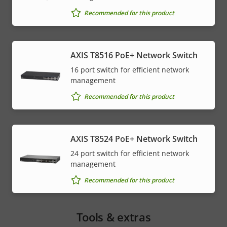
Recommended for this product
AXIS T8516 PoE+ Network Switch
16 port switch for efficient network
management
Recommended for this product
AXIS T8524 PoE+ Network Switch
24 port switch for efficient network
management
Recommended for this product
Tools & extras