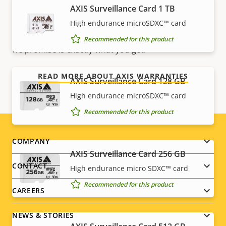
AXIS Surveillance Card 1 TB
Our new 5-year warranty delivers years of trouble-
free ownership, and control over your costs. And,
High endurance microSDXC™ card
there are no surprises hidden in the fine print – what
Recommended for this product
we promise is exactly what you get.
READ MORE ABOUT AXIS WARRANTIES
AXIS Surveillance Card 128 GB
High endurance microSDXC™ card
Recommended for this product
Footer
COMPANY
AXIS Surveillance Card 256 GB
menu
CONTACT
High endurance micro SDXC™ card
Recommended for this product
CAREERS
NEWS & STORIES