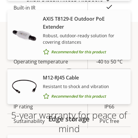
Yes
Built-in IR
AXIS T8129-E Outdoor PoE
Yes
OptimizedIR
Extender
Robust, outdoor-ready solution for
Local storage (memory card
Yes
covering distances
Warranty
slot)
Recommended for this product
Operating temperature
-40 to 50 °C
Yes
Outdoor Ready
M12-RJ45 Cable
Resistant to shock and vibration
Vandal rating
IK10
Recommended for this product
IP rating
IP66
5-year warranty for peace of
Edge storage
Sustainability
PVC free
mind