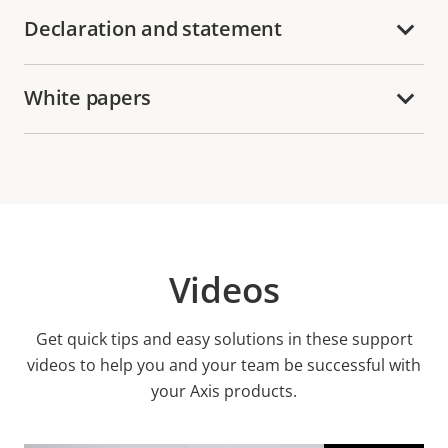
Declaration and statement
White papers
Videos
Get quick tips and easy solutions in these support
videos to help you and your team be successful with
your Axis products.