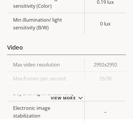
0.19 lux
sensitivity (Color)
Min illumination/ light
0 lux
sensitivity (B/W)
Video
Property
Max video resolution
Property
2992x2992
description
value
Max frames per second
25/30
Yes
Day and Night functionality
VIEW MORE
Electronic image
–
stabilization