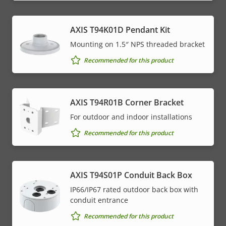
AXIS T94K01D Pendant Kit
Mounting on 1.5″ NPS threaded bracket
Recommended for this product
AXIS T94R01B Corner Bracket
For outdoor and indoor installations
Recommended for this product
AXIS T94S01P Conduit Back Box
IP66/IP67 rated outdoor back box with
conduit entrance
Recommended for this product