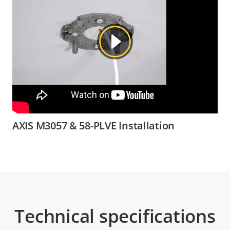
AXIS M3057 & 58-PLVE Installation
Technical specifications