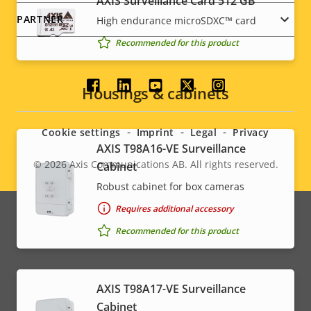
AXIS Surveillance Card 512 GB
PARTNER
High endurance microSDXC™ card
Recommended for this product
Social
Housings & cabinets
menu
Cookie settings
Imprint
Legal
Privacy
AXIS T98A16-VE Surveillance
© 2026
Axis Communications AB. All rights reserved.
Cabinet
Legal
Robust cabinet for box cameras
menu
Requires additional accessory
Recommended for this product
AXIS T98A17-VE Surveillance
Cabinet