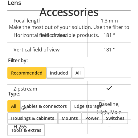
Lens
Accessories
Property
Focal length
Property
1.3 mm
Make the most out of your solution. Use the filter to
description
value
Horizontal field of view
find compatible products.
181 °
Vertical field of view
181 °
Filter by:
Compression
Recommended
Included
All
Property
Property
Yes
Zipstream
Type:
description
value
Baseline,
All
Cables & connectors
Edge storage
H.264
High, Main
Housings & cabinets
Mounts
Power
Switches
H.265
–
Tools & extras