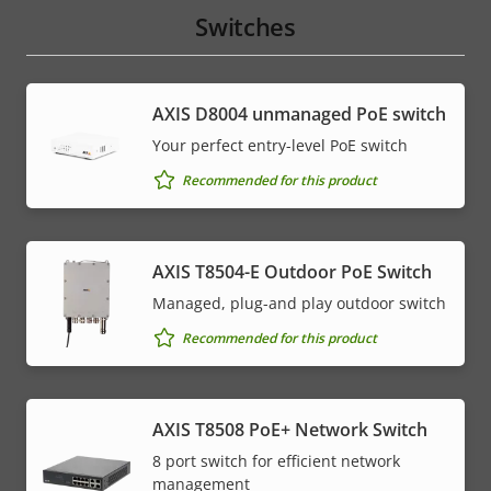
Switches
AXIS ​D8004 unmanaged PoE switch
Your perfect entry-level PoE switch
Recommended for this product
AXIS T8504-E Outdoor PoE Switch
Managed, plug-and play outdoor switch
Recommended for this product
AXIS T8508 PoE+ Network Switch
8 port switch for efficient network
management