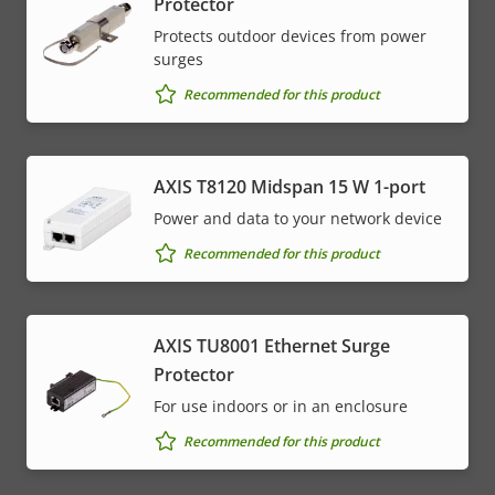
Protector
Protects outdoor devices from power
surges
Recommended for this product
AXIS T8120 Midspan 15 W 1-port
Power and data to your network device
Recommended for this product
AXIS TU8001 Ethernet Surge
Protector
For use indoors or in an enclosure
Recommended for this product