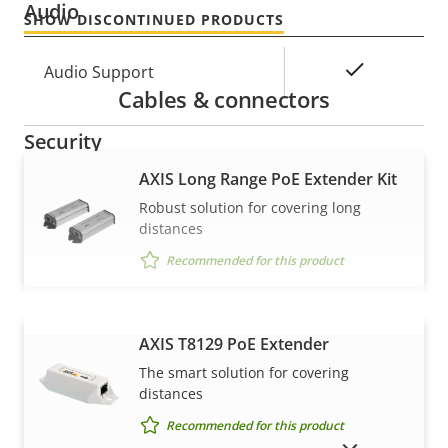
Audio
SHOW DISCONTINUED PRODUCTS
Property
Property
Yes
Audio Support
Cables & connectors
description
value
Security
AXIS Long Range PoE Extender Kit
Property
Property
Yes
Signed OS
Robust solution for covering long
description
value
distances
Secure boot
–
Recommended for this product
General
AXIS T8129 PoE Extender
VIEW MORE
The smart solution for covering
Property
Remote focus
Property
–
distances
description
value
Remote zoom
–
Recommended for this product
SHOW DISCONTINUED PRODUCTS