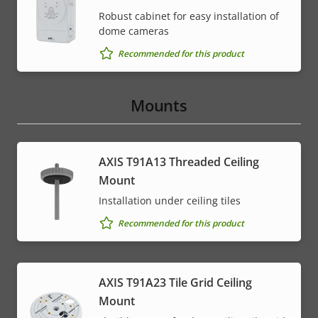
Robust cabinet for easy installation of
dome cameras
Recommended for this product
Mounts
AXIS T91A13 Threaded Ceiling
Mount
Installation under ceiling tiles
Recommended for this product
AXIS T91A23 Tile Grid Ceiling
Mount