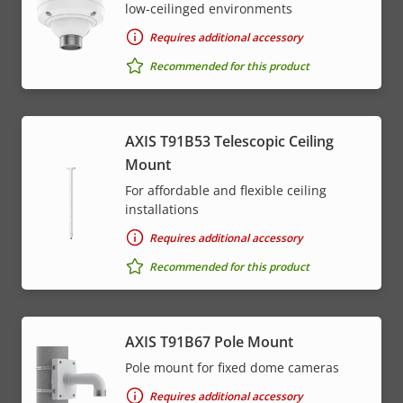
low-ceilinged environments
Requires additional accessory
Recommended for this product
AXIS T91B53 Telescopic Ceiling
Mount
For affordable and flexible ceiling
installations
Requires additional accessory
Recommended for this product
AXIS T91B67 Pole Mount
Pole mount for fixed dome cameras
Requires additional accessory