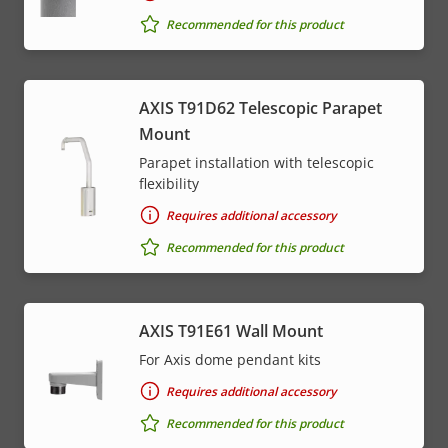
Recommended for this product
AXIS T91D62 Telescopic Parapet
Mount
Parapet installation with telescopic
flexibility
Requires additional accessory
Recommended for this product
AXIS T91E61 Wall Mount
For Axis dome pendant kits
Requires additional accessory
Recommended for this product