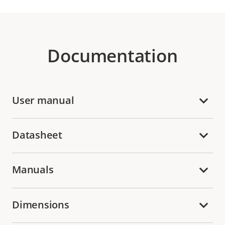
Documentation
User manual
Datasheet
Manuals
Dimensions