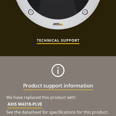
TECHNICAL SUPPORT
Product support information
We have replaced this product with:
AXIS M4318-PLVE
See the datasheet for specifications for this product.