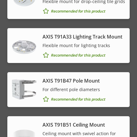
Flexible mount for drop-ceiling tile grids
Recommended for this product
AXIS T91A33 Lighting Track Mount
Flexible mount for lighting tracks
Recommended for this product
AXIS T91B47 Pole Mount
For different pole diameters
Recommended for this product
AXIS T91B51 Ceiling Mount
Ceiling mount with swivel action for