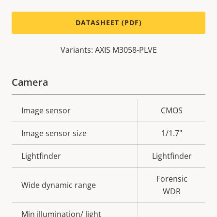
DATASHEET (PDF)
Variants: AXIS M3058-PLVE
Camera
Property
Image sensor
Property
CMOS
description
value
Image sensor size
1/1.7"
Lightfinder
Lightfinder
Forensic
Wide dynamic range
WDR
Min illumination/ light