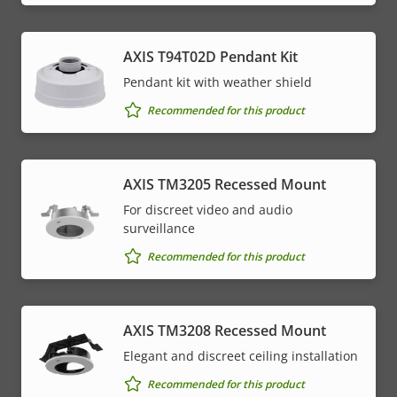
AXIS T94T02D Pendant Kit
Pendant kit with weather shield
Recommended for this product
AXIS TM3205 Recessed Mount
For discreet video and audio
surveillance
Recommended for this product
AXIS TM3208 Recessed Mount
Elegant and discreet ceiling installation
Recommended for this product