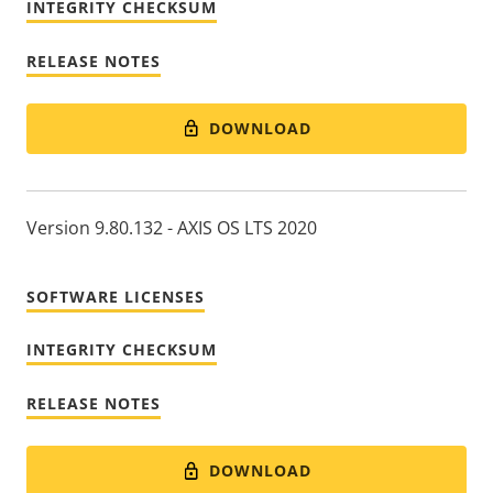
INTEGRITY CHECKSUM
RELEASE NOTES
DOWNLOAD
Version 9.80.132 - AXIS OS LTS 2020
SOFTWARE LICENSES
INTEGRITY CHECKSUM
RELEASE NOTES
DOWNLOAD