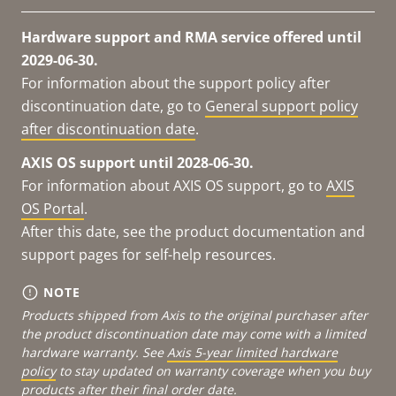
Hardware support and RMA service offered until
2029-06-30.
For information about the support policy after
discontinuation date, go to
General support policy
after discontinuation date
.
AXIS OS support until 2028-06-30.
For information about AXIS OS support, go to
AXIS
OS Portal
.
After this date, see the product documentation and
support pages for self-help resources.
NOTE
Products shipped from Axis to the original purchaser after
the product discontinuation date may come with a limited
hardware warranty. See
Axis 5-year limited hardware
policy
to stay updated on warranty coverage when you buy
products after their final order date.