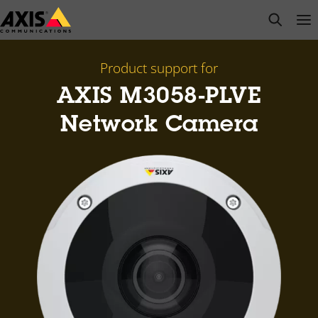
Skip
open s
Op
Clo
to
main
content
Product support for
AXIS M3058-PLVE
Network Camera