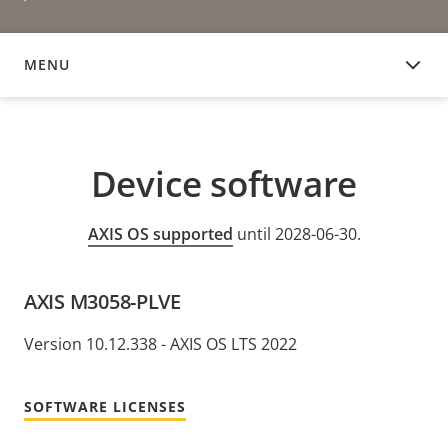
MENU
DEVICE SOFTWARE
Device software
AXIS OS supported
until 2028-06-30.
AXIS M3058-PLVE
Version 10.12.338 - AXIS OS LTS 2022
SOFTWARE LICENSES