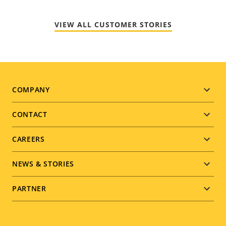
VIEW ALL CUSTOMER STORIES
Footer
COMPANY
menu
CONTACT
CAREERS
NEWS & STORIES
PARTNER