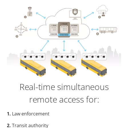
Real-time simultaneous
remote access for:
1.
Law enforcement
2.
Transit authority