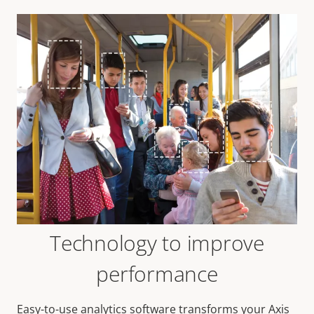
Technology to improve
performance
Easy-to-use analytics software transforms your Axis