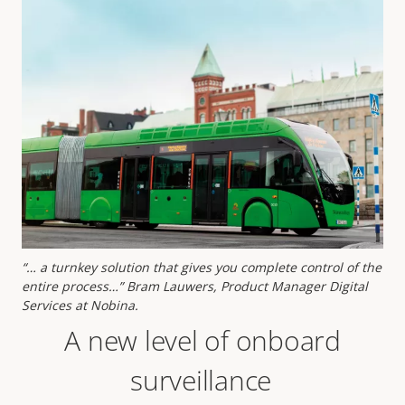
“… a turnkey solution that gives you complete control of the
entire process…” Bram Lauwers, Product Manager Digital
Services at Nobina.
A new level of onboard
surveillance