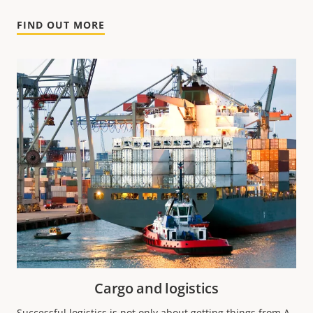
FIND OUT MORE
Cargo and logistics
Successful logistics is not only about getting things from A