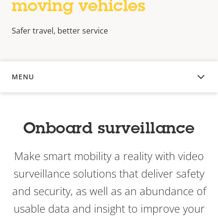
moving vehicles
Safer travel, better service
MENU
OVERVIEW
Onboard surveillance
Make smart mobility a reality with video
surveillance solutions that deliver safety
and security, as well as an abundance of
usable data and insight to improve your