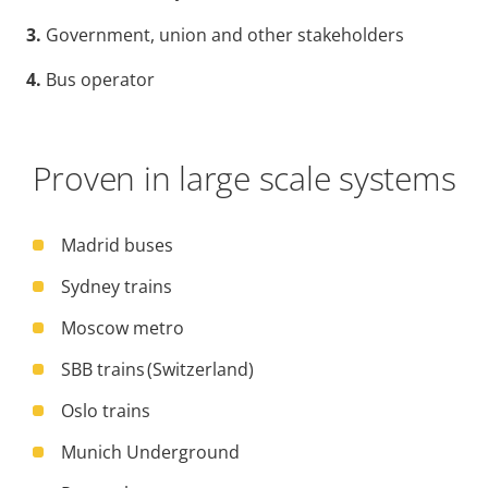
3.
Government, union and other stakeholders
4.
Bus operator
Proven in large scale systems
Madrid buses
Sydney trains
Moscow metro
SBB trains (Switzerland)
Oslo trains
Munich Underground