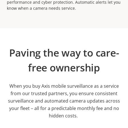
performance and cyber protection. Automatic alerts let you
know when a camera needs service.
Paving the way to care-
free ownership
When you buy Axis mobile surveillance as a service
from our trusted partners, you ensure consistent
surveillance and automated camera updates across
your fleet – all for a predictable monthly fee and no
hidden costs.