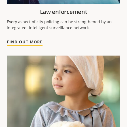
Law enforcement
Every aspect of city policing can be strengthened by an
integrated, intelligent surveillance network.
FIND OUT MORE