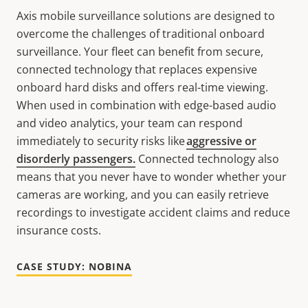
Axis mobile surveillance solutions are designed to
overcome the challenges of traditional onboard
surveillance. Your fleet can benefit from secure,
connected technology that replaces expensive
onboard hard disks and offers real-time viewing.
When used in combination with edge-based audio
and video analytics, your team can respond
immediately to security risks like
aggressive or
disorderly passengers.
Connected technology also
means that you never have to wonder whether your
cameras are working, and you can easily retrieve
recordings to investigate accident claims and reduce
insurance costs.
CASE STUDY: NOBINA