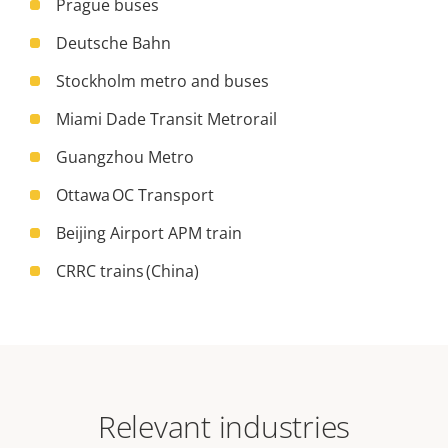
Prague buses
Deutsche Bahn
Stockholm metro and buses
Miami Dade Transit Metrorail
Guangzhou Metro
Ottawa OC Transport
Beijing Airport APM train
CRRC trains (China)
Relevant industries