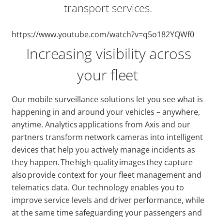
transport services.
https://www.youtube.com/watch?v=q5o182YQWf0
Increasing visibility across
your fleet
Our mobile surveillance solutions let you see what is
happening in and around your vehicles – anywhere,
anytime. Analytics applications from Axis and our
partners transform network cameras into intelligent
devices that help you actively manage incidents as
they happen. The high-quality images they capture
also provide context for your fleet management and
telematics data. Our technology enables you to
improve service levels and driver performance, while
at the same time safeguarding your passengers and