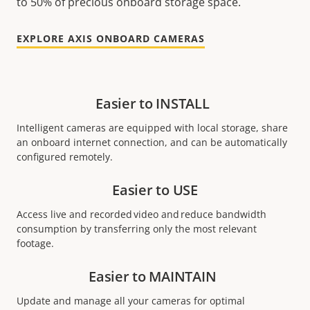
to 50% of precious onboard storage space.
EXPLORE AXIS ONBOARD CAMERAS
Easier to INSTALL
Intelligent cameras are equipped with local storage, share
an onboard internet connection, and can be automatically
configured remotely.
Easier to USE
Access live and recorded video and reduce bandwidth
consumption by transferring only the most relevant
footage.
Easier to MAINTAIN
Update and manage all your cameras for optimal