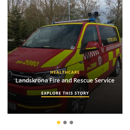
HEALTHCARE
Landskrona Fire and Rescue Service
EXPLORE THIS STORY
1
2
3