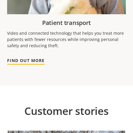
Patient transport
Video and connected technology that helps you treat more
patients with fewer resources while improving personal
safety and reducing theft.
FIND OUT MORE
Customer stories