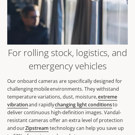
For rolling stock, logistics, and
emergency vehicles
Our onboard cameras are specifically designed for
challenging mobile environments. They withstand
temperature variations, dust, moisture,
extreme
vibration
and rapidly
changing light conditions
to
deliver continuous high-definition images. Vandal-
resistant cameras offer an extra level of protection
and our
Zipstream
technology can help you save up