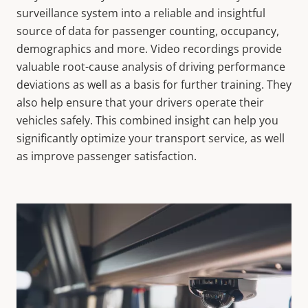
surveillance system into a reliable and insightful
source of data for passenger counting, occupancy,
demographics and more. Video recordings provide
valuable root-cause analysis of driving performance
deviations as well as a basis for further training. They
also help ensure that your drivers operate their
vehicles safely. This combined insight can help you
significantly optimize your transport service, as well
as improve passenger satisfaction.