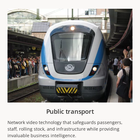
Public transport
Network video technology that safeguards passengers,
staff, rolling stock, and infrastructure while providing
invaluable business intelligence.