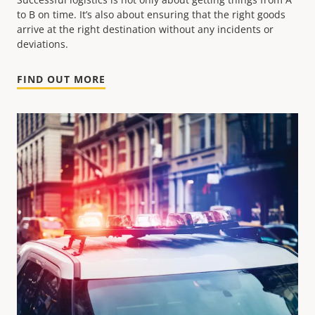
to B on time. It’s also about ensuring that the right goods
arrive at the right destination without any incidents or
deviations.
FIND OUT MORE