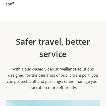
staff.
Safer travel, better
service
With cloud-based video surveillance solutions
designed for the demands of public transport, you
can protect staff and passengers, and manage your
operation more efficiently.