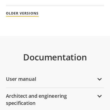
OLDER VERSIONS
Documentation
User manual
Architect and engineering
specification