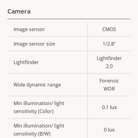
Camera
Property
Image sensor
Property
CMOS
description
value
Image sensor size
1/2.8"
Lightfinder
Lightfinder
2.0
Forensic
Wide dynamic range
WDR
Min illumination/ light
0.1 lux
sensitivity (Color)
Min illumination/ light
0 lux
sensitivity (B/W)