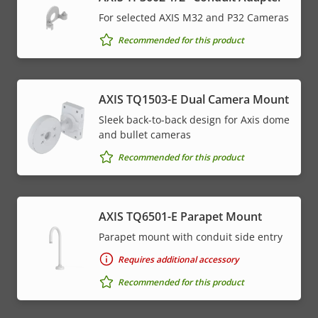
For selected AXIS M32 and P32 Cameras
Recommended for this product
AXIS TQ1503-E Dual Camera Mount
Sleek back-to-back design for Axis dome
and bullet cameras
Recommended for this product
AXIS TQ6501-E Parapet Mount
Parapet mount with conduit side entry
Requires additional accessory
Recommended for this product