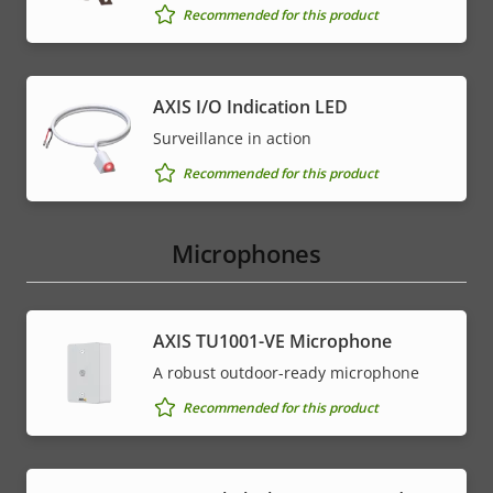
Recommended for this product
AXIS I/O Indication LED
Surveillance in action
Recommended for this product
Microphones
AXIS TU1001-VE Microphone
A robust outdoor-ready microphone
Recommended for this product