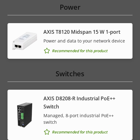
Power
AXIS T8120 Midspan 15 W 1-port
Power and data to your network device
Recommended for this product
Switches
AXIS D8208-R Industrial PoE++
Switch
Managed, 8-port industrial PoE++
switch
Recommended for this product