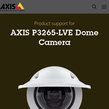
Skip
open s
Op
Clo
to
main
content
Product support for
AXIS P3265-LVE Dome
Camera