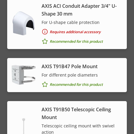
AXIS ACI Conduit Adapter 3/4" U-
Shape 30 mm
For U-shape cable protection
Requires additional accessory
Recommended for this product
AXIS T91B47 Pole Mount
For different pole diameters
Recommended for this product
AXIS T91B50 Telescopic Ceiling
Mount
Telescopic ceiling mount with swivel
action