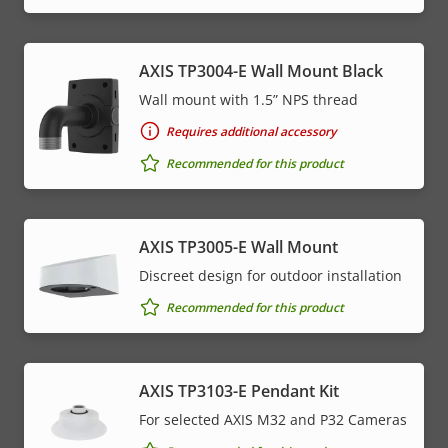
AXIS TP3004-E Wall Mount Black
Wall mount with 1.5” NPS thread
Requires additional accessory
Recommended for this product
AXIS TP3005-E Wall Mount
Discreet design for outdoor installation
Recommended for this product
AXIS TP3103-E Pendant Kit
For selected AXIS M32 and P32 Cameras