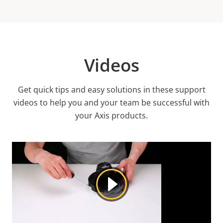
Videos
Get quick tips and easy solutions in these support
videos to help you and your team be successful with
your Axis products.