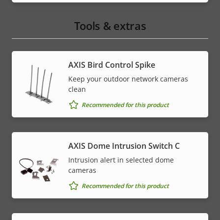
Tools & extras
AXIS Bird Control Spike
Keep your outdoor network cameras
clean
Recommended for this product
AXIS Dome Intrusion Switch C
Intrusion alert in selected dome
cameras
Recommended for this product