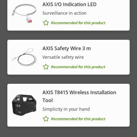
AXIS I/O Indication LED
Surveillance in action
Recommended for this product
AXIS Safety Wire 3 m
Versatile safety wire
Recommended for this product
AXIS T8415 Wireless Installation
Tool
Simplicity in your hand
Recommended for this product