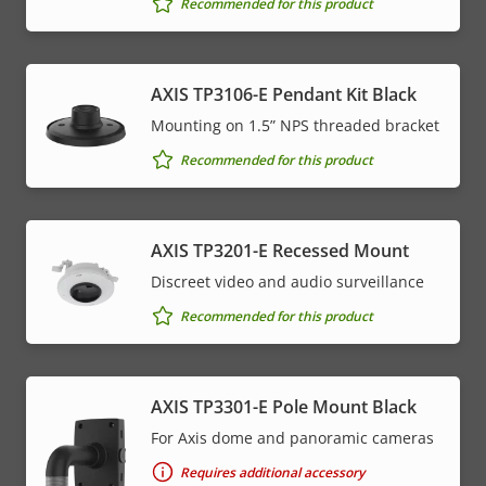
Recommended for this product
AXIS TP3106-E Pendant Kit Black
Mounting on 1.5” NPS threaded bracket
Recommended for this product
AXIS TP3201-E Recessed Mount
Discreet video and audio surveillance
Recommended for this product
AXIS TP3301-E Pole Mount Black
For Axis dome and panoramic cameras
Requires additional accessory