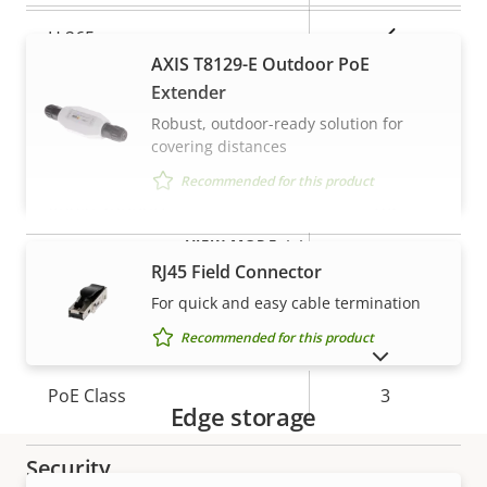
Yes
H.265
AXIS T8129-E Outdoor PoE
AV1
Extender
–
Robust, outdoor-ready solution for
Audio
covering distances
Recommended for this product
Property
Audio Support
Property
Yes
description
value
VIEW MORE
Built-in microphone
-
RJ45 Field Connector
For quick and easy cable termination
Network
Recommended for this product
SHOW DISCONTINUED PRODUCTS
Property
PoE Class
Property
3
Edge storage
description
value
Security