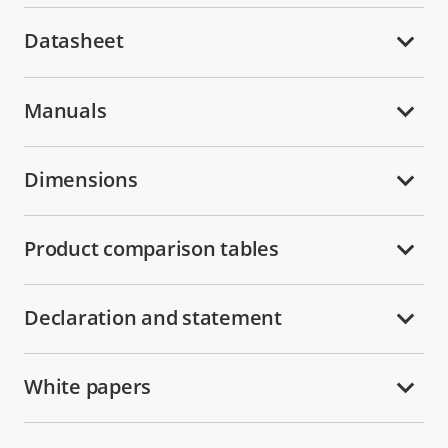
Datasheet
Manuals
Dimensions
Product comparison tables
Declaration and statement
White papers