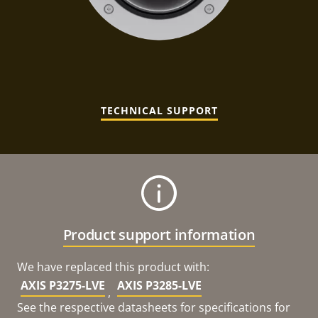
TECHNICAL SUPPORT
Product support information
We have replaced this product with:
AXIS P3275-LVE
AXIS P3285-LVE
,
See the respective datasheets for specifications for