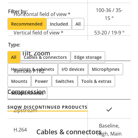
100-36 / 35-
Filter by:
Horizontal field of view *
15 °
Recommended
Included
All
Vertical field of view *
53-20 / 19-9 °
Type:
Pan, Tilt, Zoom
All
Cables & connectors
Edge storage
Housings & cabinets
I/O devices
Microphones
Property
Remote PTRZ
Property
–
description
value
Mounts
Power
Switches
Tools & extras
Compression
Weathershields
SHOW DISCONTINUED PRODUCTS
Property
Property
Yes
Zipstream
description
value
Baseline,
H.264
Cables & connectors
High, Main