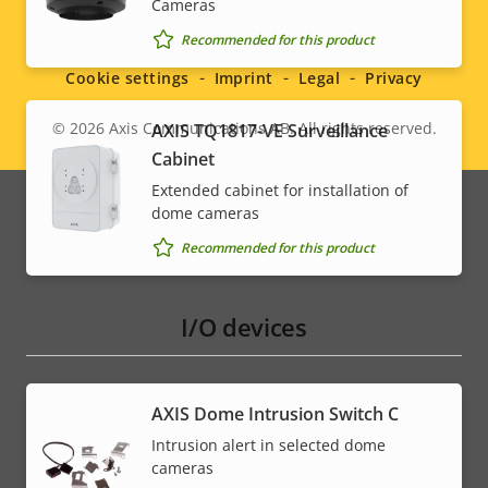
Cameras
Social
* Some technical specifications may vary depending on
which hardware option you choose.
Recommended for this product
menu
Cookie settings
Imprint
Legal
Privacy
© 2026
Axis Communications AB. All rights reserved.
AXIS TQ1817-VE Surveillance
Legal
Cabinet
menu
Extended cabinet for installation of
dome cameras
Recommended for this product
I/O devices
AXIS Dome Intrusion Switch C
Intrusion alert in selected dome
cameras