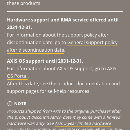
these products.
Hardware support and RMA service offered until
2031-12-31.
For information about the support policy after
discontinuation date, go to
General support policy
after discontinuation date
.
AXIS OS support until 2031-12-31.
For information about AXIS OS support, go to
AXIS
OS Portal
.
After this date, see the product documentation and
support pages for self-help resources.
NOTE
Products shipped from Axis to the original purchaser after
the product discontinuation date may come with a limited
hardware warranty. See
Axis 5-year limited hardware
policy
to stay updated on warranty coverage when you buy