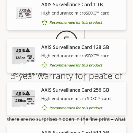
AXIS Surveillance Card 1 TB
Warranty
Property
Property
Yes
Signed OS
High endurance microSDXC™ card
description
value
Recommended for this product
Yes
Secure boot
Secure
AXIS Surveillance Card 128 GB
Secure keystore
Element (CC
High endurance microSDXC™ card
EAL6+)
Recommended for this product
Yes
5-year warranty for peace of
Axis Edge Vault
mind
AXIS Surveillance Card 256 GB
General
High endurance micro SDXC™ card
Our new 5-year warranty delivers years of trouble-
Recommended for this product
Property
Property
Yes
free ownership, and control over your costs. And,
Remote focus
description
value
there are no surprises hidden in the fine print – what
Yes
we promise is exactly what you get.
Remote zoom
AXIS Surveillance Card 512 GB