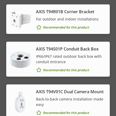
AXIS T94R01B Corner Bracket
For outdoor and indoor installations
Recommended for this product
AXIS T94S01P Conduit Back Box
IP66/IP67 rated outdoor back box with
conduit entrance
Recommended for this product
AXIS T94V01C Dual Camera Mount
Back-to-back camera installation made
easy
Recommended for this product