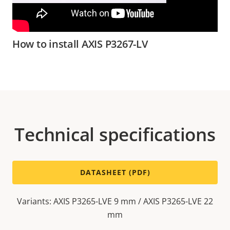
How to install AXIS P3267-LV
Technical specifications
DATASHEET (PDF)
Variants: AXIS P3265-LVE 9 mm / AXIS P3265-LVE 22
mm