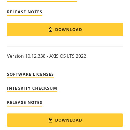
RELEASE NOTES
DOWNLOAD
Version 10.12.338 - AXIS OS LTS 2022
SOFTWARE LICENSES
INTEGRITY CHECKSUM
RELEASE NOTES
DOWNLOAD