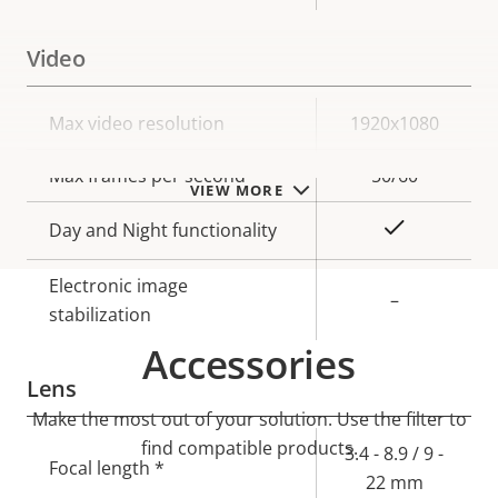
Video
Property
Max video resolution
Property
1920x1080
description
value
Max frames per second
50/60
VIEW MORE
Yes
Day and Night functionality
Electronic image
–
stabilization
Accessories
Lens
Make the most out of your solution. Use the filter to
find compatible products.
Property
Property
3.4 - 8.9 / 9 -
Focal length *
description
value
22 mm