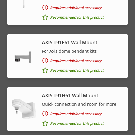
Requires additional accessory
Recommended for this product
AXIS T91E61 Wall Mount
For Axis dome pendant kits
Requires additional accessory
Recommended for this product
AXIS T91H61 Wall Mount
Quick connection and room for more
Requires additional accessory
Recommended for this product