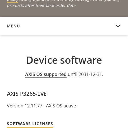
products after their final order date.
MENU
DEVICE SOFTWARE
Device software
AXIS OS supported
until 2031-12-31.
AXIS P3265-LVE
Version 12.11.77 - AXIS OS active
SOFTWARE LICENSES