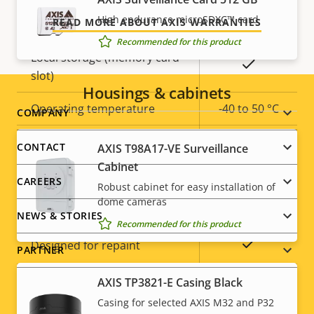
High endurance microSDXC™ card
Yes
Built-in IR
READ MORE ABOUT AXIS WARRANTIES
Recommended for this product
Local storage (memory card
Yes
slot)
Housings & cabinets
Operating temperature
-40 to 50 °C
Footer
COMPANY
menu
Yes
Outdoor Ready
CONTACT
AXIS T98A17-VE Surveillance
Cabinet
Vandal rating
IK10
CAREERS
Robust cabinet for easy installation of
dome cameras
IP rating
IP66
NEWS & STORIES
Recommended for this product
Yes
Designed for repaint
PARTNER
Sustainability
PVC free
AXIS TP3821-E Casing Black
Casing for selected AXIS M32 and P32