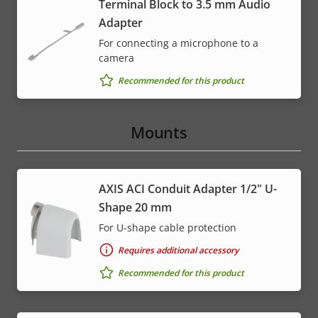
Terminal Block to 3.5 mm Audio
Adapter
For connecting a microphone to a
camera
Recommended for this product
Mounts
AXIS ACI Conduit Adapter 1/2" U-
Shape 20 mm
For U-shape cable protection
Requires additional accessory
Recommended for this product