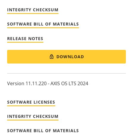
INTEGRITY CHECKSUM
SOFTWARE BILL OF MATERIALS
RELEASE NOTES
DOWNLOAD
Version 11.11.220 - AXIS OS LTS 2024
SOFTWARE LICENSES
INTEGRITY CHECKSUM
SOFTWARE BILL OF MATERIALS