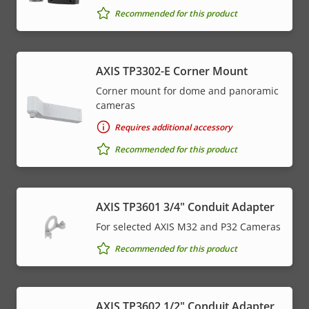
Recommended for this product
AXIS TP3302-E Corner Mount
Corner mount for dome and panoramic
cameras
Requires additional accessory
Recommended for this product
AXIS TP3601 3/4" Conduit Adapter
For selected AXIS M32 and P32 Cameras
Recommended for this product
AXIS TP3602 1/2" Conduit Adapter