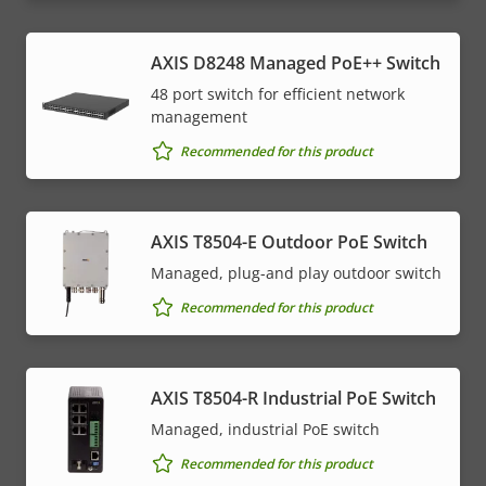
AXIS D8248 Managed PoE++ Switch
48 port switch for efficient network
management
Recommended for this product
AXIS T8504-E Outdoor PoE Switch
Managed, plug-and play outdoor switch
Recommended for this product
AXIS T8504-R Industrial PoE Switch
Managed, industrial PoE switch
Recommended for this product