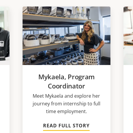
Mykaela, Program
Coordinator
Meet Mykaela and explore her
journey from internship to full
time employment.
READ FULL STORY