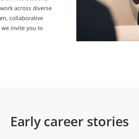
 work across diverse
en, collaborative
 we invite you to
Early career stories