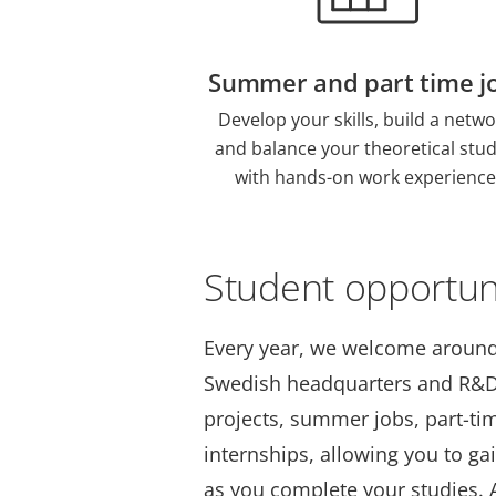
Summer and part time j
Develop your skills, build a netwo
and balance your theoretical stud
with hands-on work experience
Student opportun
Every year, we welcome around
Swedish headquarters and R&D 
projects, summer jobs, part-ti
internships, allowing you to ga
as you complete your studies. A