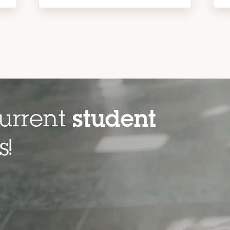
urrent
student
es!