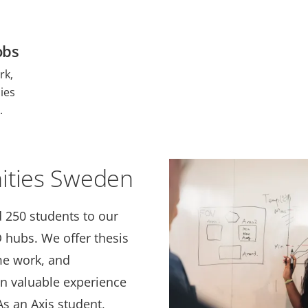
obs
rk,
ies
.
ities Sweden
 250 students to our
hubs. We offer thesis
me work, and
in valuable experience
s an Axis student,