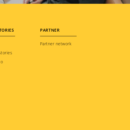
TORIES
PARTNER
Partner network
tories
to