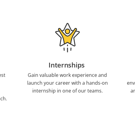
Internships
est
Gain valuable work experience and
launch your career with a hands-on
env
internship in one of our teams.
a
ch.