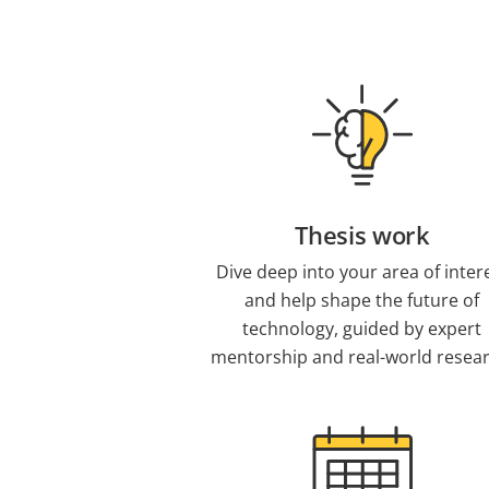
Thesis work
Dive deep into your area of inter
and help shape the future of
technology, guided by expert
mentorship and real-world resear