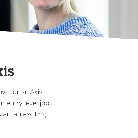
xis
vation at Axis.
 entry-level job,
tart an exciting