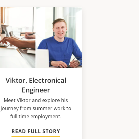
Viktor, Electronical
Engineer
Meet Viktor and explore his
journey from summer work to
full time employment.
READ FULL STORY