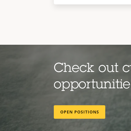
Check out c
opportuniti
OPEN POSITIONS