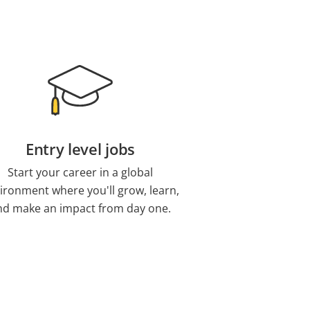
Entry level jobs
Start your career in a global
ironment where you'll grow, learn,
nd make an impact from day one.