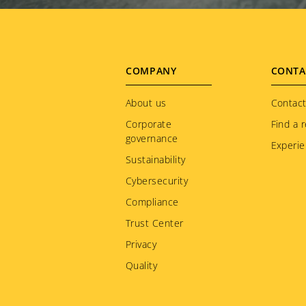
Footer
COMPANY
CONTA
menu
About us
Contact
Corporate
Find a r
governance
Experie
Sustainability
Cybersecurity
Compliance
Trust Center
Privacy
Quality