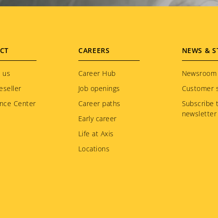
CT
CAREERS
NEWS & S
 us
Career Hub
Newsroom
eseller
Job openings
Customer s
nce Center
Career paths
Subscribe 
newsletter
Early career
Life at Axis
Locations