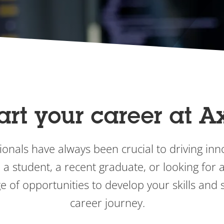
art your career at A
onals have always been crucial to driving inno
a student, a recent graduate, or looking for an
e of opportunities to develop your skills and s
career journey.