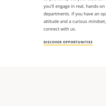
you'll engage in real, hands-on
departments. If you have an op
attitude and a curious mindset,
connect with us.
DISCOVER OPPORTUNITIES