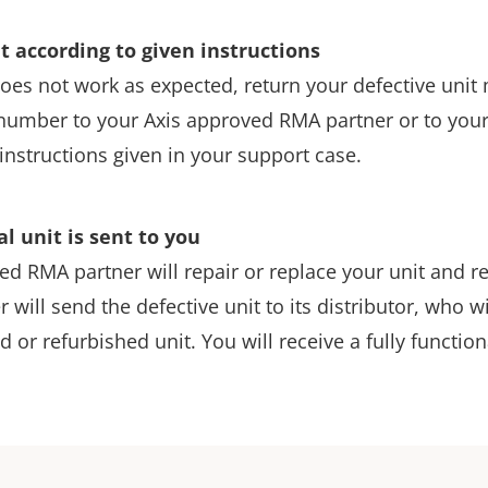
t according to given instructions
l does not work as expected, return your defective uni
number to your Axis approved RMA partner or to your l
instructions given in your support case.
al unit is sent to you
d RMA partner will repair or replace your unit and ret
r will send the defective unit to its distributor, who w
d or refurbished unit. You will receive a fully function