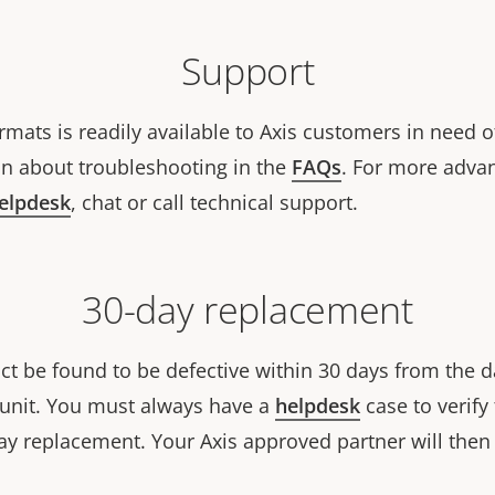
Support
rmats is readily available to Axis customers in need o
n about troubleshooting in the
FAQs
. For more adva
helpdesk
, chat or call technical support.
30-day replacement
ct be found to be defective within 30 days from the d
w unit. You must always have a
helpdesk
case to verify 
ay replacement. Your Axis approved partner will then 