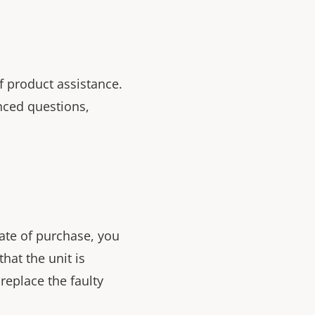
f product assistance.
nced questions,
ate of purchase, you
that the unit is
replace the faulty