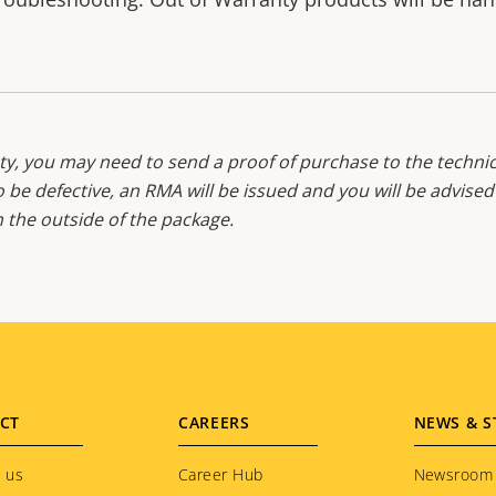
y, you may need to send a proof of purchase to the technic
o be defective, an RMA will be issued and you will be advise
the outside of the package.
CT
CAREERS
NEWS & S
 us
Career Hub
Newsroom