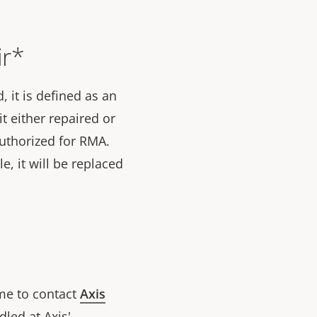
ir*
 it is defined as an
t either repaired or
 authorized for RMA.
le, it will be replaced
ome to contact
Axis
led at Axis'