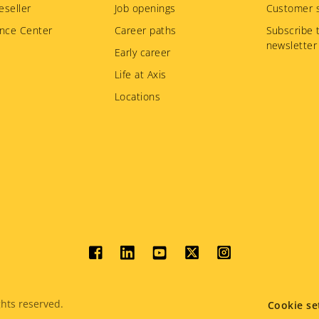
eseller
Job openings
Customer s
nce Center
Career paths
Subscribe 
newsletter
Early career
Life at Axis
Locations
Social
menu
hts reserved.
Cookie se