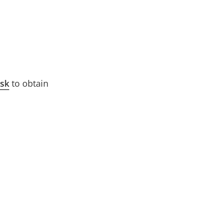
esk
to obtain