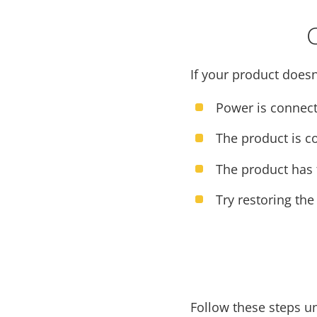
If your product doesn
Power is connect
The product is c
The product has t
Try restoring the
Follow these steps u