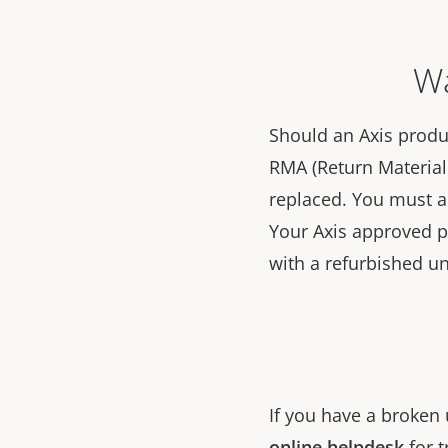
Wa
Should an Axis produc
RMA (Return Material 
replaced. You must 
Your Axis approved par
with a refurbished un
If you have a broken 
online helpdesk
for t