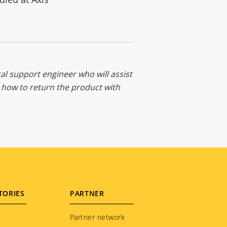
al support engineer who will assist
d how to return the product with
TORIES
PARTNER
Partner network