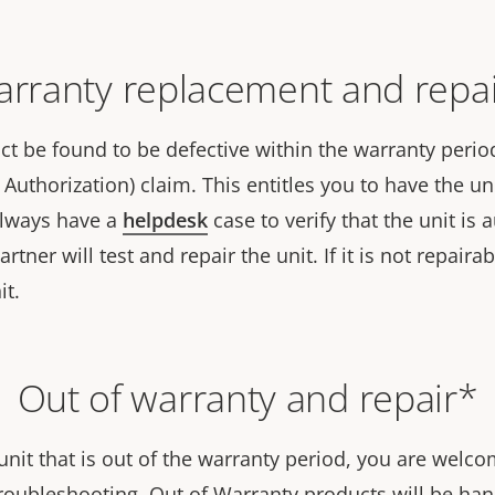
rranty replacement and repa
t be found to be defective within the warranty period,
Authorization) claim. This entitles you to have the uni
always have a
helpdesk
case to verify that the unit is
tner will test and repair the unit. If it is not repairab
it.
Out of warranty and repair*
unit that is out of the warranty period, you are welc
roubleshooting. Out of Warranty products will be hand