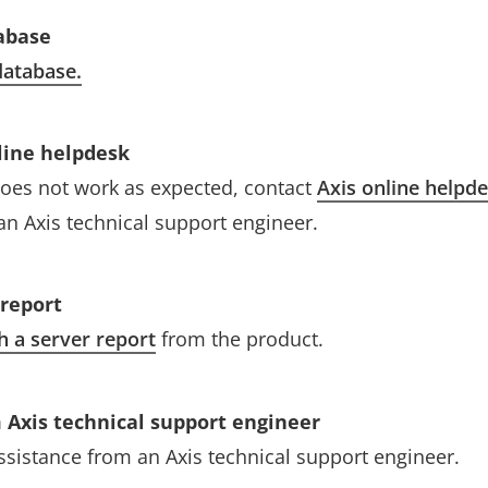
abase
atabase.
line helpdesk
l does not work as expected, contact
Axis online helpd
an Axis technical support engineer.
 report
h a server report
from the product.
 Axis technical support engineer
assistance from an Axis technical support engineer.