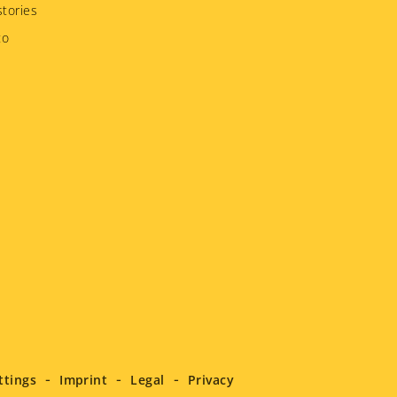
tories
to
ttings
Imprint
Legal
Privacy