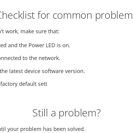
Checklist for common problem
't work, make sure that:
ed and the Power LED is on.
onnected to the network.
he latest device software version.
 factory default sett
Still a problem?
ntil your problem has been solved.