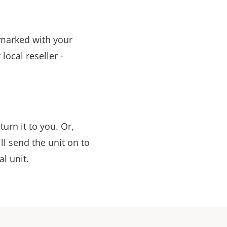
t marked with your
ocal reseller -
urn it to you. Or,
ill send the unit on to
al unit.