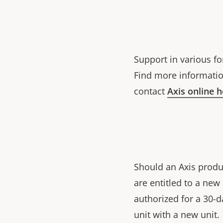
Support in various fo
Find more informatio
contact
Axis online 
Should an Axis produ
are entitled to a ne
authorized for a 30-d
unit with a new unit.