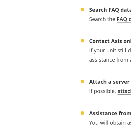
Search FAQ dat
Search the
FAQ d
Contact Axis on
If your unit stil
assistance from 
Attach a server
If possible,
attac
Assistance from
You will obtain 