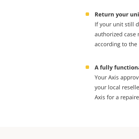
Return your uni
If your unit stil
authorized case 
according to the 
A fully function
Your Axis approve
your local reselle
Axis for a repaire