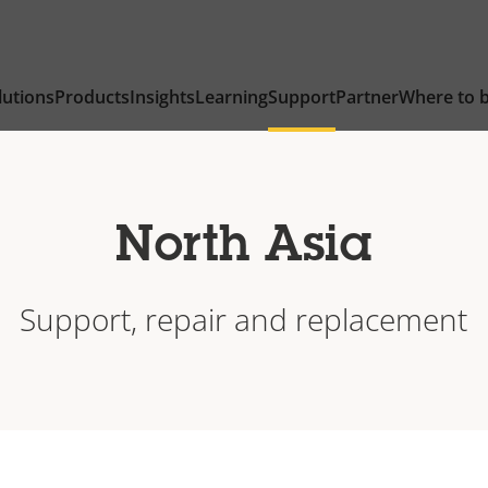
lutions
Products
Insights
Learning
Support
Partner
Where to 
North Asia
Support, repair and replacement