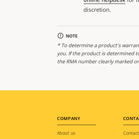
discretion.
NOTE
* To determine a product's warrant
you. If the product is determined t
the RMA number clearly marked on 
Footer
COMPANY
CONTA
menu
About us
Contact