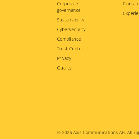
Corporate
Find a r
governance
Experie
Sustainability
Cybersecurity
Compliance
Trust Center
Privacy
Quality
Legal
© 2026
Axis Communications AB. All rig