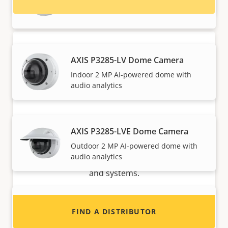
Outdoor 8 MP AI-powered dome
AXIS P3285-LV Dome Camera
Indoor 2 MP AI-powered dome with
audio analytics
Want to sell Axis products?
AXIS P3285-LVE Dome Camera
Outdoor 2 MP AI-powered dome with
Interested in becoming a reseller? Find contact
audio analytics
information for distributors of Axis products
and systems.
AXIS P3285-LVE Kit License Plate
FIND A DISTRIBUTOR
Verifier