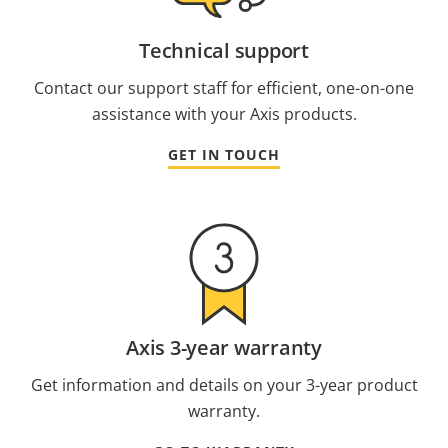
Technical support
Contact our support staff for efficient, one-on-one
assistance with your Axis products.
GET IN TOUCH
Axis 3-year warranty
Get information and details on your 3-year product
warranty.