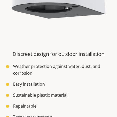
Discreet design for outdoor installation
Weather protection against water, dust, and
corrosion
Easy installation
Sustainable plastic material
Repaintable