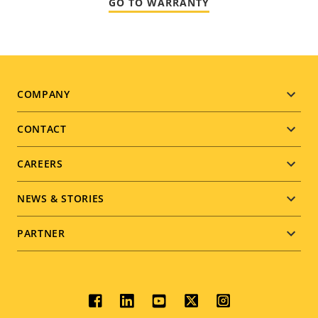
GO TO WARRANTY
Footer
COMPANY
menu
CONTACT
CAREERS
NEWS & STORIES
PARTNER
Social