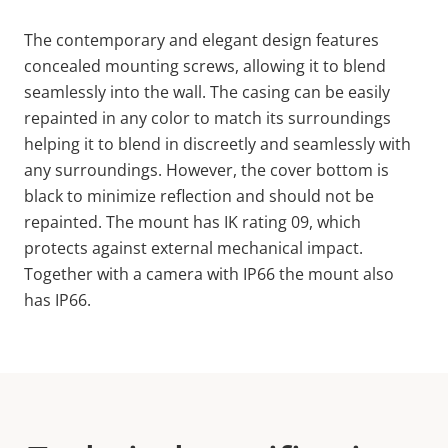
The contemporary and elegant design features
concealed mounting screws, allowing it to blend
seamlessly into the wall. The casing can be easily
repainted in any color to match its surroundings
helping it to blend in discreetly and seamlessly with
any surroundings. However, the cover bottom is
black to minimize reflection and should not be
repainted. The mount has
IK
rating
09, which
protects against external mechanical impact.
Together with a camera with IP66 the mount also
has IP66.