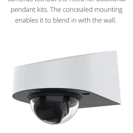
pendant kits. The concealed mounting
enables it to blend in with the wall.