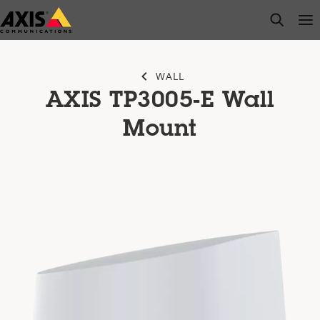
Skip
open s
Op
Clo
to
main
content
WALL
AXIS TP3005-E Wall
Mount