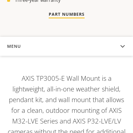
Three-year warranty
PART NUMBERS
MENU
OVERVIEW
AXIS TP3005-E Wall Mount is a
lightweight, all-in-one weather shield,
pendant kit, and wall mount that allows
for a clean, outdoor mounting of AXIS
M32-LVE Series and AXIS P32-LVE/LV
cameras without the need for additional