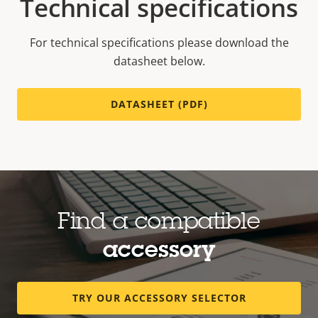
Technical specifications
For technical specifications please download the
datasheet below.
DATASHEET (PDF)
Find a compatible
accessory
TRY OUR ACCESSORY SELECTOR