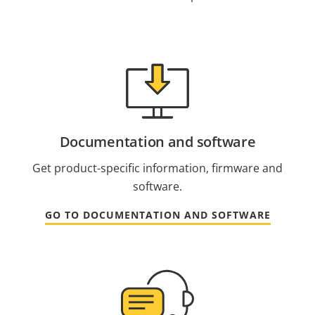
Documentation and software
Get product-specific information, firmware and
software.
GO TO DOCUMENTATION AND SOFTWARE