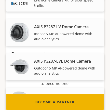
LPR dome camera kit for slow speed
traffic
AXIS P3287-LV Dome Camera
Indoor 5 MP AI-powered dome with
audio analytics
Become a partner
AXIS P3287-LVE Dome Camera
Are you a reseller, distributor, system
Outdoor 5 MP AI-powered dome with
integrator or installer? We have partners in
audio analytics
nearly every country in the world. Find out how
to become one!
AXIS P3288-LV Dome Camera
BECOME A PARTNER
Indoor 8 MP AI-powered dome with
audio analytics