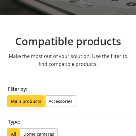
Compatible products
Make the most out of your solution. Use the filter to
find compatible products.
Filter by:
Main products
Accessories
Type:
All
Dome cameras