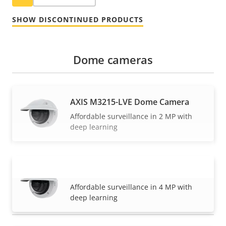
SHOW DISCONTINUED PRODUCTS
Dome cameras
AXIS M3215-LVE Dome Camera
Affordable surveillance in 2 MP with
deep learning
AXIS M3216-LVE Dome Camera
VIEW MORE
Affordable surveillance in 4 MP with
deep learning