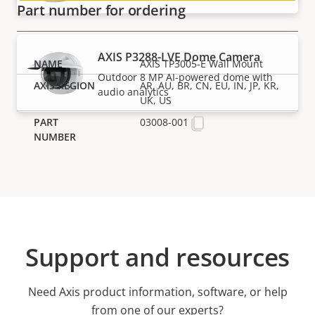
Part number for ordering
AXIS P3288-LVE Dome Camera
AXIS TP3005-E Wall Mount
Outdoor 8 MP AI-powered dome with
AR, AU, BR, CN, EU, IN, JP, KR,
audio analytics
UK, US
03008-001
Support and resources
Need Axis product information, software, or help
from one of our experts?