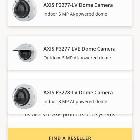
AXIS P3277-LV Dome Camera
Axis solutions and individual products are sold and
Indoor 5 MP AI-powered dome
expertly installed by our trusted partners.
AXIS P3277-LVE Dome Camera
Outdoor 5 MP AI-powered dome
Want to buy Axis products?
AXIS P3278-LV Dome Camera
Indoor 8 MP AI-powered dome
Find resellers, system integrators and
installers of Axis products and systems.
AXIS P3278-LVE Dome Camera
FIND A RESELLER