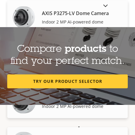
SHOW DISCONTINUED PRODUCTS
AXIS P3275-LV Dome Camera
Indoor 2 MP AI-powered dome
Compare
products
to
AXIS P3275-LVE Dome Camera
find your perfect match.
Outdoor 2 MP AI-powered dome
TRY OUR PRODUCT SELECTOR
AXIS P3275-V Dome Camera
Indoor 2 MP AI-powered dome
How to buy