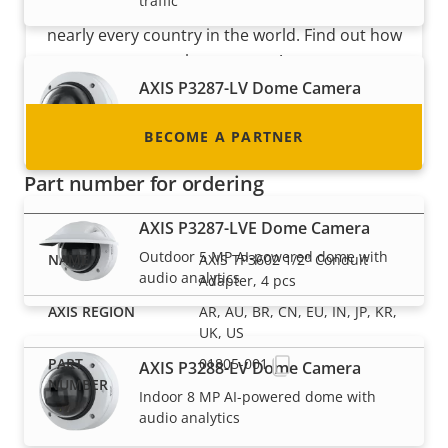
traffic
integrator or installer? We have partners in
nearly every country in the world. Find out how
to become one!
AXIS P3287-LV Dome Camera
Indoor 5 MP AI-powered dome with
BECOME A PARTNER
audio analytics
Part number for ordering
AXIS P3287-LVE Dome Camera
Outdoor 5 MP AI-powered dome with
AXIS TP3602 1/2" Conduit
audio analytics
Adapter, 4 pcs
AR, AU, BR, CN, EU, IN, JP, KR,
UK, US
01805-001
AXIS P3288-LV Dome Camera
Indoor 8 MP AI-powered dome with
audio analytics