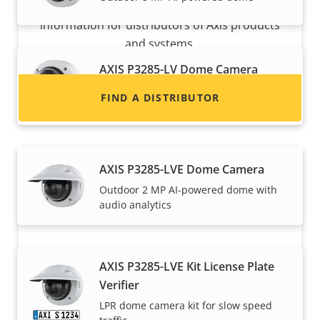
Interested in becoming a reseller? Find contact
information for distributors of Axis products
and systems.
AXIS P3285-LV Dome Camera
Indoor 2 MP AI-powered dome with
FIND A DISTRIBUTOR
audio analytics
AXIS P3285-LVE Dome Camera
Outdoor 2 MP AI-powered dome with
audio analytics
AXIS P3285-LVE Kit License Plate
Become a partner
Verifier
LPR dome camera kit for slow speed
Are you a reseller, distributor, system