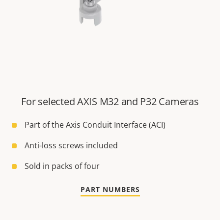
For selected AXIS M32 and P32 Cameras
Part of the Axis Conduit Interface (ACI)
Anti-loss screws included
Sold in packs of four
PART NUMBERS