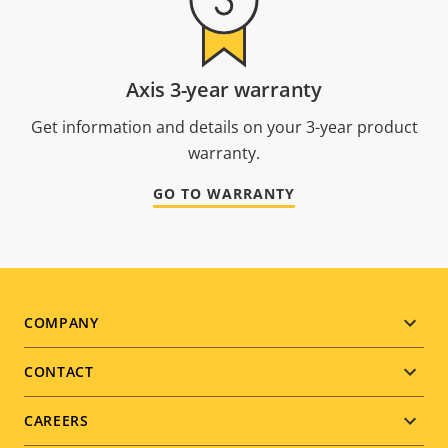
Axis 3-year warranty
Get information and details on your 3-year product
warranty.
GO TO WARRANTY
Footer
COMPANY
menu
CONTACT
CAREERS