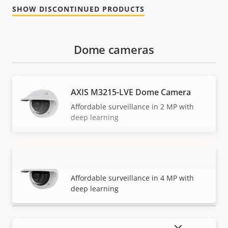
SHOW DISCONTINUED PRODUCTS
Dome cameras
AXIS M3215-LVE Dome Camera
Affordable surveillance in 2 MP with
deep learning
AXIS M3216-LVE Dome Camera
VIEW MORE
Affordable surveillance in 4 MP with
deep learning
SHOW DISCONTINUED PRODUCTS