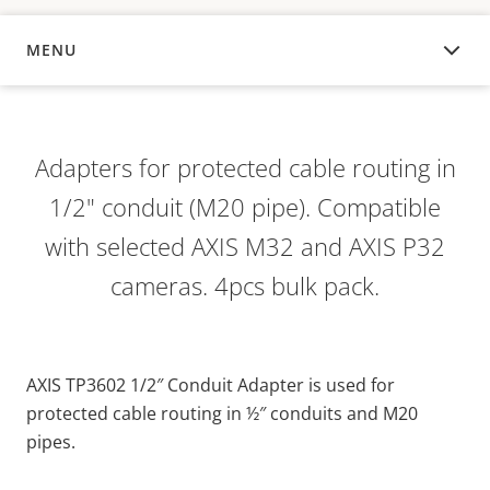
MENU
OVERVIEW
Adapters for protected cable routing in
1/2" conduit (M20 pipe). Compatible
with selected AXIS M32 and AXIS P32
cameras. 4pcs bulk pack.
AXIS TP3602 1/2″ Conduit Adapter is used for
protected cable routing in ½″ conduits and M20
pipes.