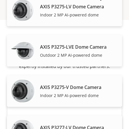
AXIS P3275-LV Dome Camera
Indoor 2 MP AI-powered dome
How to buy
AXIS P3275-LVE Dome Camera
Outdoor 2 MP AI-powered dome
Axis solutions and individual products are sold and
expertly installed by our trusted partners.
AXIS P3275-V Dome Camera
Indoor 2 MP AI-powered dome
AXIS P3277-LV Dome Camera