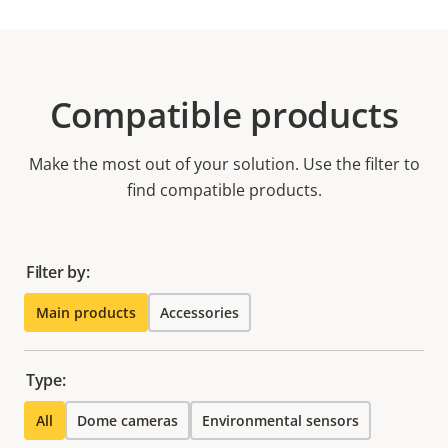
Compatible products
Make the most out of your solution. Use the filter to
find compatible products.
Filter by:
Main products
Accessories
Type:
All
Dome cameras
Environmental sensors