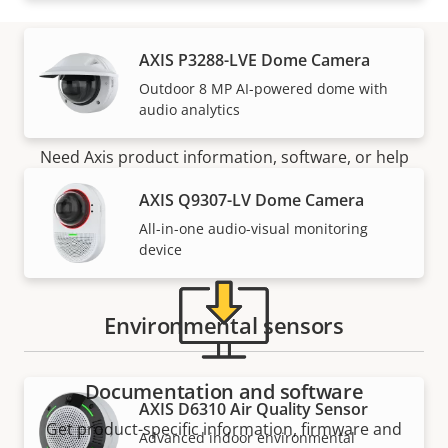
AXIS P3288-LVE Dome Camera
Outdoor 8 MP AI-powered dome with
Support and resources
audio analytics
Need Axis product information, software, or help
from one of our experts?
AXIS Q9307-LV Dome Camera
All-in-one audio-visual monitoring
device
Environmental sensors
Documentation and software
AXIS D6310 Air Quality Sensor
Get product-specific information, firmware and
Advanced indoor environmental