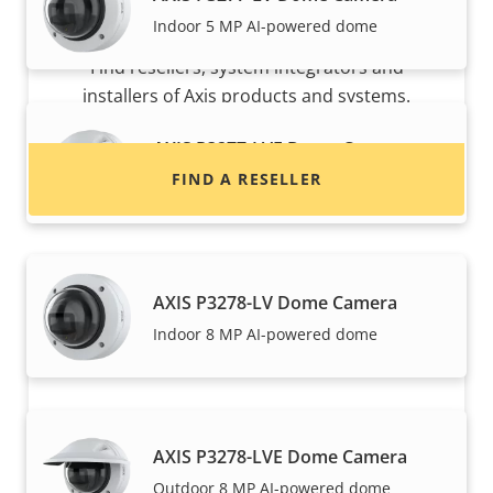
Want to buy Axis products?
Indoor 5 MP AI-powered dome
Find resellers, system integrators and
installers of Axis products and systems.
AXIS P3277-LVE Dome Camera
FIND A RESELLER
Outdoor 5 MP AI-powered dome
AXIS P3278-LV Dome Camera
Indoor 8 MP AI-powered dome
Want to sell Axis products?
AXIS P3278-LVE Dome Camera
Outdoor 8 MP AI-powered dome