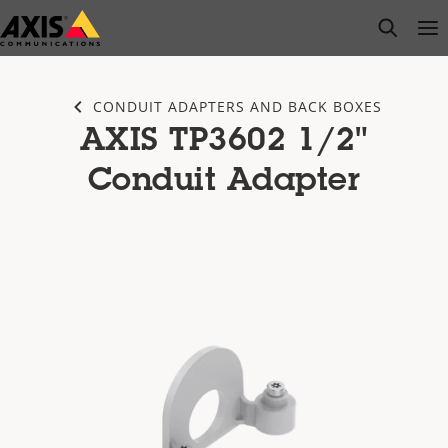
Skip
open s
Op
Clo
to
main
content
CONDUIT ADAPTERS AND BACK BOXES
AXIS TP3602 1/2"
Conduit Adapter