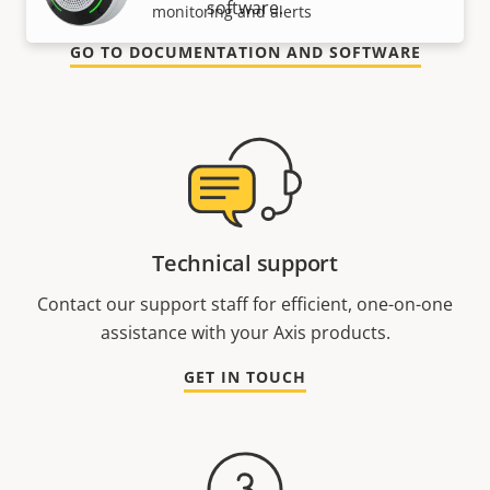
software.
monitoring and alerts
GO TO DOCUMENTATION AND SOFTWARE
Technical support
Contact our support staff for efficient, one-on-one
assistance with your Axis products.
GET IN TOUCH