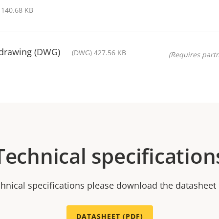
 140.68 KB
 drawing (DWG)
(DWG) 427.56 KB
(Requires partn
Technical specification
chnical specifications please download the datasheet
DATASHEET (PDF)