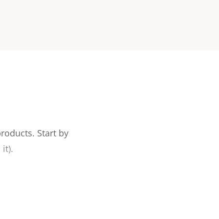
products.
Start by
it).