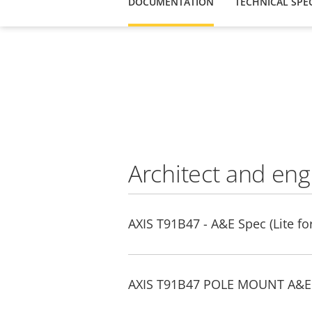
DOCUMENTATION
TECHNICAL SPEC
Architect and eng
AXIS T91B47 - A&E Spec (Lite fo
AXIS T91B47 POLE MOUNT A&E s