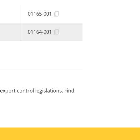
01165-001
01164-001
xport control legislations. Find