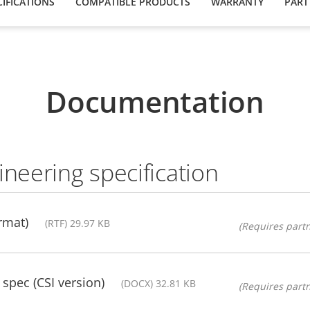
IFICATIONS
COMPATIBLE PRODUCTS
WARRANTY
PART
Documentation
ineering specification
rmat)
(RTF) 29.97 KB
(Requires partn
pec (CSI version)
(DOCX) 32.81 KB
(Requires partn