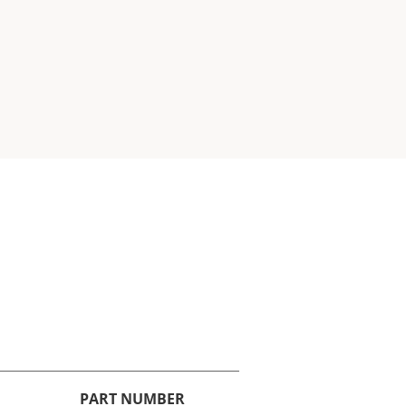
PART NUMBER