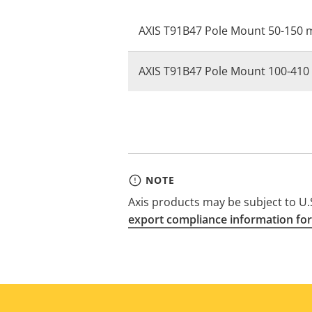
AXIS T91B47 Pole Mount 50-150
AXIS T91B47 Pole Mount 100-41
NOTE
Axis products may be subject to U.S
export compliance information for