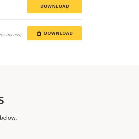
DOWNLOAD
DOWNLOAD
er access)
s
 below.