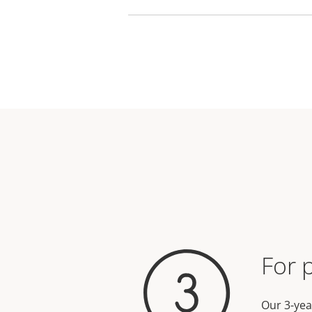
For 
Our 3-yea