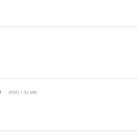
e
(PDF) 1.32 MB