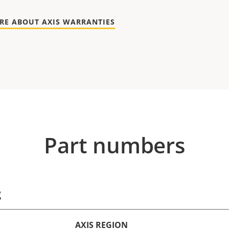
RE ABOUT AXIS WARRANTIES
Part numbers
g
AXIS REGION