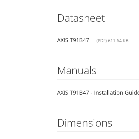
Datasheet
AXIS T91B47
(PDF) 611.64 KB
Manuals
AXIS T91B47 - Installation Guid
Dimensions