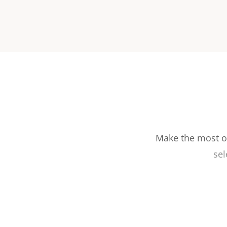
Make the most ou
sel