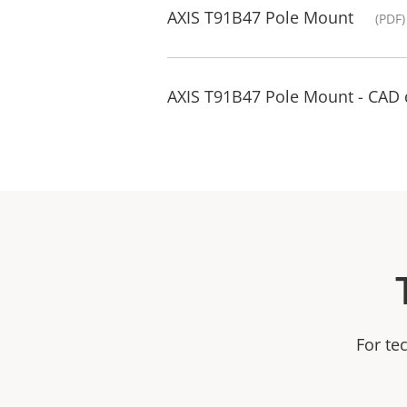
AXIS T91B47 Pole Mount
(PDF)
AXIS T91B47 Pole Mount - CAD
For te