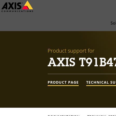
Skip
to
main
So
content
Product support for
AXIS T91B4
PRODUCT PAGE
TECHNICAL S