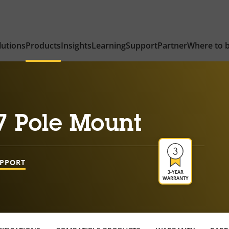
lutions
Products
Insights
Learning
Support
Partner
Where to 
7 Pole Mount
UPPORT
3-YEAR
WARRANTY