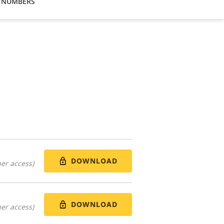
 NUMBERS
DOWNLOAD
er access)
DOWNLOAD
er access)