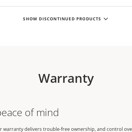
SHOW DISCONTINUED PRODUCTS
Warranty
peace of mind
r warranty delivers trouble-free ownership, and control ove