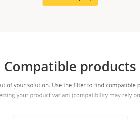
Compatible products
t of your solution. Use the filter to find compatible 
ecting your product variant (compatibility may rely on 
Select
a
product
variant: