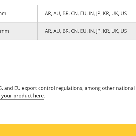
 mm
AR, AU, BR, CN, EU, IN, JP, KR, UK, US
0 mm
AR, AU, BR, CN, EU, IN, JP, KR, UK, US
. and EU export control regulations, among other national e
 your product here
.