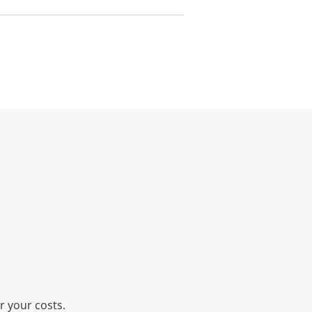
r your costs.