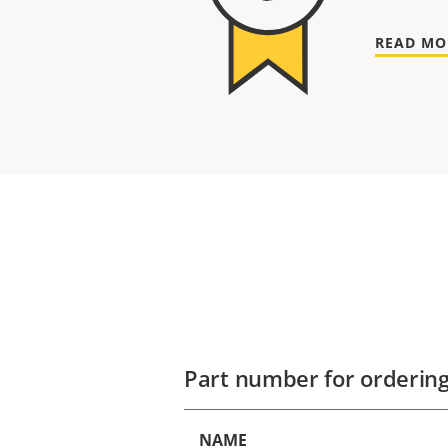
READ MO
Part number for orderin
NAME