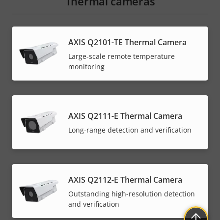
Thermal cameras
AXIS Q2101-TE Thermal Camera
Large-scale remote temperature
monitoring
AXIS Q2111-E Thermal Camera
Long-range detection and verification
AXIS Q2112-E Thermal Camera
Outstanding high-resolution detection
and verification