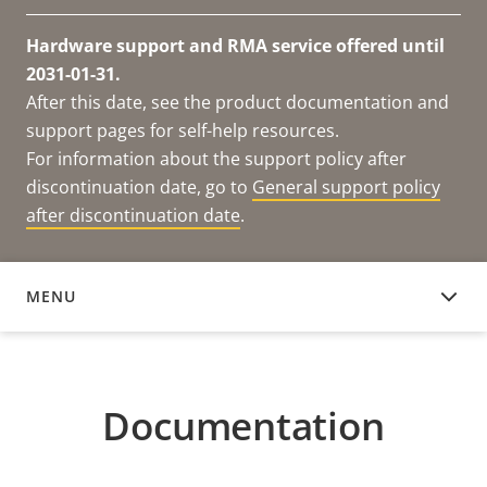
Hardware support and RMA service offered until
2031-01-31.
After this date, see the product documentation and
support pages for self-help resources.
For information about the support policy after
discontinuation date, go to
General support policy
after discontinuation date
.
MENU
DOCUMENTATION
Documentation