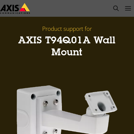
Skip
open s
Op
Clo
to
main
content
Product support for
AXIS T94Q01A Wall
Mount