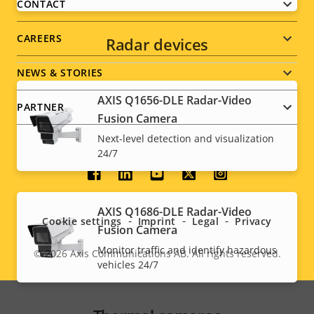
menu
CONTACT
CAREERS
Radar devices
NEWS & STORIES
AXIS Q1656-DLE Radar-Video
PARTNER
Fusion Camera
Next-level detection and visualization
24/7
Social
menu
AXIS Q1686-DLE Radar-Video
Cookie settings
Imprint
Legal
Privacy
Fusion Camera
Monitor traffic and identify hazardous
© 2026
Axis Communications AB. All rights reserved.
Legal
vehicles 24/7
menu