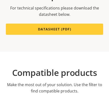
For technical specifications please download the
datasheet below.
DATASHEET (PDF)
Compatible products
Make the most out of your solution. Use the filter to
find compatible products.