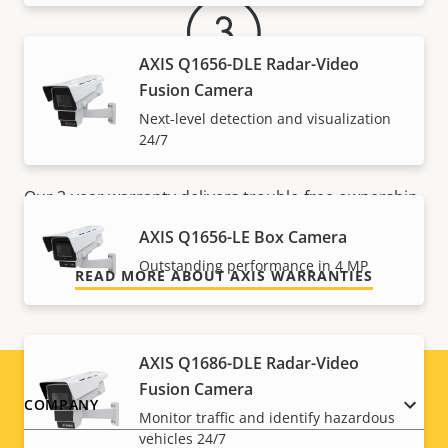
AXIS Q1656-DLE Radar-Video
Fusion Camera
Next-level detection and visualization
For peace of mind
24/7
Our 3-year warranty delivers trouble-free ownership,
and control over your costs.
AXIS Q1656-LE Box Camera
Outstanding performance in 4 MP
READ MORE ABOUT AXIS WARRANTIES
AXIS Q1686-DLE Radar-Video
Fusion Camera
Footer
COMPANY
Monitor traffic and identify hazardous
vehicles 24/7