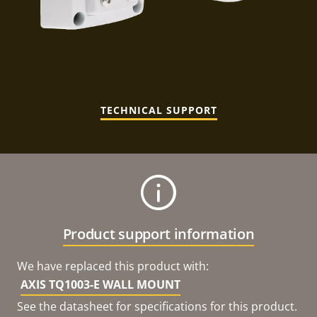
TECHNICAL SUPPORT
Product support information
We have replaced this product with:
AXIS TQ1003-E WALL MOUNT
See the datasheet for specifications for this product.