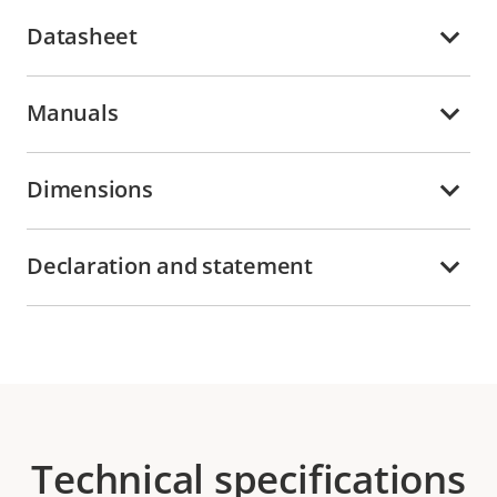
Datasheet
Manuals
Dimensions
Declaration and statement
Technical specifications