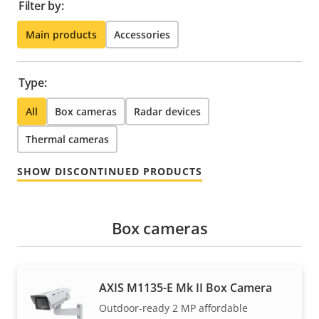
Filter by:
Main products
Accessories
Type:
All
Box cameras
Radar devices
Thermal cameras
SHOW DISCONTINUED PRODUCTS
Box cameras
AXIS M1135-E Mk II Box Camera
Outdoor-ready 2 MP affordable