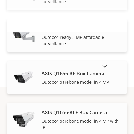
surveillance
AXIS M1137-E Mk II Box Camera
VIEW MORE
Outdoor-ready 5 MP affordable
surveillance
SHOW DISCONTINUED PRODUCTS
AXIS Q1656-BE Box Camera
Outdoor barebone model in 4 MP
Warranty
AXIS Q1656-BLE Box Camera
Outdoor barebone model in 4 MP with
IR