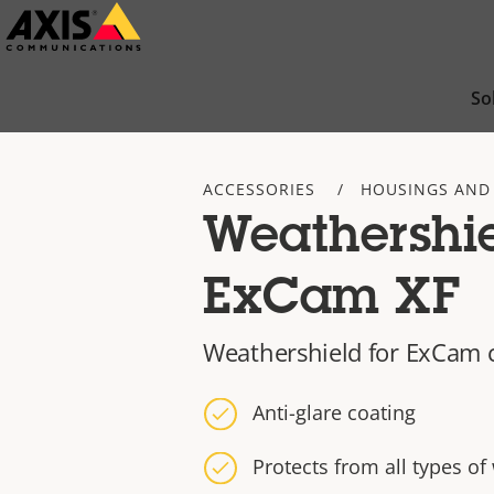
Skip
to
main
So
content
ACCESSORIES
HOUSINGS AND
Weathershi
ExCam XF
Weathershield for ExCam
Anti-glare coating
Protects from all types of