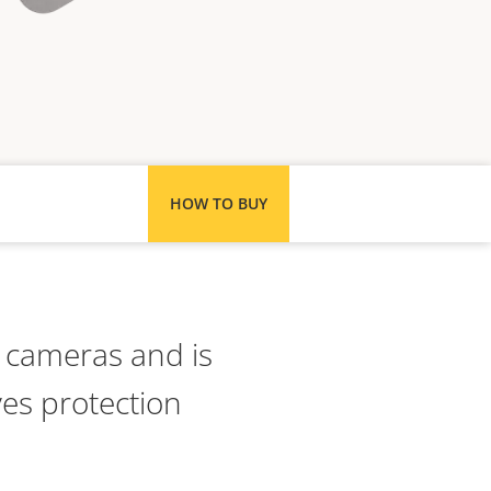
HOW TO BUY
e cameras and is
es protection