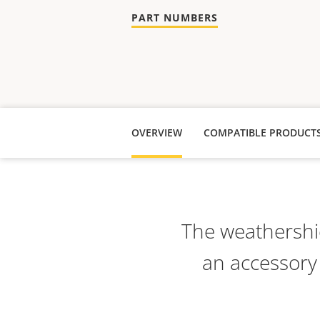
PART NUMBERS
OVERVIEW
COMPATIBLE PRODUCT
The weathershie
an accessory