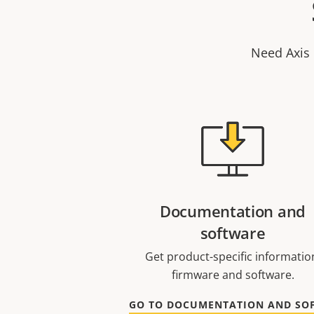
Need Axis 
Documentation and
software
Get product-specific informatio
firmware and software.