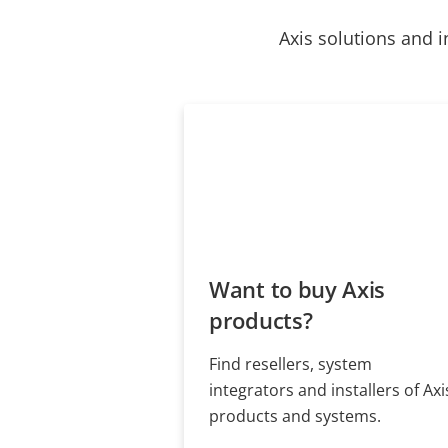
Axis solutions and i
Want to buy Axis
products?
Find resellers, system
integrators and installers of Axi
products and systems.