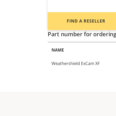
FIND A RESELLER
Part number for orderin
NAME
Weathershield ExCam XF