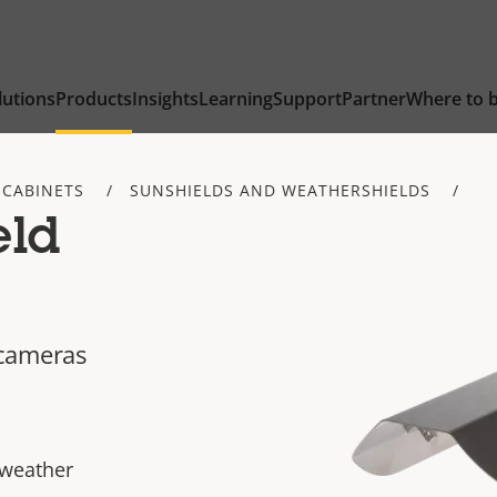
lutions
Products
Insights
Learning
Support
Partner
Where to 
 CABINETS
SUNSHIELDS AND WEATHERSHIELDS
eld
 cameras
 weather