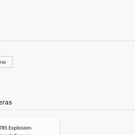
ras
eras
85 Explosion-