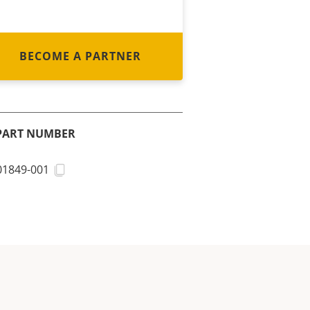
BECOME A PARTNER
PART NUMBER
01849-001