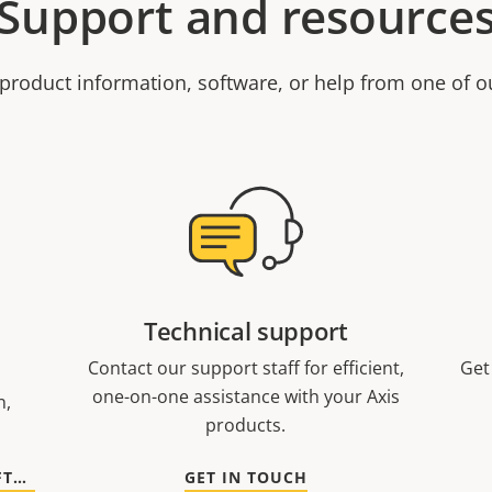
Support and resource
product information, software, or help from one of o
Technical support
Contact our support staff for efficient,
Get
one-on-one assistance with your Axis
n,
products.
GO TO DOCUMENTATION AND SOFTWARE
GET IN TOUCH