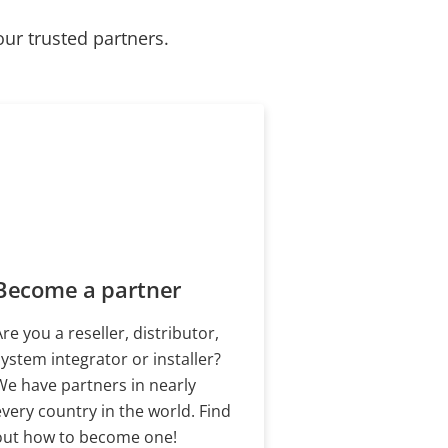
our trusted partners.
Become a partner
Are you a reseller, distributor,
system integrator or installer?
We have partners in nearly
every country in the world. Find
out how to become one!