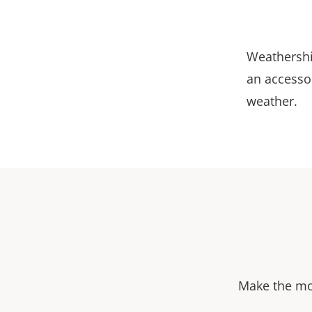
Weathershi
an accessor
weather.
Make the mos