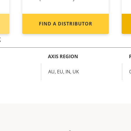
FIND A DISTRIBUTOR
g
AXIS REGION
AU, EU, IN, UK