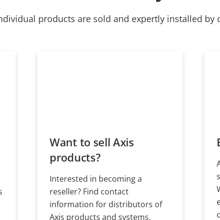
ndividual products are sold and expertly installed by 
Want to sell Axis
products?
Interested in becoming a
s
reseller? Find contact
information for distributors of
Axis products and systems.