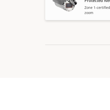
Protected N
Zone 1-certifie
zoom