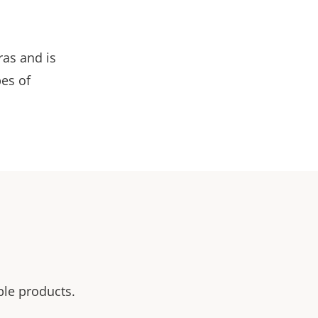
as and is
pes of
ble products.