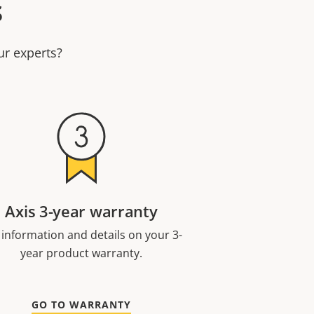
s
ur experts?
Axis 3-year warranty
 information and details on your 3-
year product warranty.
GO TO WARRANTY