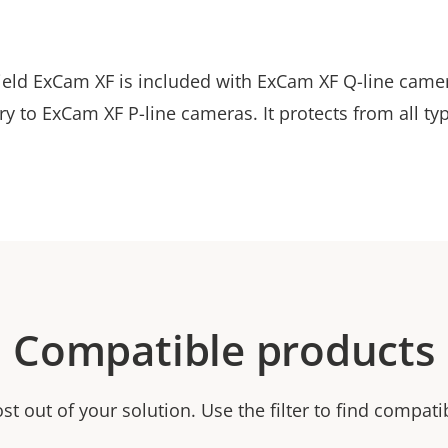
eld ExCam XF is included with ExCam XF Q-line camer
y to ExCam XF P-line cameras. It protects from all ty
Compatible products
t out of your solution. Use the filter to find compati