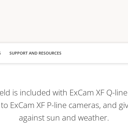
S
SUPPORT AND RESOURCES
ld is included with ExCam XF Q-lin
 to ExCam XF P-line cameras, and giv
against sun and weather.