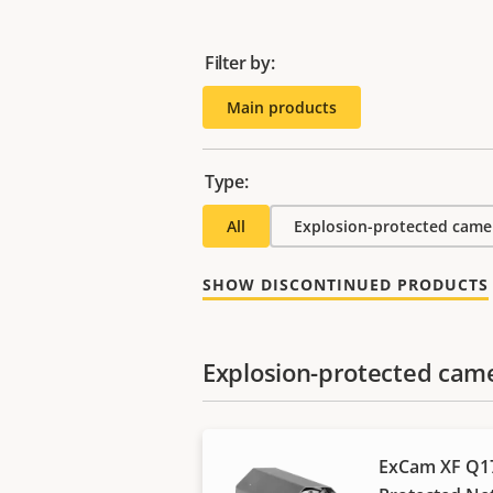
Filter by:
Main products
Type:
All
Explosion-protected came
SHOW DISCONTINUED PRODUCTS
Explosion-protected cam
ExCam XF Q17