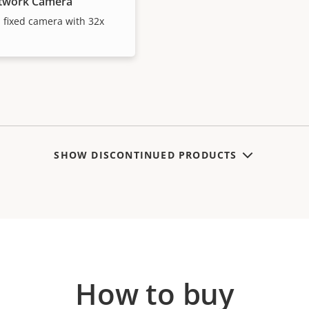
etwork Camera
d fixed camera with 32x
SHOW DISCONTINUED PRODUCTS
How to buy