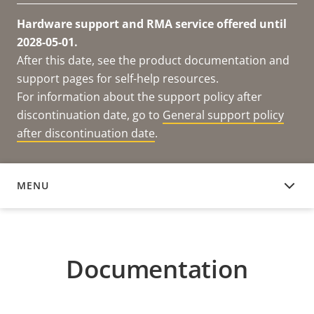
Hardware support and RMA service offered until
2028-05-01.
After this date, see the product documentation and
support pages for self-help resources.
For information about the support policy after
discontinuation date, go to
General support policy
after discontinuation date
.
MENU
DOCUMENTATION
Documentation