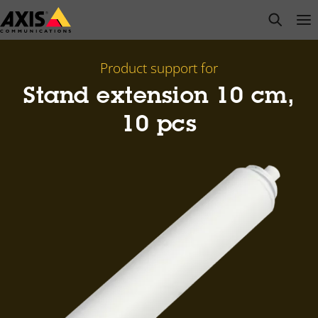
Skip
open s
Op
Clo
to
main
content
Product support for
Stand extension 10 cm,
10 pcs