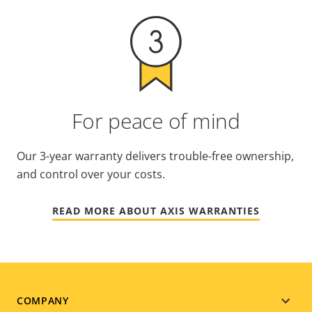
For peace of mind
Our 3-year warranty delivers trouble-free ownership,
and control over your costs.
READ MORE ABOUT AXIS WARRANTIES
Footer
COMPANY