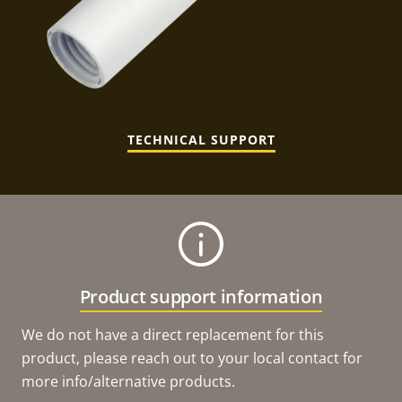
TECHNICAL SUPPORT
Product support information
We do not have a direct replacement for this
product, please reach out to your local contact for
more info/alternative products.