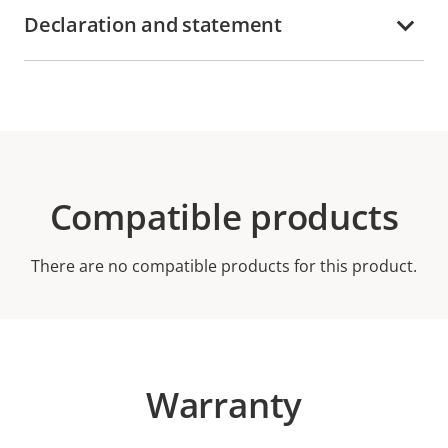
Declaration and statement
Compatible products
There are no compatible products for this product.
Warranty