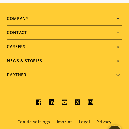
Footer
COMPANY
menu
CONTACT
CAREERS
NEWS & STORIES
PARTNER
Social
menu
Cookie settings
Imprint
Legal
Privacy