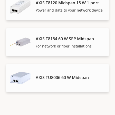
AXIS T8120 Midspan 15 W 1-port
Power and data to your network device
AXIS T8154 60 W SFP Midspan
For network or fiber installations
AXIS TU8006 60 W Midspan