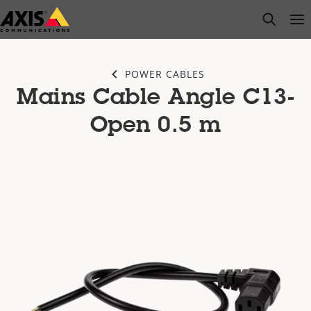
Skip
open s
Op
Clo
to
main
content
POWER CABLES
Mains Cable Angle C13-
Open 0.5 m