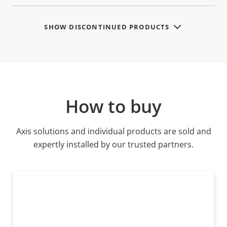
SHOW DISCONTINUED PRODUCTS
How to buy
Axis solutions and individual products are sold and
expertly installed by our trusted partners.