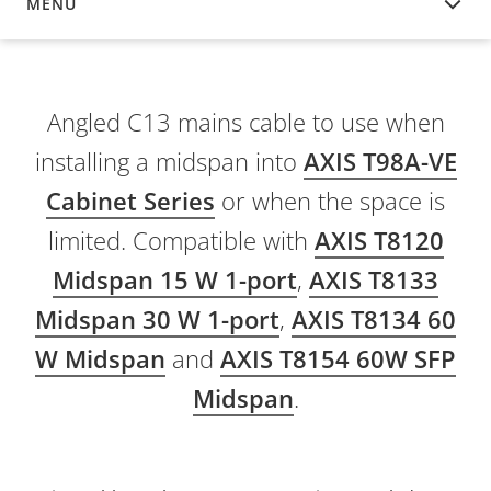
MENU
OVERVIEW
Angled C13 mains cable to use when
installing a midspan into
AXIS T98A-VE
Cabinet Series
or when the space is
limited. Compatible with
AXIS T8120
Midspan 15 W 1-port
,
AXIS T8133
Midspan 30 W 1-port
,
AXIS T8134 60
W Midspan
and
AXIS T8154 60W SFP
Midspan
.