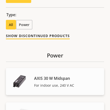
Type:
All
Power
SHOW DISCONTINUED PRODUCTS
Power
AXIS 30 W Midspan
For indoor use, 240 V AC