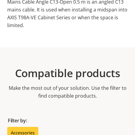
Mains Cable Angle C13-Open 0.5 m is an angled C13
mains cable. It is used when installing a midspan into
AXIS T98A-VE Cabinet Series or when the space is
limited.
Compatible products
Make the most out of your solution. Use the filter to
find compatible products.
Filter by:
Accessories