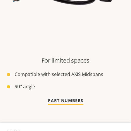
For limited spaces
Compatible with selected AXIS Midspans
90° angle
PART NUMBERS