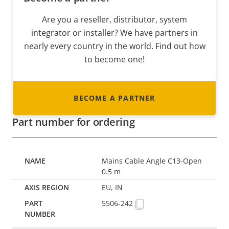
Are you a reseller, distributor, system
integrator or installer? We have partners in
nearly every country in the world. Find out how
to become one!
BECOME A PARTNER
Part number for ordering
Mains Cable Angle C13-Open
0.5 m
EU, IN
5506-242