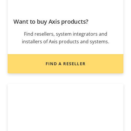
Want to buy Axis products?
Find resellers, system integrators and
installers of Axis products and systems.
FIND A RESELLER