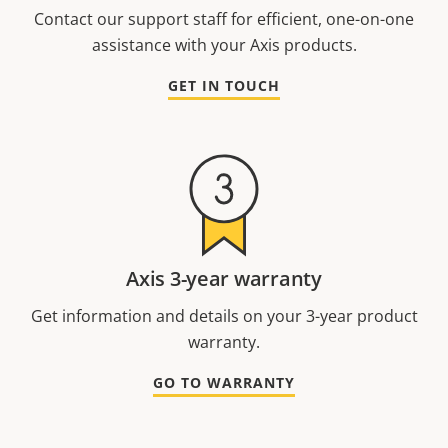
Contact our support staff for efficient, one-on-one
assistance with your Axis products.
GET IN TOUCH
Axis 3-year warranty
Get information and details on your 3-year product
warranty.
GO TO WARRANTY