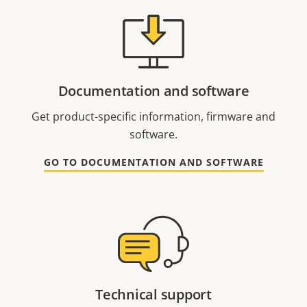
Documentation and software
Get product-specific information, firmware and
software.
GO TO DOCUMENTATION AND SOFTWARE
Technical support