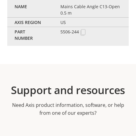
Mains Cable Angle C13-Open
0.5 m
US
5506-244
Support and resources
Need Axis product information, software, or help
from one of our experts?