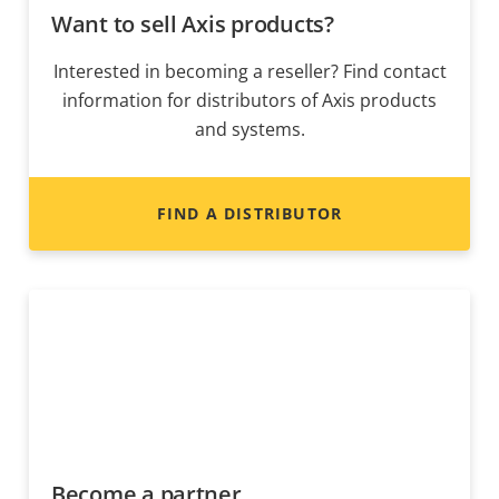
Want to sell Axis products?
Interested in becoming a reseller? Find contact
information for distributors of Axis products
and systems.
FIND A DISTRIBUTOR
Become a partner