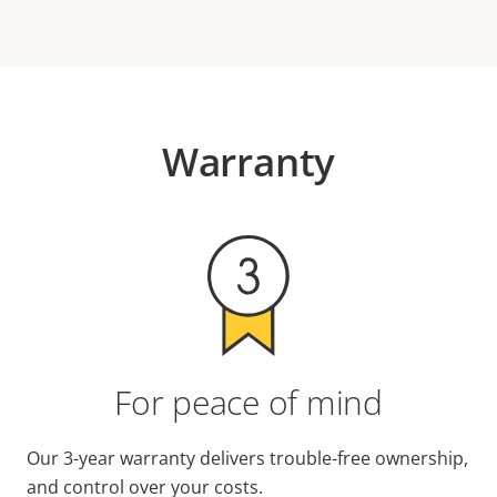
Warranty
For peace of mind
Our 3-year warranty delivers trouble-free ownership,
and control over your costs.