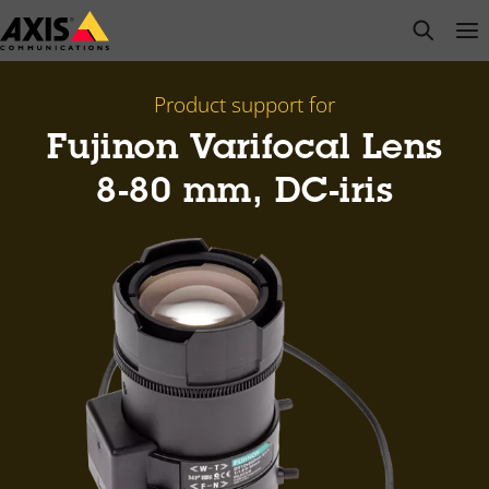
Skip
open s
Op
Clo
to
main
content
Product support for
Fujinon Varifocal Lens
8-80 mm, DC-iris