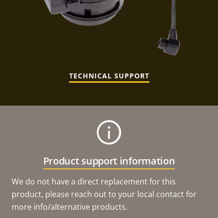
TECHNICAL SUPPORT
Product support information
We do not have a direct replacement for this
product, please reach out to your local contact for
more info/alternative products.