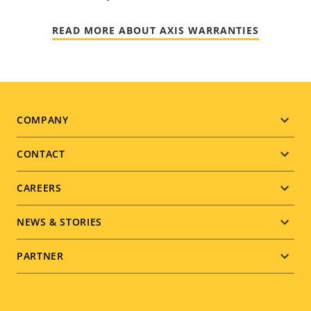
READ MORE ABOUT AXIS WARRANTIES
Footer
COMPANY
menu
CONTACT
CAREERS
NEWS & STORIES
PARTNER