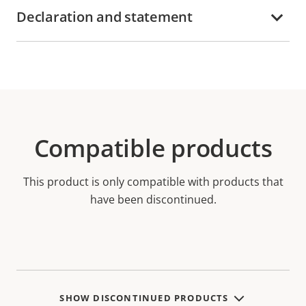
Declaration and statement
Compatible products
This product is only compatible with products that
have been discontinued.
SHOW DISCONTINUED PRODUCTS