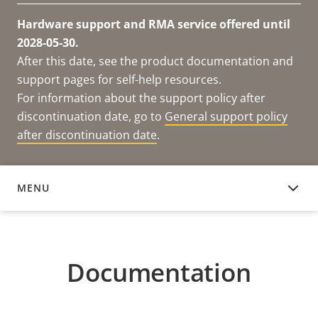
Hardware support and RMA service offered until
2028-05-30.
After this date, see the product documentation and
support pages for self-help resources.
For information about the support policy after
discontinuation date, go to
General support policy
after discontinuation date
.
MENU
DOCUMENTATION
Documentation