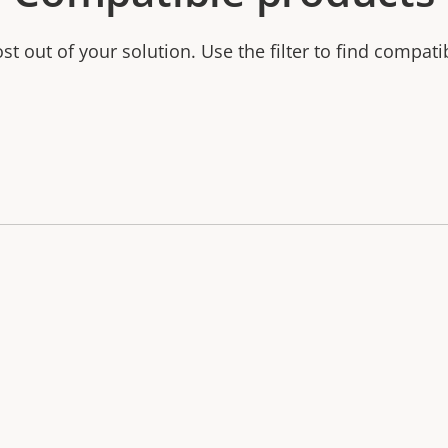
t out of your solution. Use the filter to find compati