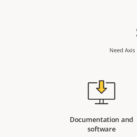
Need Axis 
Documentation and
software