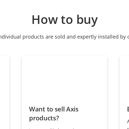
How to buy
ndividual products are sold and expertly installed by 
Want to sell Axis
products?