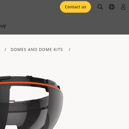
open searc
open l
log 
Contact us
buy
DOMES AND DOME KITS