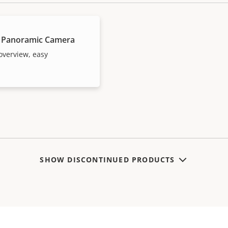
 Panoramic Camera
overview, easy
SHOW DISCONTINUED PRODUCTS