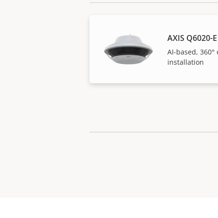
AXIS Q6020-E
AI-based, 360° 
installation