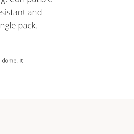
sistant and
ingle pack.
d
dome. It