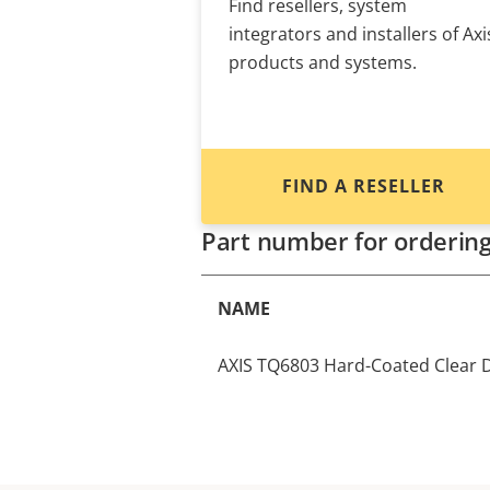
Find resellers, system
integrators and installers of Axi
products and systems.
FIND A RESELLER
Part number for orderin
NAME
AXIS TQ6803 Hard-Coated Clear