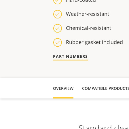
Weather-resistant
Chemical-resistant
Rubber gasket included
PART NUMBERS
OVERVIEW
COMPATIBLE PRODUCT
Standard clea