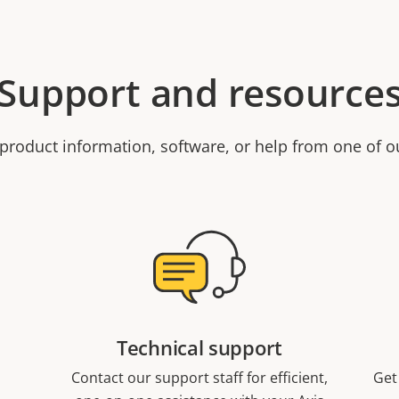
Support and resource
product information, software, or help from one of o
Technical support
Contact our support staff for efficient,
Get