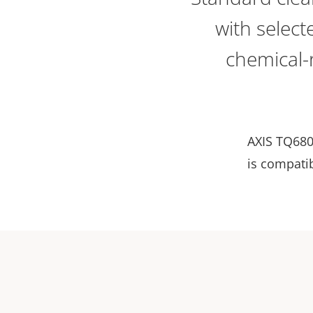
with selec
chemical-r
AXIS TQ680
is compati