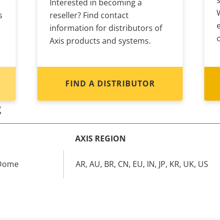
Interested in becoming a
s
reseller? Find contact
information for distributors of
Axis products and systems.
FIND A DISTRIBUTOR
g
AXIS REGION
 Dome
AR, AU, BR, CN, EU, IN, JP, KR, UK, US