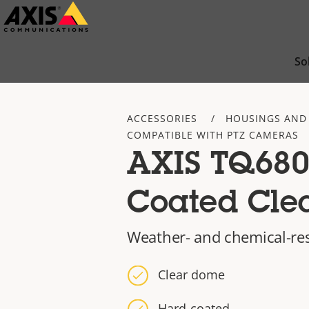
Skip
to
main
So
content
ACCESSORIES
HOUSINGS AND
COMPATIBLE WITH PTZ CAMERAS
AXIS TQ680
Coated Cle
Weather- and chemical-re
Clear dome
Hard-coated