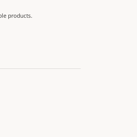
ble products.