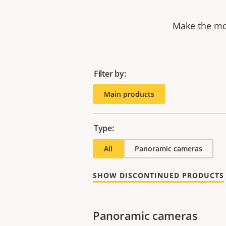
Make the mos
Filter by:
Main products
Type:
All
Panoramic cameras
SHOW DISCONTINUED PRODUCTS
Panoramic cameras