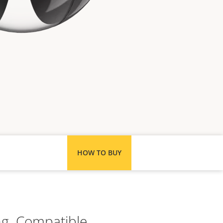
HOW TO BUY
ng. Compatible