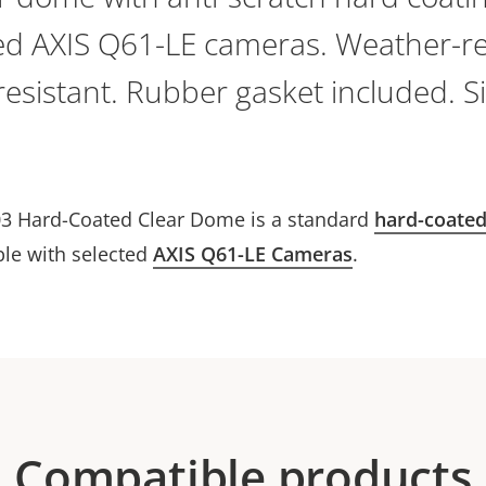
ted AXIS Q61-LE cameras. Weather-re
esistant. Rubber gasket included. S
3 Hard-Coated Clear Dome is a standard
hard-coate
ble with selected
AXIS Q61-LE Cameras
.
Compatible products