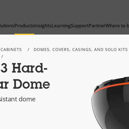
lutions
Products
Insights
Learning
Support
Partner
Where to 
 CABINETS
DOMES, COVERS, CASINGS, AND SOLO KITS
3 Hard-
ar Dome
sistant dome