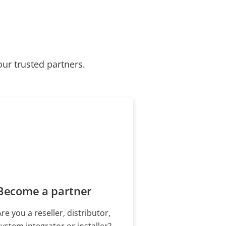
our trusted partners.
Become a partner
Are you a reseller, distributor,