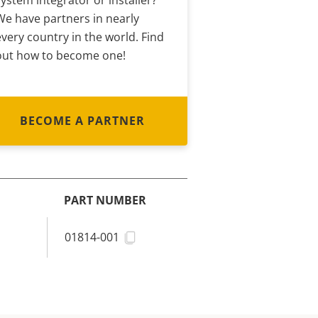
system integrator or installer?
We have partners in nearly
every country in the world. Find
out how to become one!
BECOME A PARTNER
PART NUMBER
01814-001