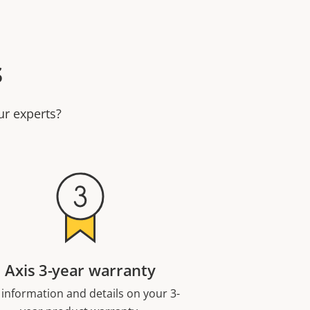
s
ur experts?
Axis 3-year warranty
 information and details on your 3-