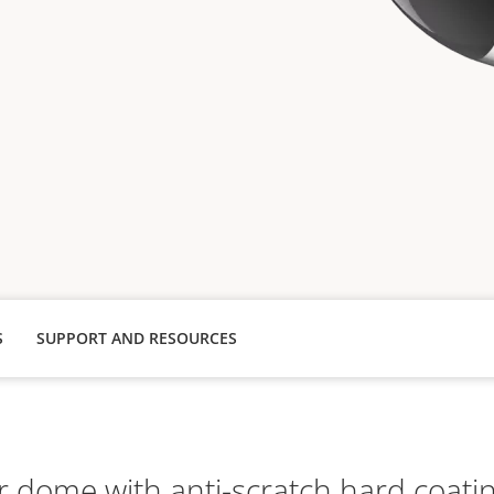
S
SUPPORT AND RESOURCES
r dome with anti-scratch hard coati