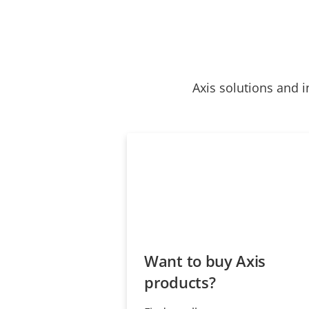
Axis solutions and i
Want to buy Axis
products?