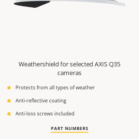
Weathershield for selected AXIS Q35
cameras
Protects from all types of weather
Anti-reflective coating
Anti-loss screws included
PART NUMBERS