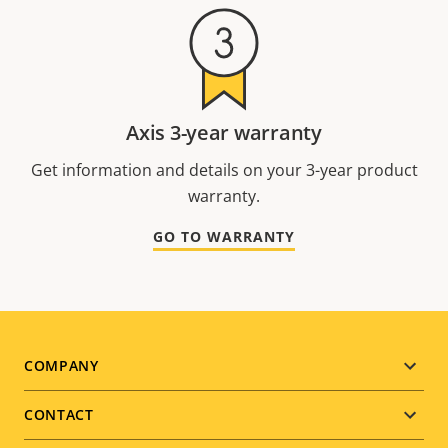
Axis 3-year warranty
Get information and details on your 3-year product
warranty.
GO TO WARRANTY
Footer
COMPANY
menu
CONTACT