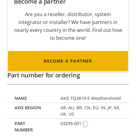
Become a partner
Are you a reseller, distributor, system
integrator or installer? We have partners in
nearly every country in the world. Find out how
to become one!
BECOME A PARTNER
Part number for ordering
AXIS TQ3819-E Weathershield
AR, AU, BR, CN, EU, IN, JP, KR,
UK, US
03299-001