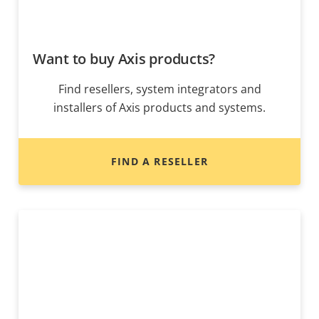
Want to buy Axis products?
Find resellers, system integrators and
installers of Axis products and systems.
FIND A RESELLER