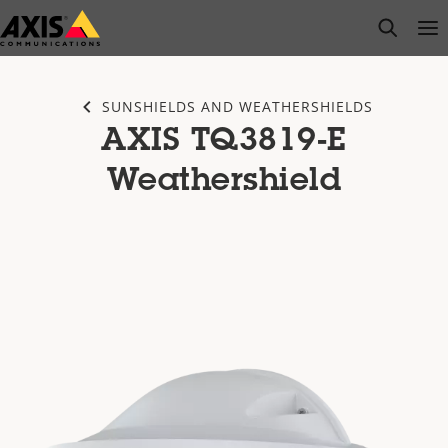
Skip
open s
Op
Clo
to
main
content
SUNSHIELDS AND WEATHERSHIELDS
AXIS TQ3819-E
Weathershield