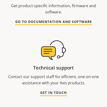
Get product-specific information, firmware and
software.
GO TO DOCUMENTATION AND SOFTWARE
Technical support
Contact our support staff for efficient, one-on-one
assistance with your Axis products.
GET IN TOUCH