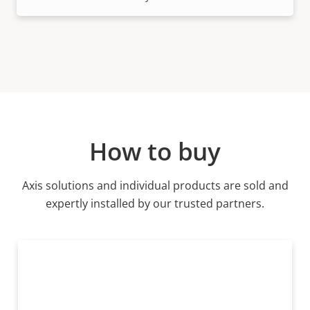
How to buy
Axis solutions and individual products are sold and
expertly installed by our trusted partners.