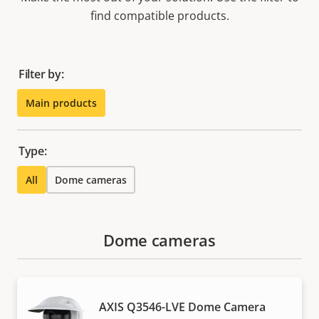
find compatible products.
Filter by:
Main products
Type:
All
Dome cameras
Dome cameras
AXIS Q3546-LVE Dome Camera