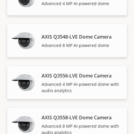
Advanced 4 MP AI-powered dome
AXIS Q3548-LVE Dome Camera
Advanced 8 MP AI-powered dome
AXIS Q3556-LVE Dome Camera
Advanced 4 MP AI-powered dome with
audio analytics
AXIS Q3558-LVE Dome Camera
Advanced 8 MP AI-powered dome with
audio analytics