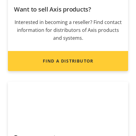
Want to sell Axis products?
Interested in becoming a reseller? Find contact
information for distributors of Axis products
and systems.
FIND A DISTRIBUTOR