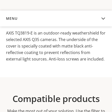
MENU
OVERVIEW
AXIS TQ3819-E is an outdoor-ready weathershield for
selected AXIS Q35 cameras. The underside of the
cover is specially coated with matte black anti-
reflective coating to prevent reflections from
external light sources. Anti-loss screws are included.
Compatible products
Make the most out of your solution. Use the filter to