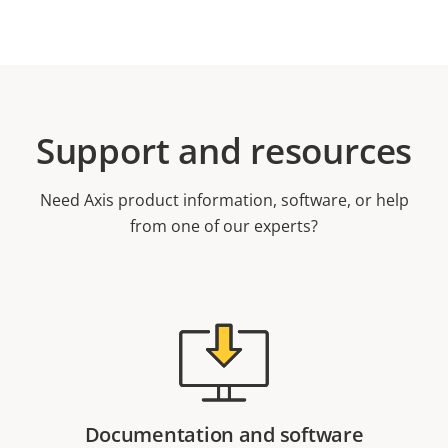
Support and resources
Need Axis product information, software, or help
from one of our experts?
Documentation and software