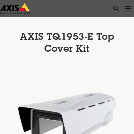
Skip
open s
Op
Clo
to
main
content
AXIS TQ1953-E Top
Cover Kit