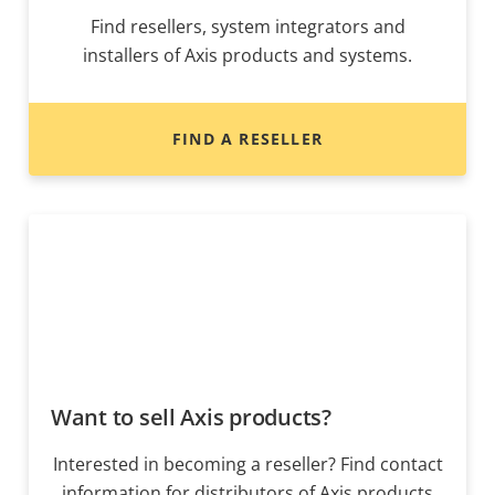
Find resellers, system integrators and
installers of Axis products and systems.
FIND A RESELLER
Want to sell Axis products?
Interested in becoming a reseller? Find contact
information for distributors of Axis products