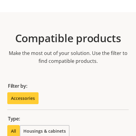
Compatible products
Make the most out of your solution. Use the filter to
find compatible products.
Filter by:
Accessories
Type:
All
Housings & cabinets