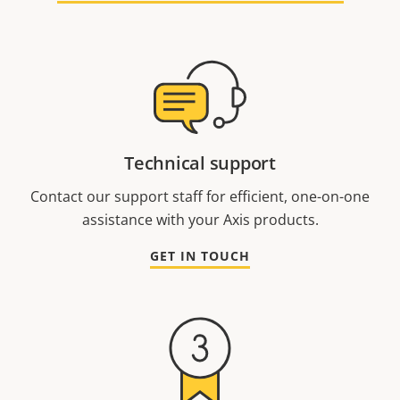
Technical support
Contact our support staff for efficient, one-on-one
assistance with your Axis products.
GET IN TOUCH