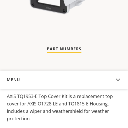
PART NUMBERS
MENU
OVERVIEW
AXIS TQ1953-E Top Cover Kit is a replacement top
cover for AXIS Q1728-LE and TQ1815-E Housing.
Includes a wiper and weathershield for weather
protection.