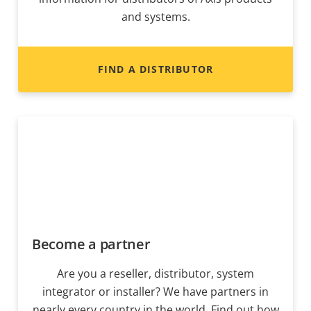
and systems.
FIND A DISTRIBUTOR
Become a partner
Are you a reseller, distributor, system
integrator or installer? We have partners in
nearly every country in the world. Find out how