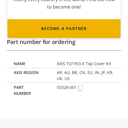
to become one!
BECOME A PARTNER
Part number for ordering
AXIS TQ1953-E Top Cover Kit
AR, AU, BR, CN, EU, IN, JP, KR,
UK, US
03328-001