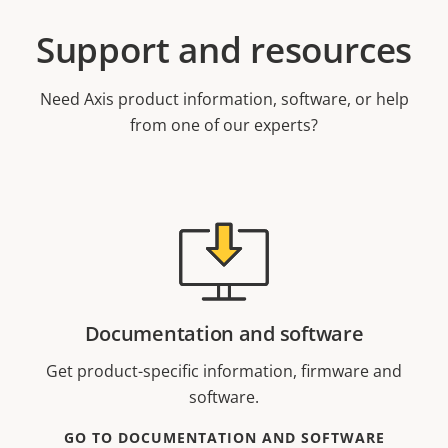
Support and resources
Need Axis product information, software, or help
from one of our experts?
Documentation and software
Get product-specific information, firmware and
software.
GO TO DOCUMENTATION AND SOFTWARE