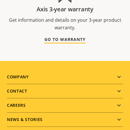
Axis 3-year warranty
Get information and details on your 3-year product
warranty.
GO TO WARRANTY
Footer
COMPANY
menu
CONTACT
CAREERS
NEWS & STORIES