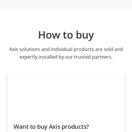
How to buy
Axis solutions and individual products are sold and
expertly installed by our trusted partners.
Want to buy Axis products?