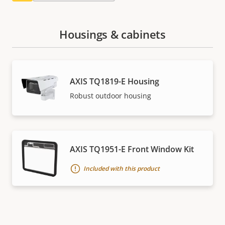
Housings & cabinets
AXIS TQ1819-E Housing
Robust outdoor housing
AXIS TQ1951-E Front Window Kit
Included with this product