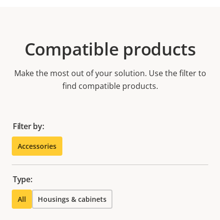
Compatible products
Make the most out of your solution. Use the filter to
find compatible products.
Filter by:
Accessories
Type:
All
Housings & cabinets