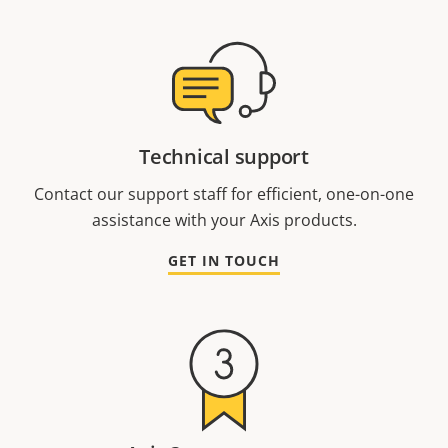
Technical support
Contact our support staff for efficient, one-on-one
assistance with your Axis products.
GET IN TOUCH