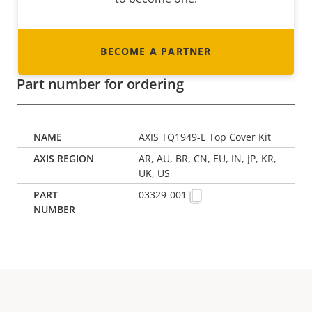
BECOME A PARTNER
Part number for ordering
AXIS TQ1949-E Top Cover Kit
AR, AU, BR, CN, EU, IN, JP, KR,
UK, US
03329-001