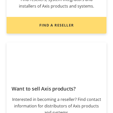
installers of Axis products and systems.
FIND A RESELLER
Want to sell Axis products?
Interested in becoming a reseller? Find contact
information for distributors of Axis products
and systems.