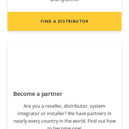
FIND A DISTRIBUTOR
Become a partner
Are you a reseller, distributor, system
integrator or installer? We have partners in
nearly every country in the world. Find out how
to become one!