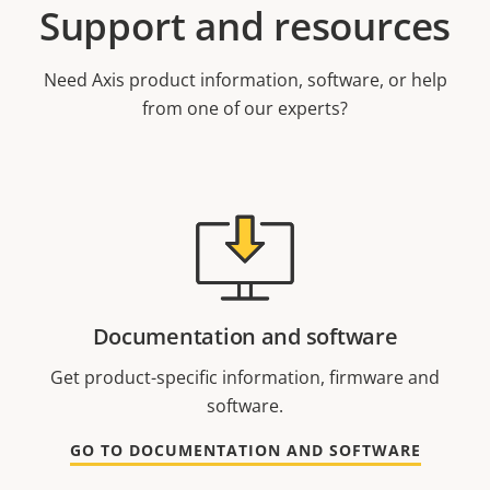
Support and resources
Need Axis product information, software, or help
from one of our experts?
Documentation and software
Get product-specific information, firmware and
software.
GO TO DOCUMENTATION AND SOFTWARE