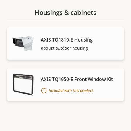
Housings & cabinets
AXIS TQ1819-E Housing
Robust outdoor housing
AXIS TQ1950-E Front Window Kit
Included with this product