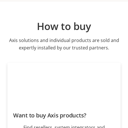
How to buy
Axis solutions and individual products are sold and
expertly installed by our trusted partners.
Want to buy Axis products?
Find resellers, system integrators and