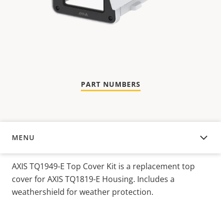
PART NUMBERS
MENU
OVERVIEW
AXIS TQ1949-E Top Cover Kit is a replacement top
cover for AXIS TQ1819-E Housing. Includes a
weathershield for weather protection.