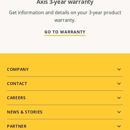
Axis 3-year warranty
Get information and details on your 3-year product
warranty.
GO TO WARRANTY
Footer
COMPANY
menu
CONTACT
CAREERS
NEWS & STORIES
PARTNER