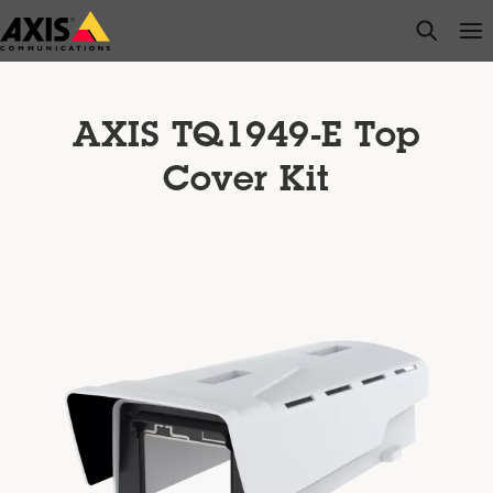
Skip
open s
Op
Clo
to
main
content
AXIS TQ1949-E Top
Cover Kit