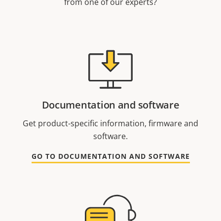
from one of our experts?
Documentation and software
Get product-specific information, firmware and
software.
GO TO DOCUMENTATION AND SOFTWARE