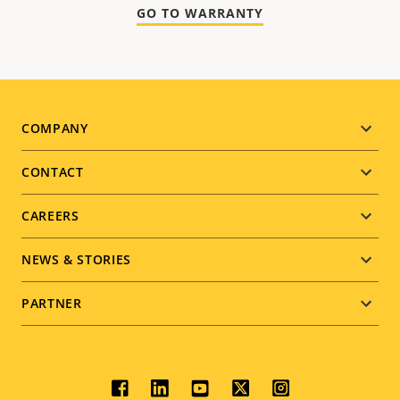
GO TO WARRANTY
Footer
COMPANY
menu
CONTACT
CAREERS
NEWS & STORIES
PARTNER