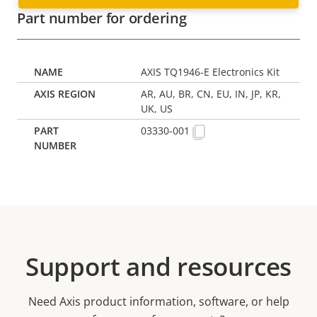
Part number for ordering
AXIS TQ1946-E Electronics Kit
AR, AU, BR, CN, EU, IN, JP, KR,
UK, US
03330-001
Support and resources
Need Axis product information, software, or help