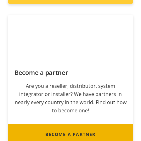
Become a partner
Are you a reseller, distributor, system
integrator or installer? We have partners in
nearly every country in the world. Find out how
to become one!
BECOME A PARTNER