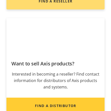
FIND A RESELLER
Want to sell Axis products?
Interested in becoming a reseller? Find contact
information for distributors of Axis products
and systems.
FIND A DISTRIBUTOR