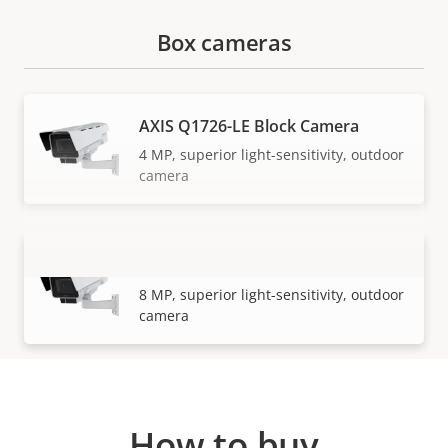
Box cameras
AXIS Q1726-LE Block Camera
4 MP, superior light-sensitivity, outdoor
camera
AXIS Q1728-LE Block Camera
VIEW MORE
8 MP, superior light-sensitivity, outdoor
camera
How to buy