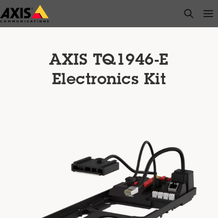
Skip
open s
Op
Clo
to
main
content
AXIS TQ1946-E
Electronics Kit