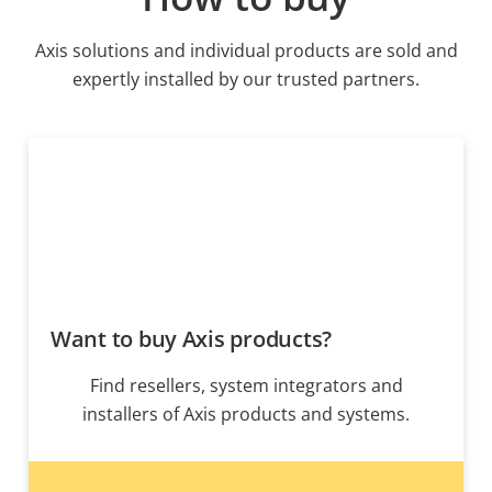
Axis solutions and individual products are sold and
expertly installed by our trusted partners.
Want to buy Axis products?
Find resellers, system integrators and
installers of Axis products and systems.