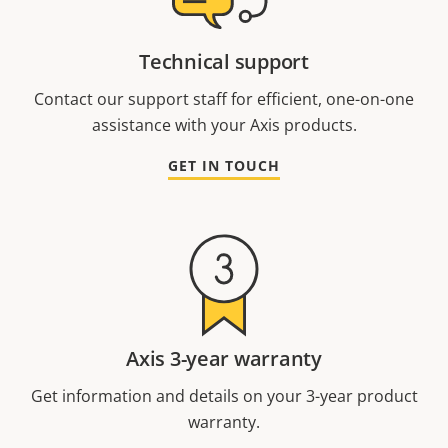
Technical support
Contact our support staff for efficient, one-on-one
assistance with your Axis products.
GET IN TOUCH
Axis 3-year warranty
Get information and details on your 3-year product
warranty.