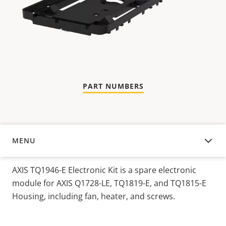
PART NUMBERS
MENU
OVERVIEW
AXIS TQ1946-E Electronic Kit is a spare electronic
module for AXIS Q1728-LE, TQ1819-E, and TQ1815-E
Housing, including fan, heater, and screws.