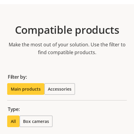
Compatible products
Make the most out of your solution. Use the filter to
find compatible products.
Filter by:
Main products
Accessories
Type:
All
Box cameras