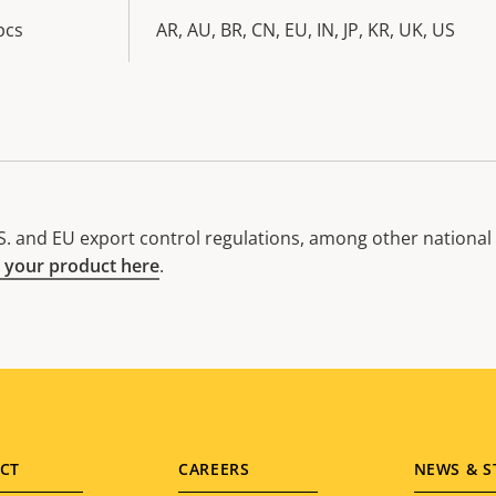
pcs
AR, AU, BR, CN, EU, IN, JP, KR, UK, US
. and EU export control regulations, among other national e
 your product here
.
CT
CAREERS
NEWS & S