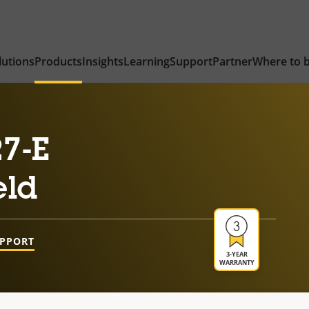
lutions
Products
Insights
Learning
Support
Partner
Where to 
7-E
eld
UPPORT
3-YEAR
WARRANTY