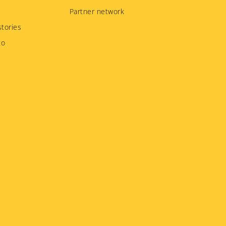
Partner network
tories
to