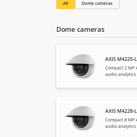
All
Dome cameras
Dome cameras
AXIS M4225-
Compact 2 MP 
audio analytics
AXIS M4228-
Compact 8 MP 
audio analytics