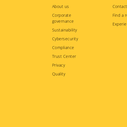
menu
About us
Contact
Corporate
Find a r
governance
Experie
Sustainability
Cybersecurity
Compliance
Trust Center
Privacy
Quality