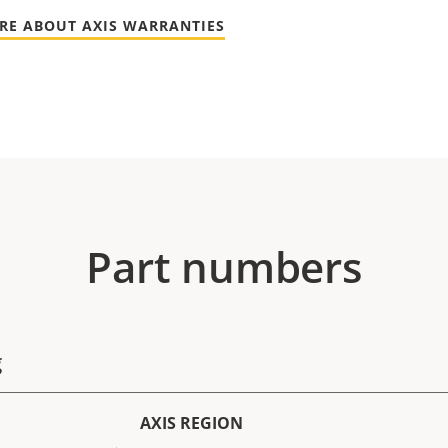
RE ABOUT AXIS WARRANTIES
Part numbers
g
AXIS REGION