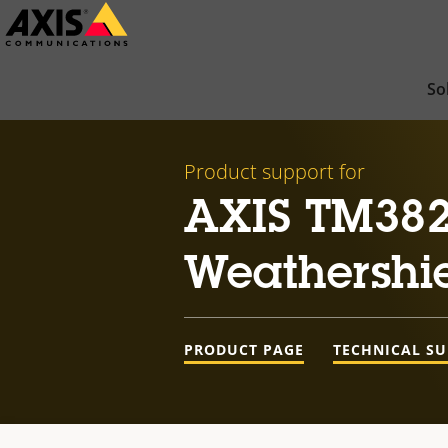
Skip
to
main
So
content
Product support for
AXIS TM382
Weathershi
PRODUCT PAGE
TECHNICAL S