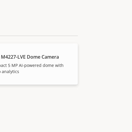
S M4227-LVE Dome Camera
act 5 MP AI-powered dome with
 analytics