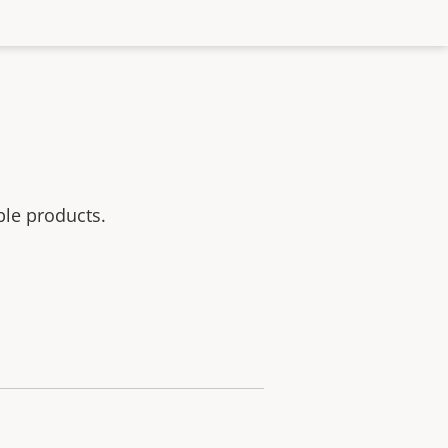
ble products.