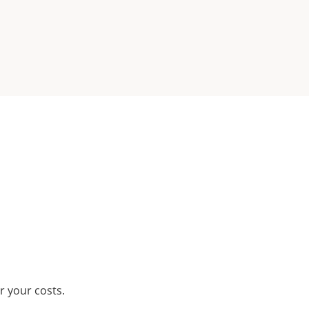
r your costs.