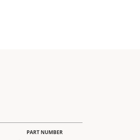
PART NUMBER