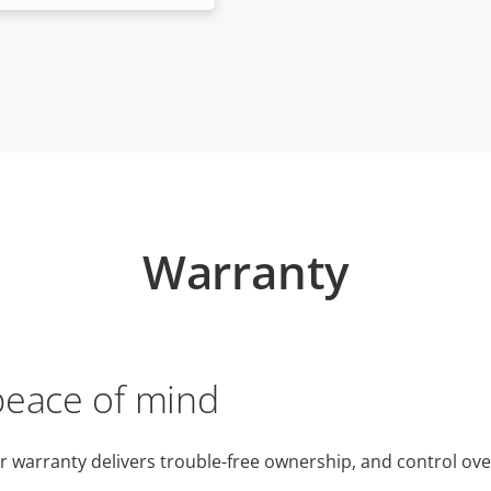
Warranty
peace of mind
r warranty delivers trouble-free ownership, and control ove