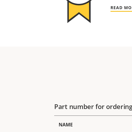
READ MO
Part number for orderin
NAME