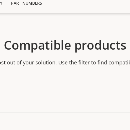
Y
PART NUMBERS
Compatible products
t out of your solution. Use the filter to find compati