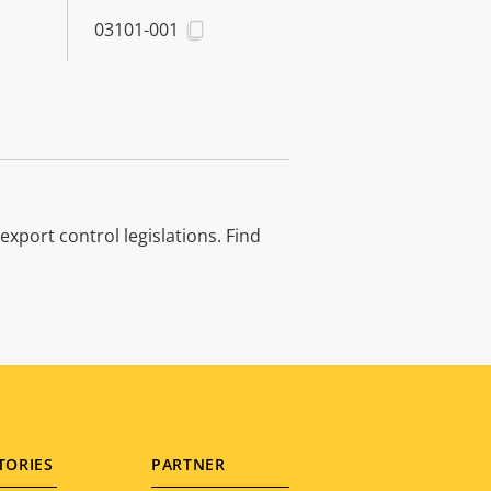
03101-001
xport control legislations. Find
TORIES
PARTNER