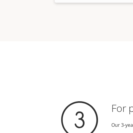
For 
Our 3-yea