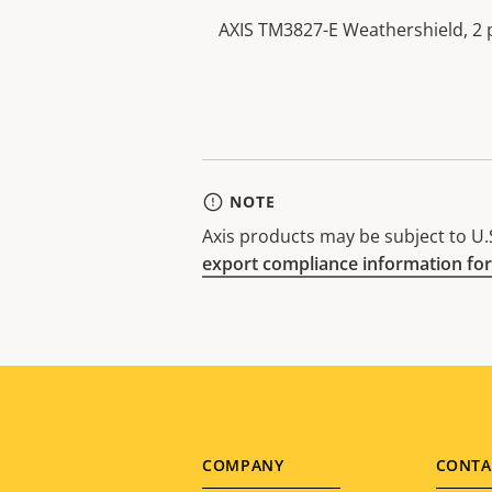
AXIS TM3827-E Weathershield, 2 
NOTE
Axis products may be subject to U.S
export compliance information for
Footer
COMPANY
CONTA