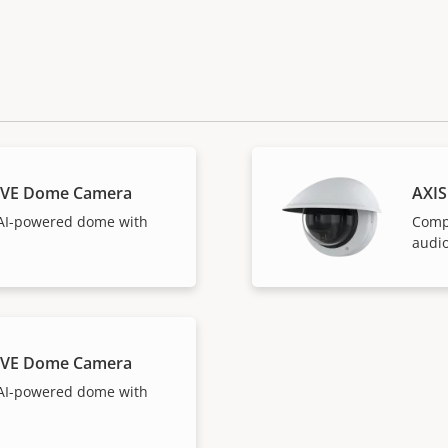
LVE Dome Camera
AXI
AI-powered dome with
Comp
audio
LVE Dome Camera
AI-powered dome with