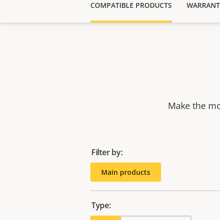
COMPATIBLE PRODUCTS
WARRANT
Make the mos
Filter by:
Main products
Type: