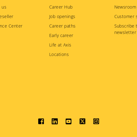
 us
Career Hub
Newsroom
eseller
Job openings
Customer s
nce Center
Career paths
Subscribe 
newsletter
Early career
Life at Axis
Locations
Social