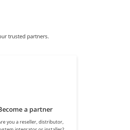
our trusted partners.
Become a partner
Are you a reseller, distributor,
system integrator or installer?