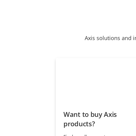
Axis solutions and i
Want to buy Axis
products?