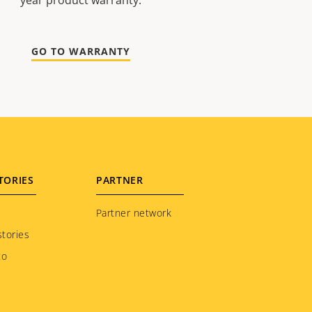
year product warranty.
GO TO WARRANTY
TORIES
PARTNER
Partner network
tories
to