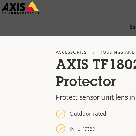
Skip
to
main
So
content
ACCESSORIES
HOUSINGS AND
AXIS TF180
Protector
Protect sensor unit lens 
Outdoor-rated
IK10-rated