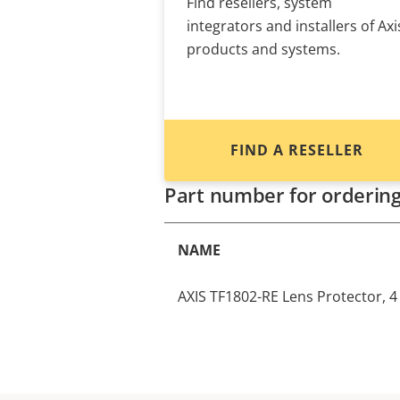
Find resellers, system
integrators and installers of Axi
products and systems.
FIND A RESELLER
Part number for orderin
NAME
AXIS TF1802-RE Lens Protector, 4