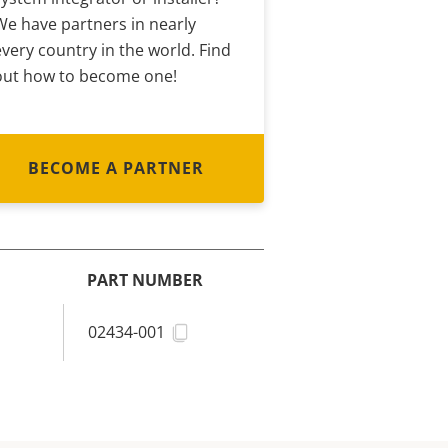
We have partners in nearly
every country in the world. Find
out how to become one!
BECOME A PARTNER
PART NUMBER
02434-001