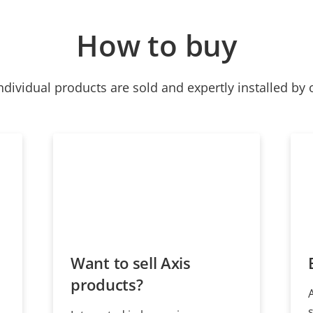
How to buy
ndividual products are sold and expertly installed by 
Want to sell Axis
products?