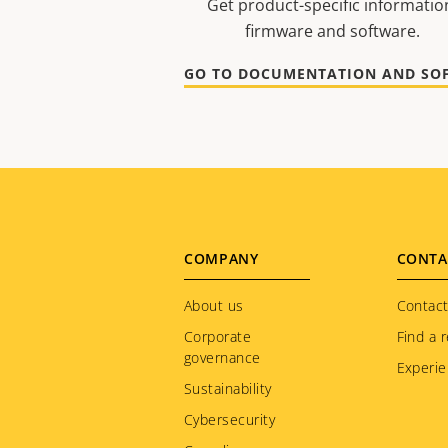
Get product-specific informatio
firmware and software.
Footer
COMPANY
CONTA
menu
About us
Contact
Corporate
Find a r
governance
Experie
Sustainability
Cybersecurity