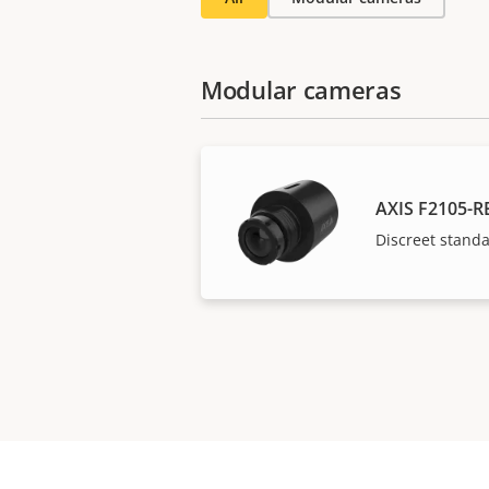
Modular cameras
AXIS F2105-R
Discreet stand