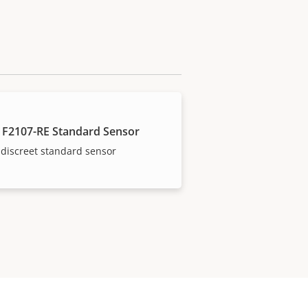
 F2107-RE Standard Sensor
discreet standard sensor