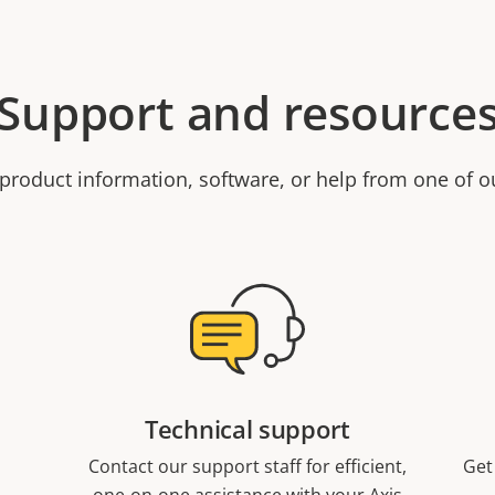
Support and resource
product information, software, or help from one of o
Technical support
Contact our support staff for efficient,
Get