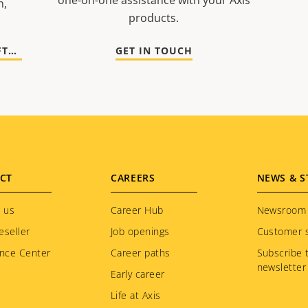
one-on-one assistance with your Axis
n,
products.
GO TO DOCUMENTATION AND SOFTWARE
GET IN TOUCH
CT
CAREERS
NEWS & S
 us
Career Hub
Newsroom
eseller
Job openings
Customer s
nce Center
Career paths
Subscribe 
newsletter
Early career
Life at Axis