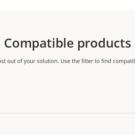
Compatible products
t out of your solution. Use the filter to find compati