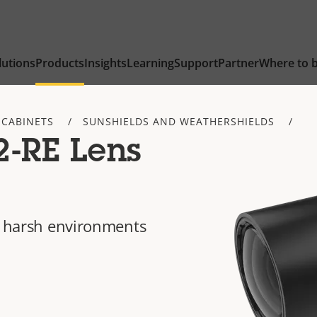
lutions
Products
Insights
Learning
Support
Partner
Where to 
 CABINETS
SUNSHIELDS AND WEATHERSHIELDS
2-RE Lens
in harsh environments