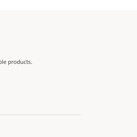
ble products.