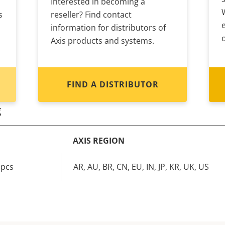
Interested in becoming a
s
reseller? Find contact
information for distributors of
Axis products and systems.
FIND A DISTRIBUTOR
g
AXIS REGION
 pcs
AR, AU, BR, CN, EU, IN, JP, KR, UK, US