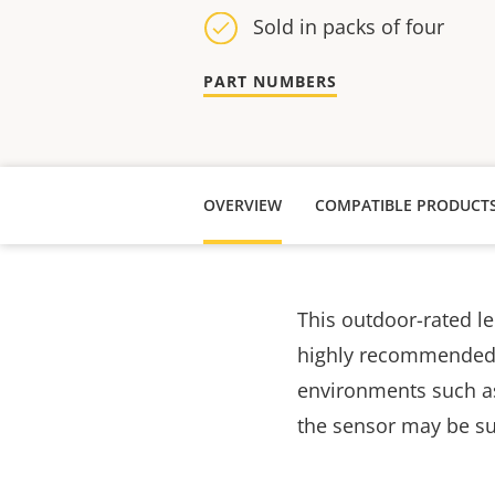
Sold in packs of four
PART NUMBERS
OVERVIEW
COMPATIBLE PRODUCT
This outdoor-rated le
highly recommended t
environments such as 
the sensor may be su