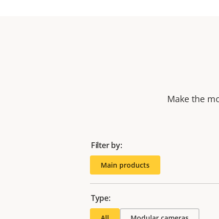
Make the mos
Filter by:
Main products
Type:
All
Modular cameras