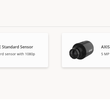
E Standard Sensor
AXIS
ard sensor with 1080p
5 MP 