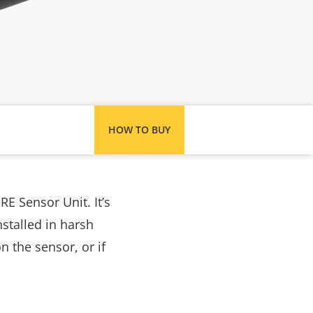
HOW TO BUY
RE Sensor Unit. It’s
stalled in harsh
 the sensor, or if