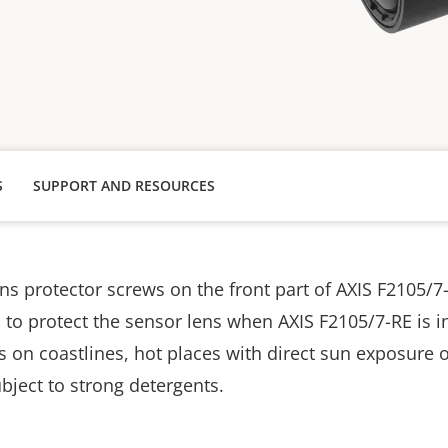
S
SUPPORT AND RESOURCES
ns protector screws on the front part of AXIS F2105/7-
o protect the sensor lens when AXIS F2105/7-RE is in
on coastlines, hot places with direct sun exposure on
bject to strong detergents.