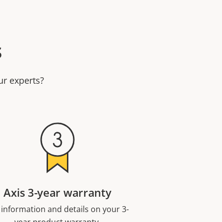
s
ur experts?
Axis 3-year warranty
 information and details on your 3-