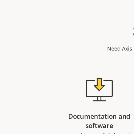
Need Axis 
Documentation and
software