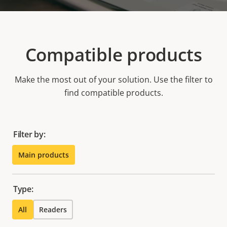
Compatible products
Make the most out of your solution. Use the filter to
find compatible products.
Filter by:
Main products
Type:
All
Readers