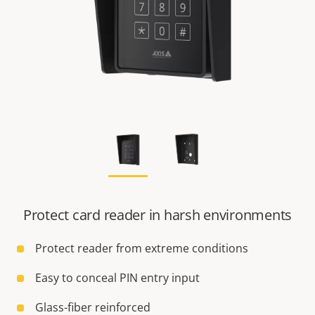
Protect card reader in harsh environments
Protect reader from extreme conditions
Easy to conceal PIN entry input
Glass-fiber reinforced