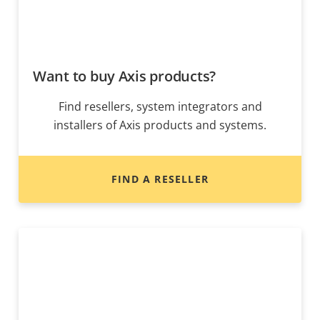
Want to buy Axis products?
Find resellers, system integrators and
installers of Axis products and systems.
FIND A RESELLER