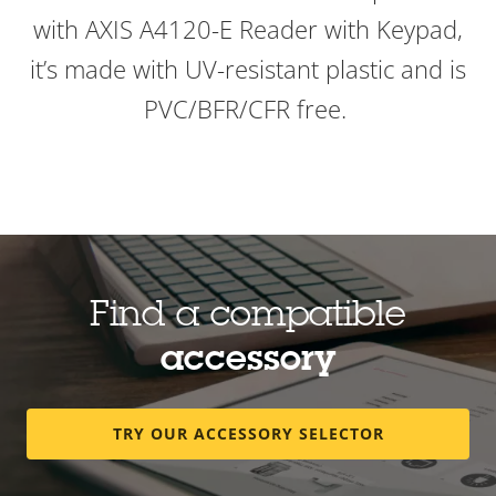
with AXIS A4120-E Reader with Keypad,
it’s made with UV-resistant plastic and is
PVC/BFR/CFR free.
Find a compatible
accessory
TRY OUR ACCESSORY SELECTOR