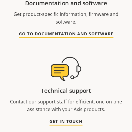
Documentation and software
Get product-specific information, firmware and
software.
GO TO DOCUMENTATION AND SOFTWARE
Technical support
Contact our support staff for efficient, one-on-one
assistance with your Axis products.
GET IN TOUCH