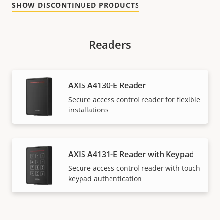
SHOW DISCONTINUED PRODUCTS
Readers
AXIS A4130-E Reader
Secure access control reader for flexible
installations
AXIS A4131-E Reader with Keypad
Secure access control reader with touch
keypad authentication