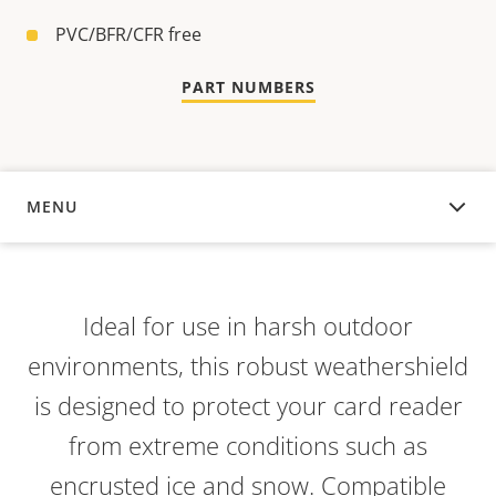
PVC/BFR/CFR free
PART NUMBERS
MENU
OVERVIEW
Ideal for use in harsh outdoor
environments, this robust weathershield
is designed to protect your card reader
from extreme conditions such as
encrusted ice and snow. Compatible