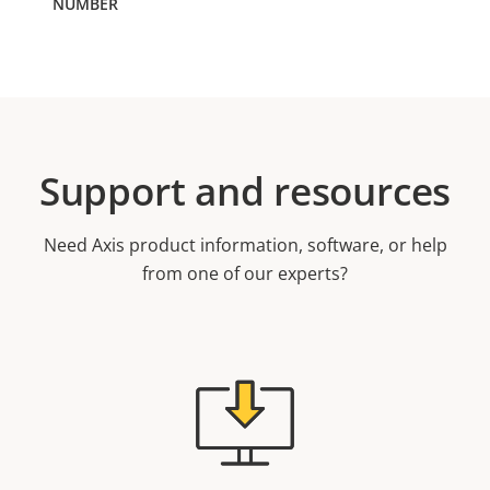
Support and resources
Need Axis product information, software, or help
from one of our experts?