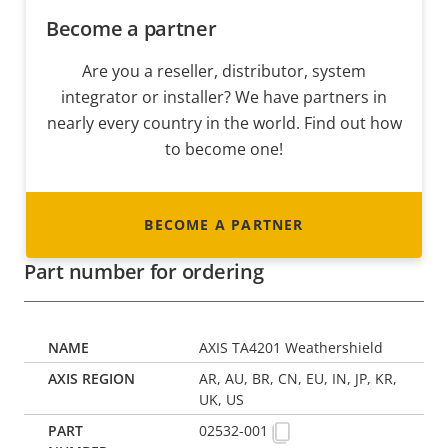
Become a partner
Are you a reseller, distributor, system
integrator or installer? We have partners in
nearly every country in the world. Find out how
to become one!
BECOME A PARTNER
Part number for ordering
AXIS TA4201 Weathershield
AR, AU, BR, CN, EU, IN, JP, KR,
UK, US
02532-001