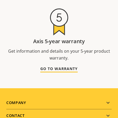
Axis 5-year warranty
Get information and details on your 5-year product
warranty.
GO TO WARRANTY
Footer
COMPANY
menu
CONTACT