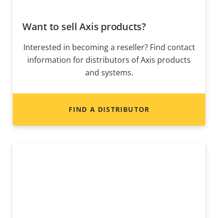
Want to sell Axis products?
Interested in becoming a reseller? Find contact
information for distributors of Axis products
and systems.
FIND A DISTRIBUTOR