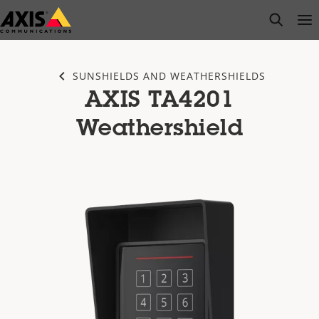
Skip
open s
Op
Clo
to
main
content
SUNSHIELDS AND WEATHERSHIELDS
AXIS TA4201
Weathershield