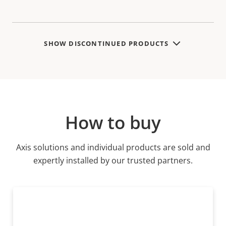
SHOW DISCONTINUED PRODUCTS
How to buy
Axis solutions and individual products are sold and
expertly installed by our trusted partners.