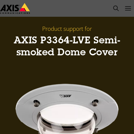
Skip
open s
Op
Clo
to
main
content
Product support for
AXIS P3364-LVE Semi-
smoked Dome Cover