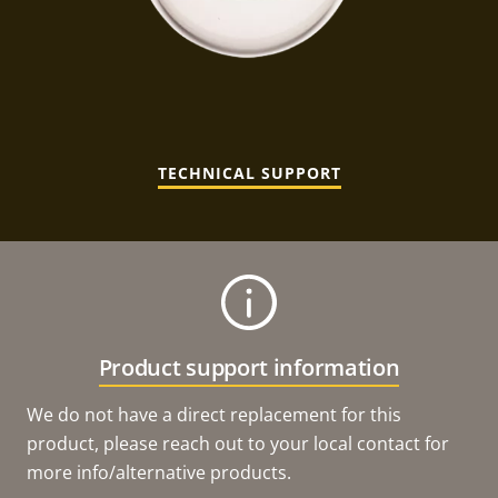
TECHNICAL SUPPORT
Product support information
We do not have a direct replacement for this
product, please reach out to your local contact for
more info/alternative products.