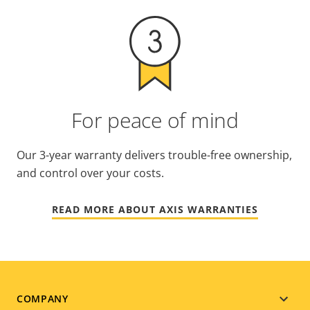
For peace of mind
Our 3-year warranty delivers trouble-free ownership,
and control over your costs.
READ MORE ABOUT AXIS WARRANTIES
Footer
COMPANY