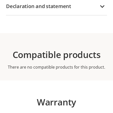
Declaration and statement
Compatible products
There are no compatible products for this product.
Warranty