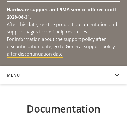
Hardware support and RMA service offered until
2028-08-31.
After this date, see the product documentation and
support pages for self-help resources.
For information about the support policy after
discontinuation date, go to
General support policy
after discontinuation date
.
MENU
DOCUMENTATION
Documentation