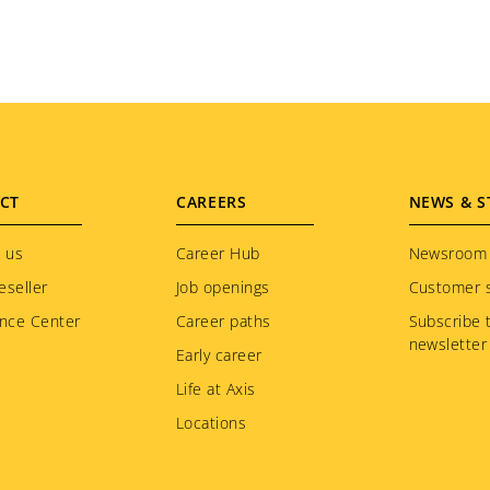
CT
CAREERS
NEWS & S
 us
Career Hub
Newsroom
eseller
Job openings
Customer s
nce Center
Career paths
Subscribe 
newsletter
Early career
Life at Axis
Locations