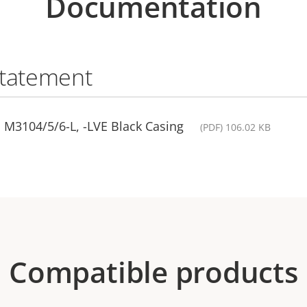
Documentation
statement
 M3104/5/6-L, -LVE Black Casing
(PDF) 106.02 KB
Compatible products