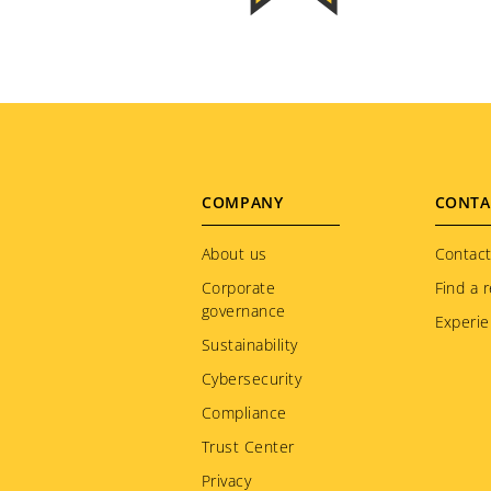
Footer
COMPANY
CONTA
menu
About us
Contact
Corporate
Find a r
governance
Experie
Sustainability
Cybersecurity
Compliance
Trust Center
Privacy