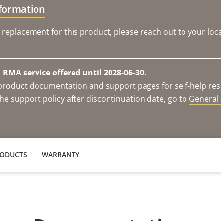
nformation
 replacement for this product, please reach out to your loca
RMA service offered until 2028-06-30.
e product documentation and support pages for self-help re
he support policy after discontinuation date, go to
General 
RODUCTS
WARRANTY