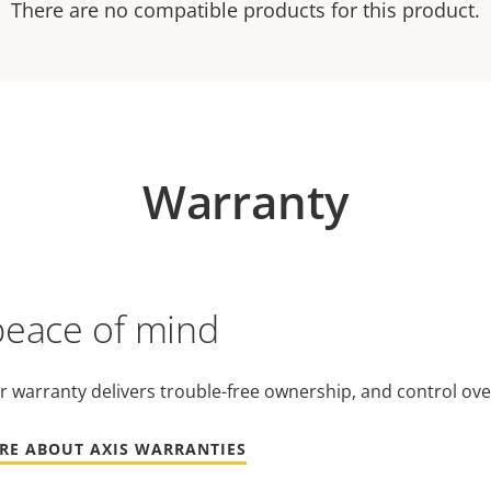
There are no compatible products for this product.
Warranty
peace of mind
r warranty delivers trouble-free ownership, and control ove
RE ABOUT AXIS WARRANTIES