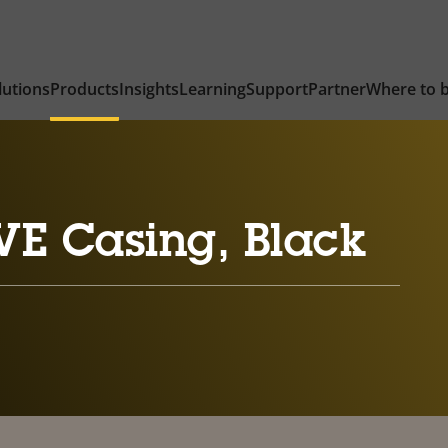
lutions
Products
Insights
Learning
Support
Partner
Where to 
VE Casing, Black