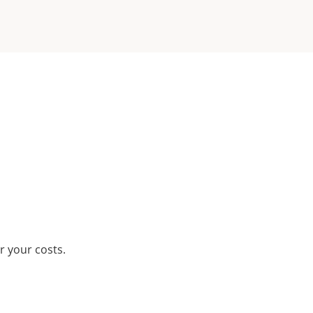
r your costs.