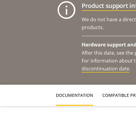
Product support i
We do not have a direct
products.
Hardware support and 
After this date, see th
For information about t
discontinuation date
.
DOCUMENTATION
COMPATIBLE P