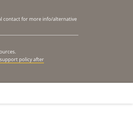
l contact for more info/alternative
sources.
support policy after