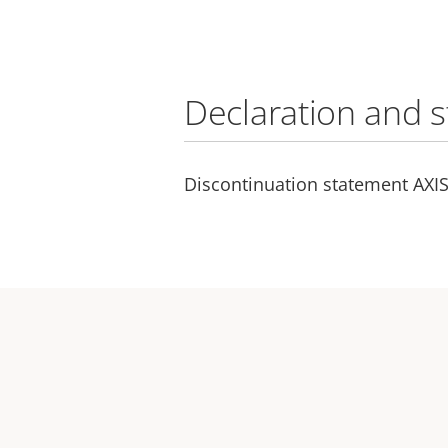
Declaration and 
Discontinuation statement AXIS