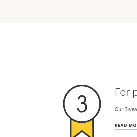
For 
Our 3-yea
READ MO