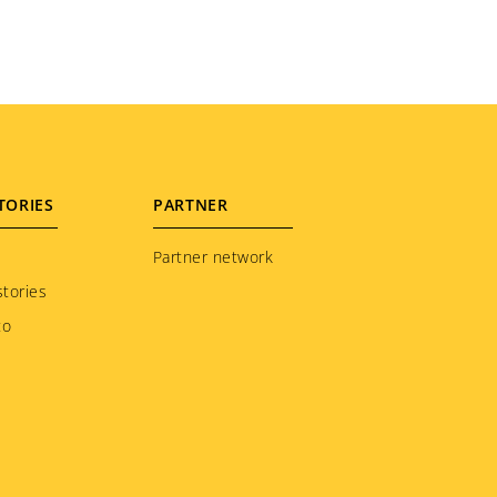
TORIES
PARTNER
Partner network
tories
to