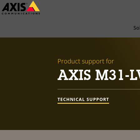
Skip
to
main
So
content
Product support for
AXIS M31-L
TECHNICAL SUPPORT