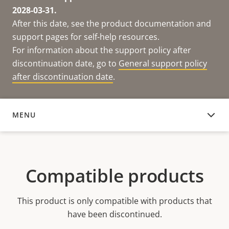
2028-03-31.
After this date, see the product documentation and
support pages for self-help resources.
For information about the support policy after
discontinuation date, go to
General support policy
after discontinuation date
.
MENU
COMPATIBLE PRODUCTS
Compatible products
This product is only compatible with products that
have been discontinued.