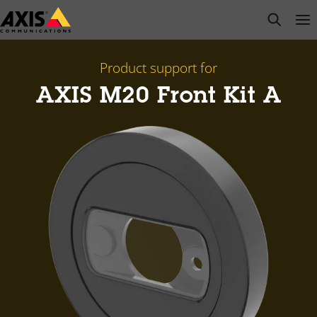
Skip
open s
Op
Clo
to
main
content
Product support for
AXIS M20 Front Kit A