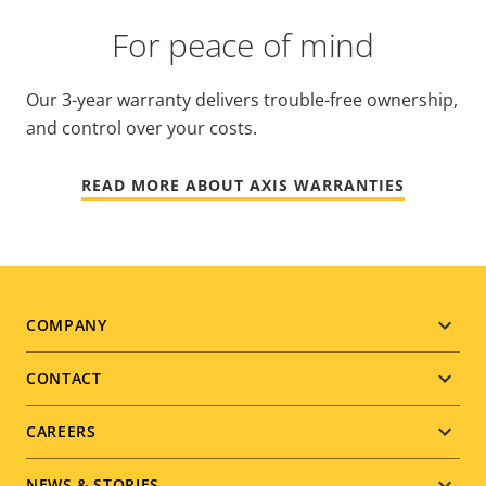
For peace of mind
Our 3-year warranty delivers trouble-free ownership,
and control over your costs.
READ MORE ABOUT AXIS WARRANTIES
Footer
COMPANY
menu
CONTACT
CAREERS
NEWS & STORIES