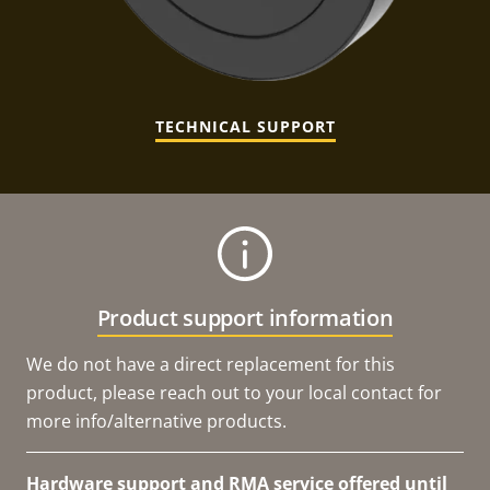
TECHNICAL SUPPORT
Product support information
We do not have a direct replacement for this
product, please reach out to your local contact for
more info/alternative products.
Hardware support and RMA service offered until