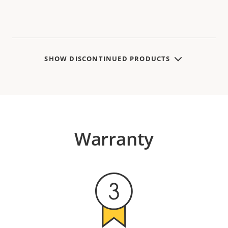
SHOW DISCONTINUED PRODUCTS
Warranty