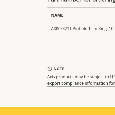
NAME
AXIS F8211 Pinhole Trim Ring, 10 
NOTE
Axis products may be subject to U.S
export compliance information for