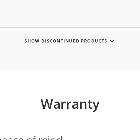
SHOW DISCONTINUED PRODUCTS
Warranty