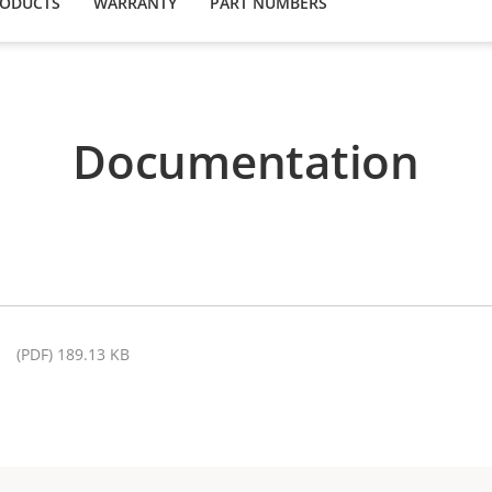
RODUCTS
WARRANTY
PART NUMBERS
Documentation
(PDF) 189.13 KB