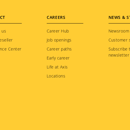
CT
CAREERS
NEWS & S
 us
Career Hub
Newsroom
eseller
Job openings
Customer s
nce Center
Career paths
Subscribe 
newsletter
Early career
Life at Axis
Locations