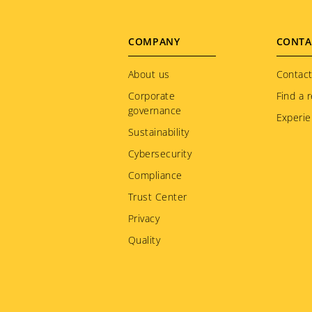
Footer
COMPANY
CONTA
menu
About us
Contact
Corporate
Find a r
governance
Experie
Sustainability
Cybersecurity
Compliance
Trust Center
Privacy
Quality