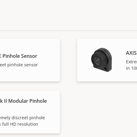
AXIS
E Pinhole Sensor
Extre
eet pinhole sensor
in 1
k II Modular Pinhole
emely discreet pinhole
 full HD resolution