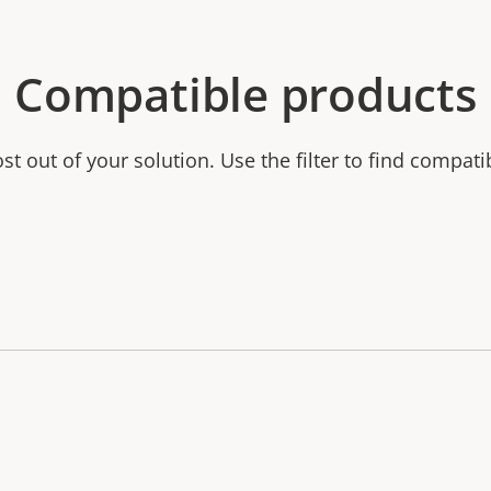
Compatible products
t out of your solution. Use the filter to find compati