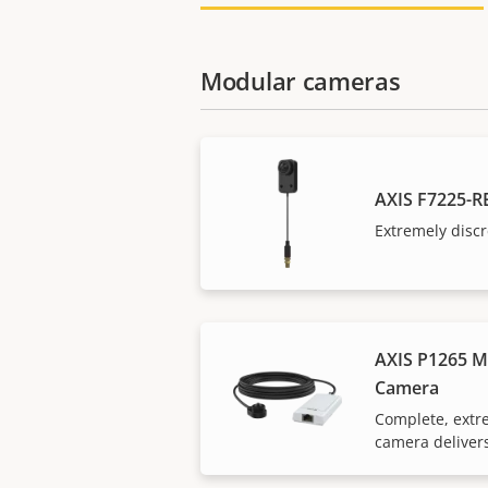
Modular cameras
AXIS F7225-R
Extremely discr
AXIS P1265 M
Camera
Complete, extr
camera delivers