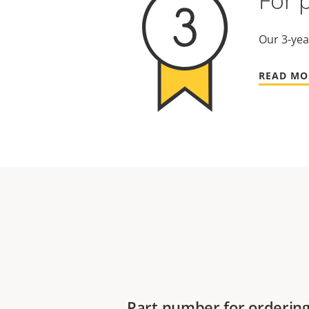
For 
Our 3-yea
READ MO
Part number for orderin