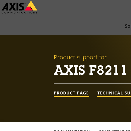
Skip
to
main
So
content
Product support for
AXIS F8211 
PRODUCT PAGE
TECHNICAL S