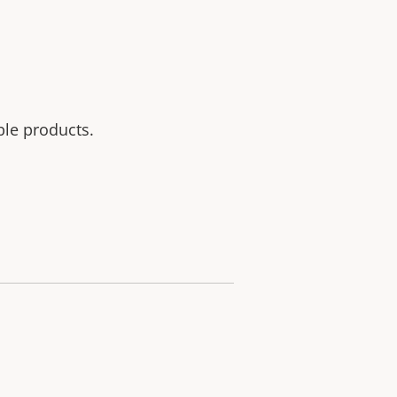
ble products.