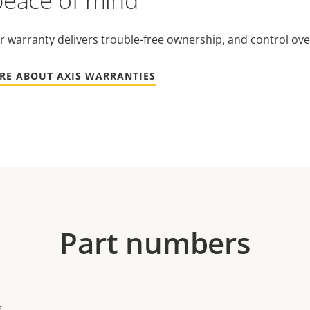
peace of mind
r warranty delivers trouble-free ownership, and control ove
RE ABOUT AXIS WARRANTIES
Part numbers
g