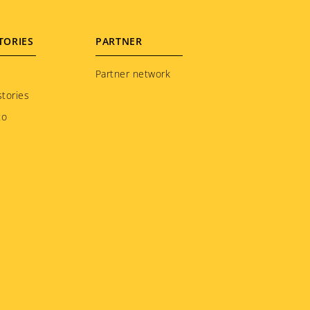
TORIES
PARTNER
Partner network
tories
to