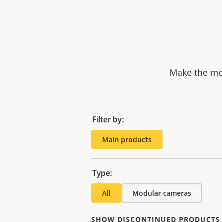
Make the mos
Filter by:
Main products
Type:
All
Modular cameras
SHOW DISCONTINUED PRODUCTS