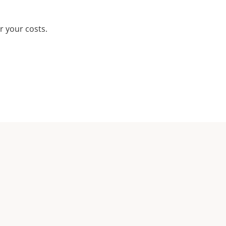
r your costs.