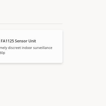
 FA1125 Sensor Unit
mely discreet indoor surveillance
080p