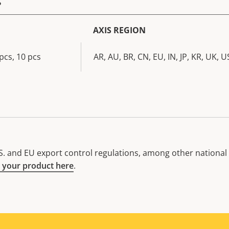
AXIS REGION
pcs, 10 pcs
AR, AU, BR, CN, EU, IN, JP, KR, UK, U
. and EU export control regulations, among other national e
 your product here
.