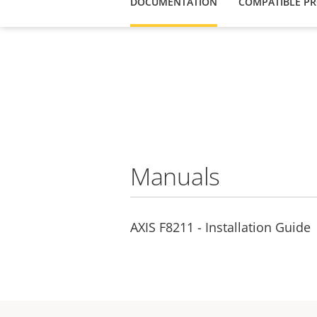
DOCUMENTATION
COMPATIBLE P
Manuals
AXIS F8211 - Installation Guide