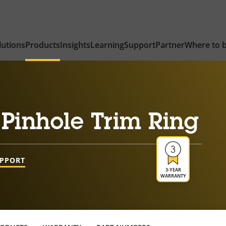
lutions
Products
Insights
Learning
Support
Partner
Where to 
Pinhole Trim Ring
UPPORT
3-YEAR
WARRANTY