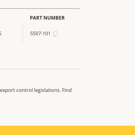
PART NUMBER
S
5507-101
xport control legislations. Find