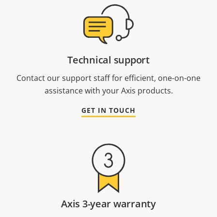
Technical support
Contact our support staff for efficient, one-on-one
assistance with your Axis products.
GET IN TOUCH
Axis 3-year warranty