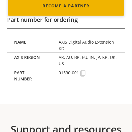
BECOME A PARTNER
Part number for ordering
AXIS Digital Audio Extension
Kit
AR, AU, BR, EU, IN, JP, KR, UK,
US
01590-001
Support and resources