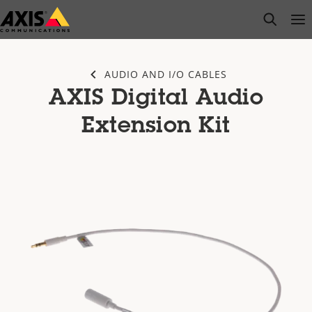
Skip
open s
Op
Clo
to
main
content
AUDIO AND I/O CABLES
AXIS Digital Audio
Extension Kit