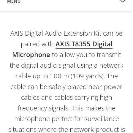
MENU
OVERVIEW
AXIS Digital Audio Extension Kit can be
paired with
AXIS T8355 Digital
Microphone
to allow you to transmit
the digital audio signal using a network
cable up to 100 m (109 yards). The
cable can be safely placed near power
cables and cables carrying high
frequency signals. This makes the
microphone perfect for surveillance
situations where the network product is