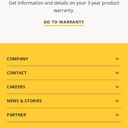
Get information and details on your 3-year product
warranty.
GO TO WARRANTY
Footer
COMPANY
menu
CONTACT
CAREERS
NEWS & STORIES
PARTNER