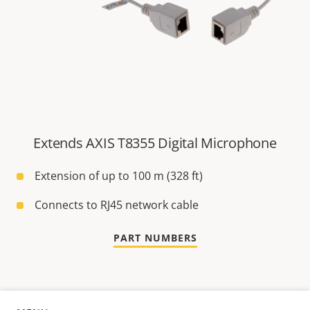
Extends AXIS T8355 Digital Microphone
Extension of up to 100 m (328 ft)
Connects to RJ45 network cable
PART NUMBERS