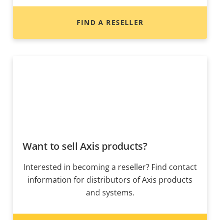
FIND A RESELLER
Want to sell Axis products?
Interested in becoming a reseller? Find contact
information for distributors of Axis products
and systems.