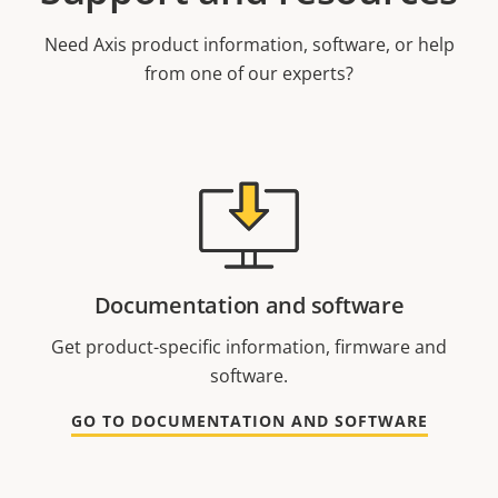
Need Axis product information, software, or help
from one of our experts?
Documentation and software
Get product-specific information, firmware and
software.
GO TO DOCUMENTATION AND SOFTWARE