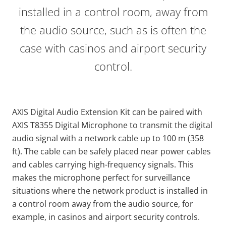
installed in a control room, away from
the audio source, such as is often the
case with casinos and airport security
control.
AXIS Digital Audio Extension Kit can be paired with
AXIS T8355 Digital Microphone to transmit the digital
audio signal with a network cable up to 100 m (358
ft). The cable can be safely placed near power cables
and cables carrying high-frequency signals. This
makes the microphone perfect for surveillance
situations where the network product is installed in
a control room away from the audio source, for
example, in casinos and airport security controls.