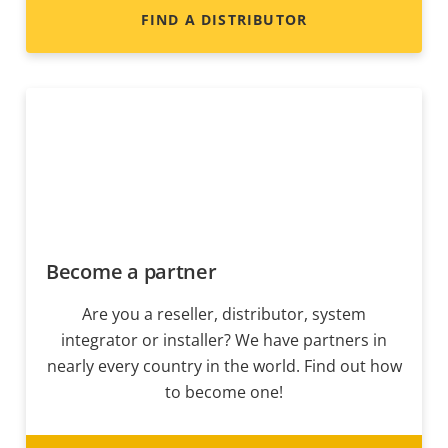
FIND A DISTRIBUTOR
Become a partner
Are you a reseller, distributor, system
integrator or installer? We have partners in
nearly every country in the world. Find out how
to become one!