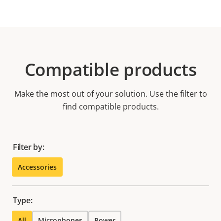
Compatible products
Make the most out of your solution. Use the filter to
find compatible products.
Filter by:
Accessories
Type:
All
Microphones
Power