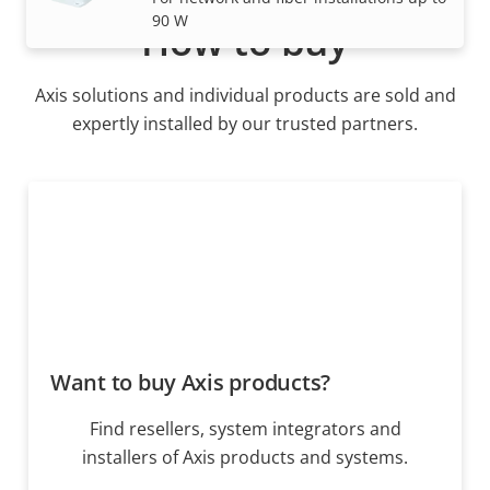
90 W
How to buy
Axis solutions and individual products are sold and
expertly installed by our trusted partners.
Want to buy Axis products?
Find resellers, system integrators and
installers of Axis products and systems.