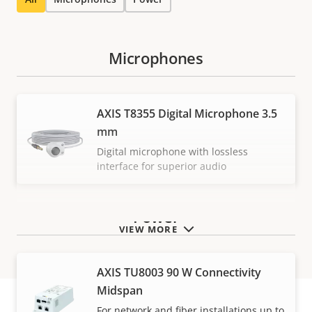
Microphones
AXIS T8355 Digital Microphone 3.5
mm
Digital microphone with lossless
interface for superior audio
Power
VIEW MORE
AXIS TU8003 90 W Connectivity
Midspan
For network and fiber installations up to