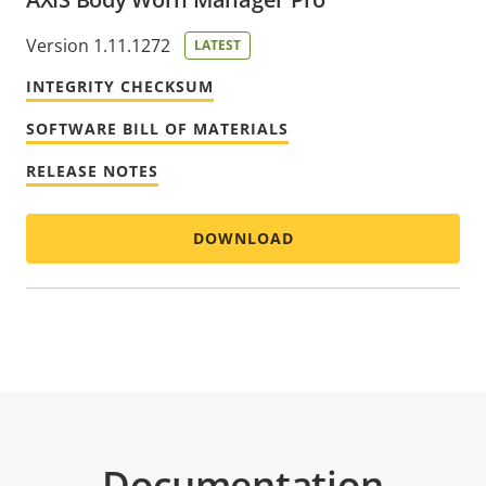
Version 1.11.1272
LATEST
INTEGRITY CHECKSUM
SOFTWARE BILL OF MATERIALS
RELEASE NOTES
DOWNLOAD
Documentation