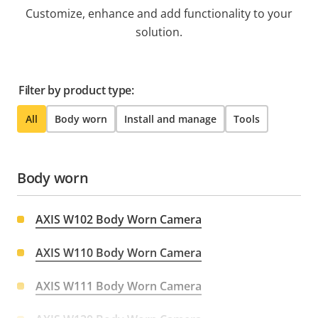
Customize, enhance and add functionality to your
solution.
Filter by product type:
All
Body worn
Install and manage
Tools
Body worn
AXIS W102 Body Worn Camera
AXIS W110 Body Worn Camera
AXIS W111 Body Worn Camera