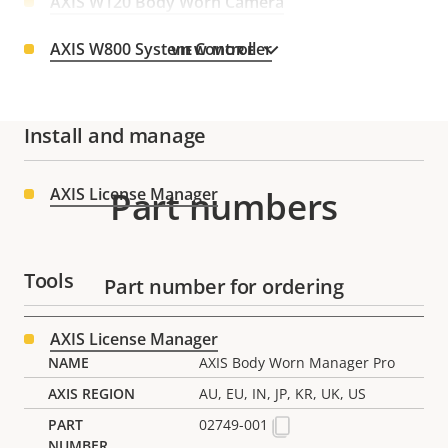
AXIS W120 Body Worn Camera
AXIS W800 System Controller
VIEW MORE
Install and manage
AXIS License Manager
Part numbers
Tools
Part number for ordering
AXIS License Manager
AXIS Body Worn Manager Pro
AU, EU, IN, JP, KR, UK, US
02749-001