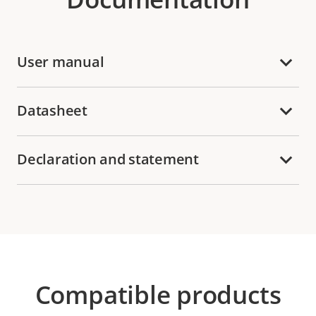
User manual
Datasheet
Declaration and statement
Compatible products