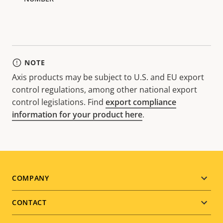
NOTE
Axis products may be subject to U.S. and EU export
control regulations, among other national export
control legislations. Find
export compliance
information for your product here
.
Footer
COMPANY
menu
CONTACT