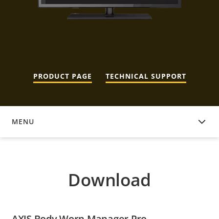
PRODUCT PAGE
TECHNICAL SUPPORT
MENU
DOWNLOAD
Download
AXIS Body Worn Manager Pro