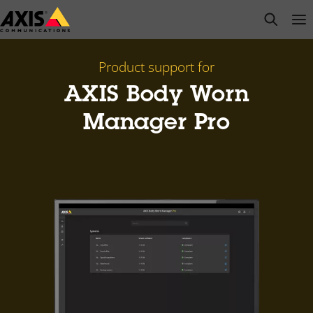
Skip
open s
Op
Clo
to
main
content
Product support for
AXIS Body Worn
Manager Pro