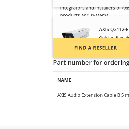
Find resellers, system
integrators and installers of Axi
products and systems.
AXIS Q2112-E
Outstanding hi
and verification
FIND A RESELLER
Part number for orderin
NAME
AXIS Audio Extension Cable B 5 