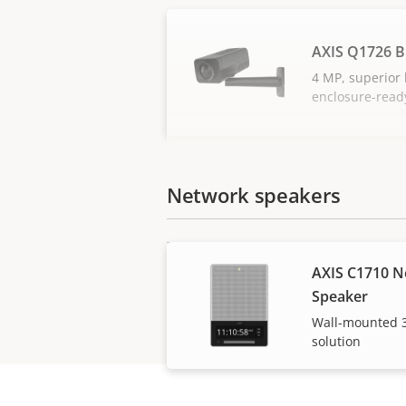
AXIS Q1726 B
4 MP, superior l
enclosure-read
Network speakers
AXIS C1710 N
Speaker
Wall-mounted 3
solution