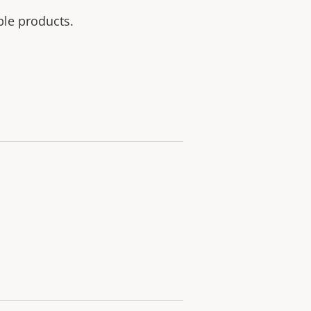
ble products.