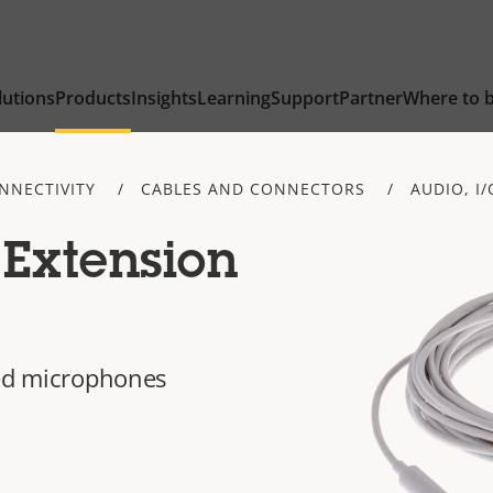
lutions
Products
Insights
Learning
Support
Partner
Where to 
NNECTIVITY
CABLES AND CONNECTORS
AUDIO, I
Extension
ted microphones