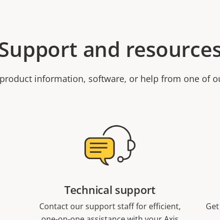
Support and resource
product information, software, or help from one of o
Technical support
Contact our support staff for efficient,
Get
one-on-one assistance with your Axis