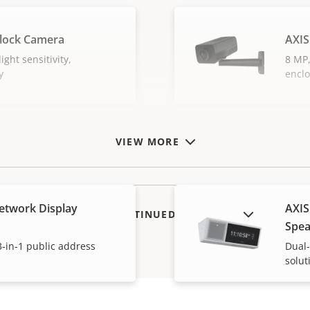
lock Camera
AXIS
ight sensitivity,
8 MP,
y
encl
VIEW MORE
etwork Display
AXIS
SHOW DISCONTINUED PRODUCTS
Spea
-in-1 public address
Dual-
solut