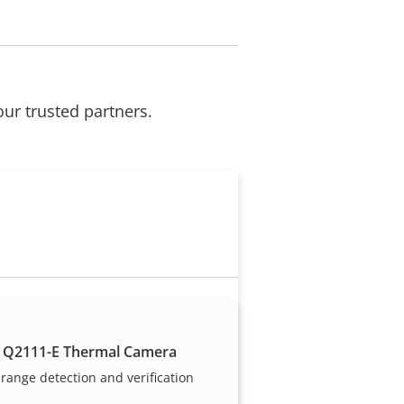
our trusted partners.
Become a partner
 Q2111-E Thermal Camera
Are you a reseller, distributor,
range detection and verification
system integrator or installer?