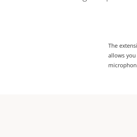
The extens
allows you 
microphone