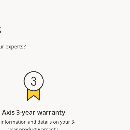
s
ur experts?
Axis 3-year warranty
 information and details on your 3-
year product warranty.