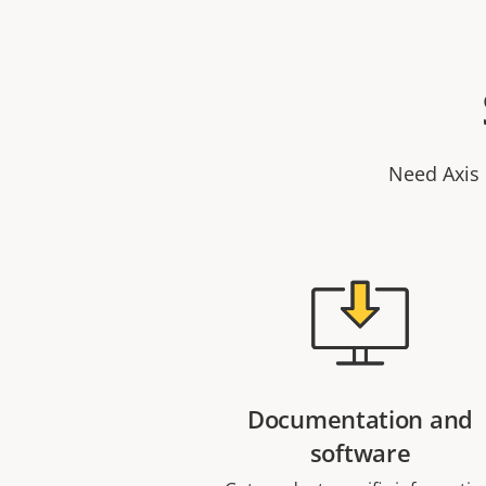
Need Axis 
Documentation and
software