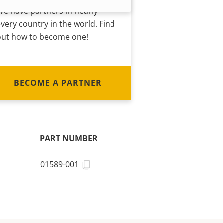
We have partners in nearly
every country in the world. Find
out how to become one!
BECOME A PARTNER
PART NUMBER
01589-001