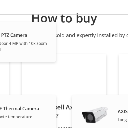
How to buy
ndividual products are sold and expertly installed by 
 PTZ Camera
door 4 MP with 10x zoom
l
Want to sell Axis
E Thermal Camera
AXIS
products?
mote temperature
Long-