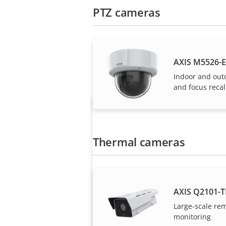
PTZ cameras
Axis solutions and i
AXIS M5526-E
Indoor and out
and focus recal
Thermal cameras
Want to buy Axis
AXIS Q2101-T
products?
Large-scale re
monitoring