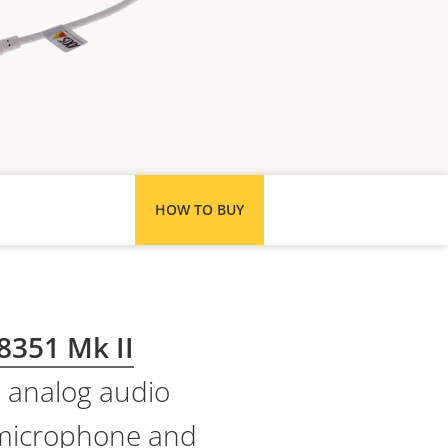
HOW TO BUY
8351 Mk II
e analog audio
e microphone and