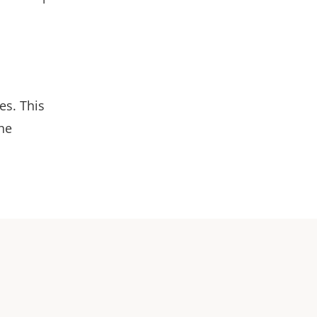
es. This
the