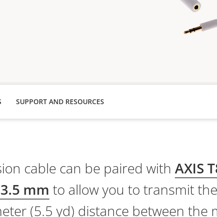
S
SUPPORT AND RESOURCES
ion cable can be paired with
AXIS T
 3.5 mm
to allow you to transmit th
meter (5.5 yd) distance between th