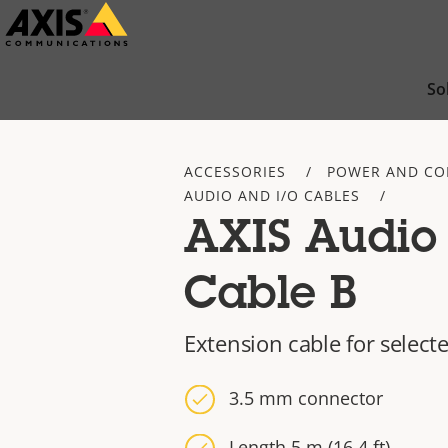
Skip
to
main
So
content
ACCESSORIES
POWER AND CO
AUDIO AND I/O CABLES
AXIS Audio 
Cable B
Extension cable for selec
3.5 mm connector
Length 5 m (16.4 ft)