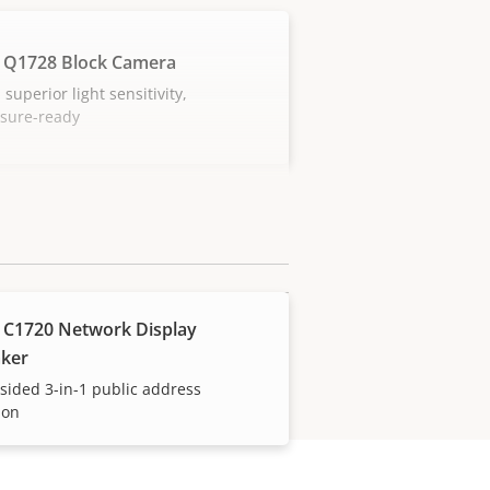
 Q1728 Block Camera
 superior light sensitivity,
osure-ready
 C1720 Network Display
ker
sided 3-in-1 public address
ion