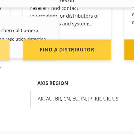
Interested in becoming a
s
reseller? Find contact
information for distributors of
Axis products and systems.
 Thermal Camera
gh-resolution detection
FIND A DISTRIBUTOR
g
AXIS REGION
m
AR, AU, BR, CN, EU, IN, JP, KR, UK, US