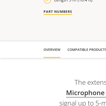
PART NUMBERS
OVERVIEW
COMPATIBLE PRODUCT
The extens
Microphone
signal up to 5-