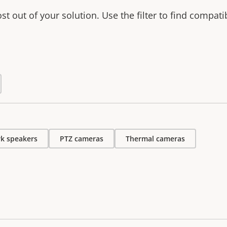
t out of your solution. Use the filter to find compati
k speakers
PTZ cameras
Thermal cameras