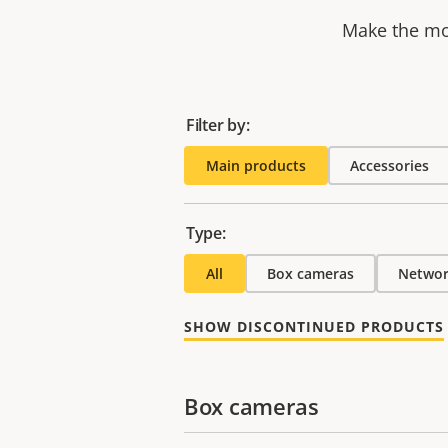
Make the mos
Filter by:
Main products
Accessories
Type:
All
Box cameras
Networ
SHOW DISCONTINUED PRODUCTS
Box cameras