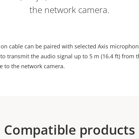
the network camera.
ion cable can be paired with selected Axis microphon
to transmit the audio signal up to 5 m (16.4 ft) from 
 to the network camera.
Compatible products