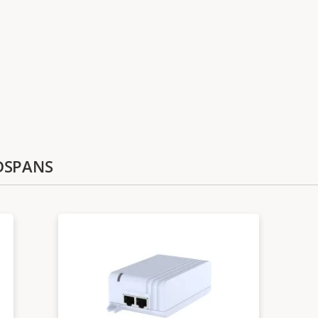
IDSPANS