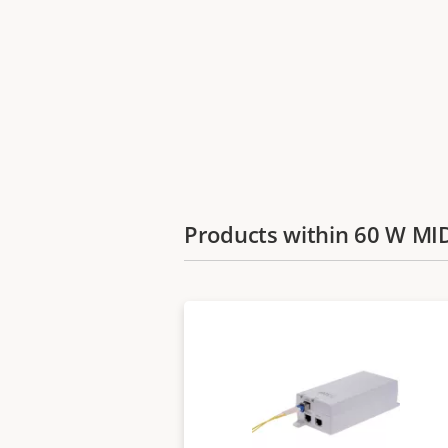
Products within 60 W M