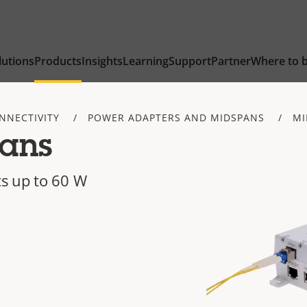
lutions
Products
Insights
Learning
Support
Partner
Where to 
NNECTIVITY
POWER ADAPTERS AND MIDSPANS
MI
ans
s up to 60 W