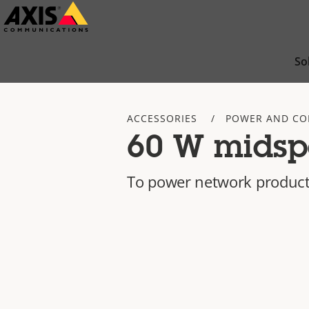
Skip
to
main
So
content
ACCESSORIES
POWER AND CO
60 W midsp
To power network product