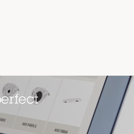
erfect