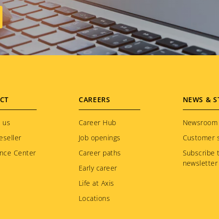
CT
CAREERS
NEWS & S
 us
Career Hub
Newsroom
eseller
Job openings
Customer s
nce Center
Career paths
Subscribe 
newsletter
Early career
Life at Axis
Locations