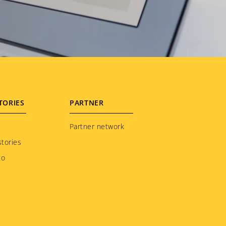
TORIES
PARTNER
Partner network
tories
to