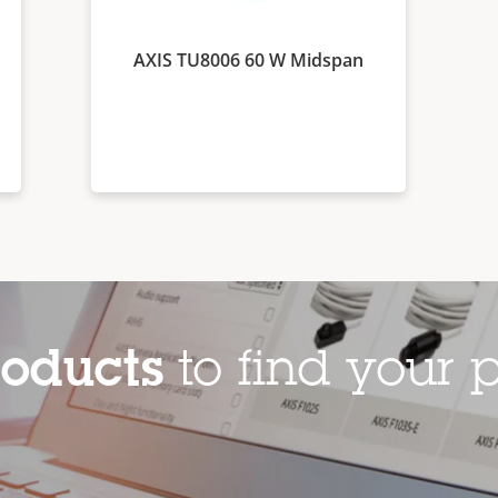
AXIS TU8006 60 W Midspan
roducts
to find your p