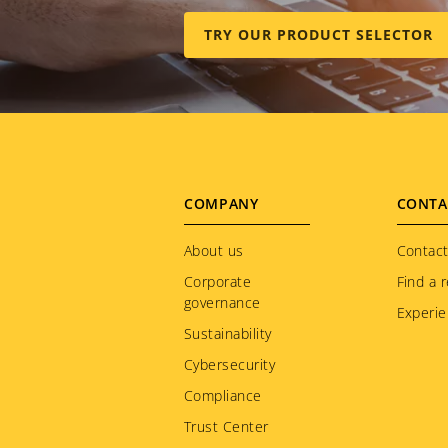
TRY OUR PRODUCT SELECTOR
Footer
COMPANY
CONTA
menu
About us
Contact
Corporate
Find a r
governance
Experie
Sustainability
Cybersecurity
Compliance
Trust Center