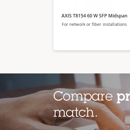
AXIS T8154 60 W SFP Midspan
For network or fiber installations
Compare
p
match.