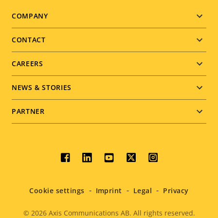
Footer
COMPANY
menu
CONTACT
CAREERS
NEWS & STORIES
PARTNER
Social
menu
Cookie settings
Imprint
Legal
Privacy
© 2026
Axis Communications AB. All rights reserved.