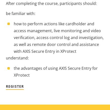
After completing the course, participants should:
be familiar with:
how to perform actions like cardholder and
access management, live monitoring and video
verification, access control log and investigation,
as well as remote door control and assistance
with AXIS Secure Entry in XProtect
understand:
the advantages of using AXIS Secure Entry for
XProtect
REGISTER