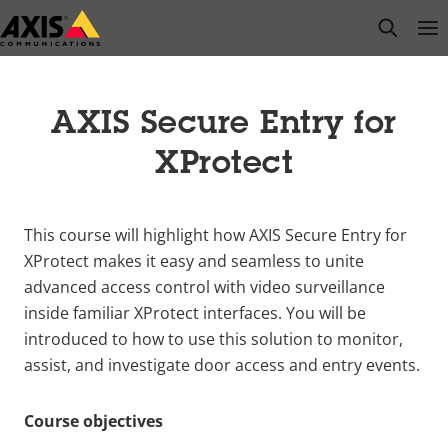
Skip
open s
Op
Clo
to
main
content
AXIS Secure Entry for
XProtect
This course will highlight how AXIS Secure Entry for
XProtect makes it easy and seamless to unite
advanced access control with video surveillance
inside familiar XProtect interfaces. You will be
introduced to how to use this solution to monitor,
assist, and investigate door access and entry events.
Course objectives