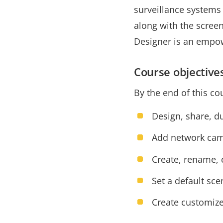
surveillance systems 
along with the scree
Designer is an empow
Course objective
By the end of this co
Design, share, d
Add network came
Create, rename, c
Set a default sc
Create customize