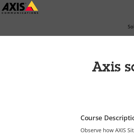
Skip
to
main
So
content
Axis s
Course Descripti
Observe how AXIS Sit