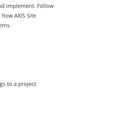
and implement. Follow
 how AXIS Site
tems.
s to a project