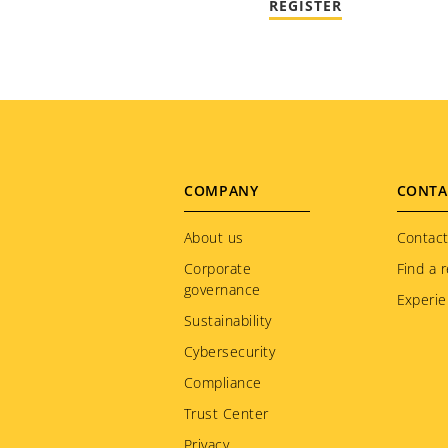
REGISTER
Footer
COMPANY
CONTA
menu
About us
Contact
Corporate
Find a r
governance
Experie
Sustainability
Cybersecurity
Compliance
Trust Center
Privacy