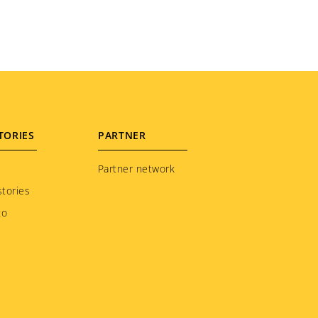
TORIES
PARTNER
Partner network
tories
to