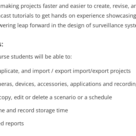
making projects faster and easier to create, revise, 
ncast tutorials to get hands on experience showcasing
ering leap forward in the design of surveillance sys
s:
urse students will be able to:
uplicate, and import / export import/export projects
ras, devices, accessories, applications and recording
opy, edit or delete a scenario or a schedule
ene and record storage time
d reports