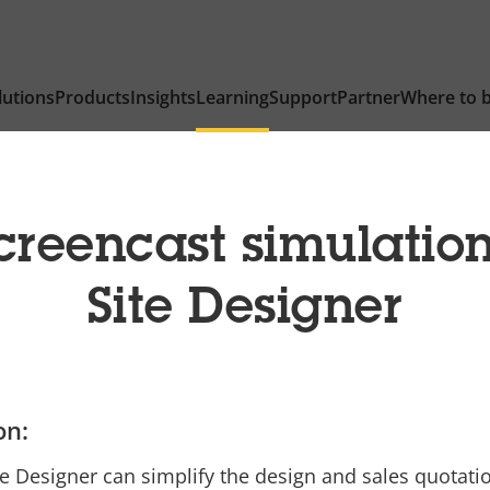
lutions
Products
Insights
Learning
Support
Partner
Where to 
creencast simulatio
Site Designer
on:
e Designer can simplify the design and sales quotati