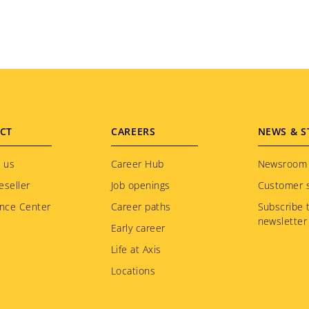
CT
CAREERS
NEWS & S
 us
Career Hub
Newsroom
eseller
Job openings
Customer s
nce Center
Career paths
Subscribe 
newsletter
Early career
Life at Axis
Locations