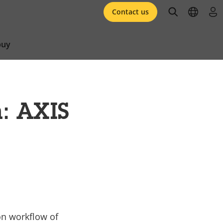
open searc
open l
log 
Contact us
buy
n: AXIS
on workflow of