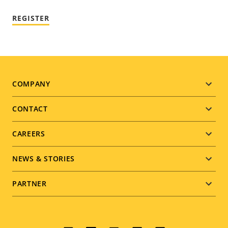
REGISTER
Footer
COMPANY
menu
CONTACT
CAREERS
NEWS & STORIES
PARTNER