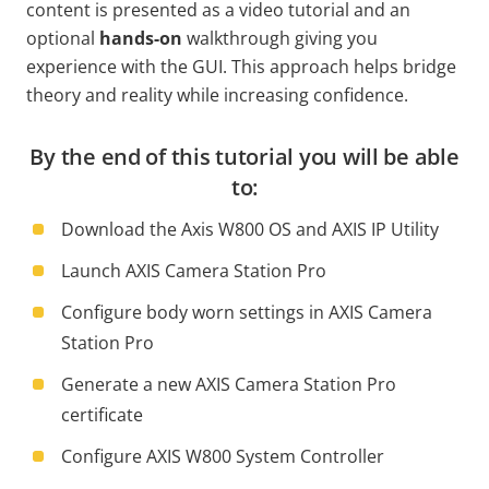
content is presented as a video tutorial and an
optional
hands-on
walkthrough giving you
experience with the GUI. This approach helps bridge
theory and reality while increasing confidence.
By the end of this tutorial you will be able
to:
Download the Axis W800 OS and AXIS IP Utility
Launch AXIS Camera Station Pro
Configure body worn settings in AXIS Camera
Station Pro
Generate a new AXIS Camera Station Pro
certificate
Configure AXIS W800 System Controller