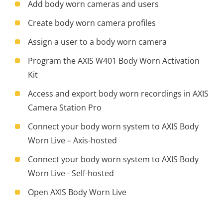
Add body worn cameras and users
Create body worn camera profiles
Assign a user to a body worn camera
Program the AXIS W401 Body Worn Activation
Kit
Access and export body worn recordings in AXIS
Camera Station Pro
Connect your body worn system to AXIS Body
Worn Live – Axis-hosted
Connect your body worn system to AXIS Body
Worn Live - Self-hosted
Open AXIS Body Worn Live