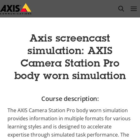
Skip
open s
Op
Clo
to
main
content
Axis screencast
simulation: AXIS
Camera Station Pro
body worn simulation
Course description:
The AXIS Camera Station Pro body worn simulation
provides information in multiple formats for various
learning styles and is designed to accelerate
expertise through simulated task performance. The