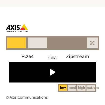
H.264
Zipstream
kbit/s
The video could not be loaded, either because the
server or network failed or because the format is not
supported:
http://cdn.axis.com/academy/video_compression/day_low.mp4
low
medium
high
extreme
© Axis Communications