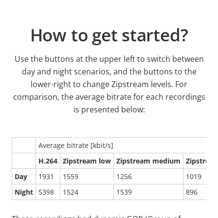
How to get started?
Use the buttons at the upper left to switch between
day and night scenarios, and the buttons to the
lower-right to change Zipstream levels. For
comparison, the average bitrate for each recordings
is presented below:
Average bitrate [kbit/s]
H.264
Zipstream low
Zipstream medium
Zipstrea
Day
1931
1559
1256
1019
Night
5398
1524
1539
896