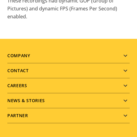
These recordings had dynamic GOP (Group of
Pictures) and dynamic FPS (Frames Per Second)
enabled.
COMPANY
Footer
CONTACT
menu
CAREERS
NEWS & STORIES
PARTNER