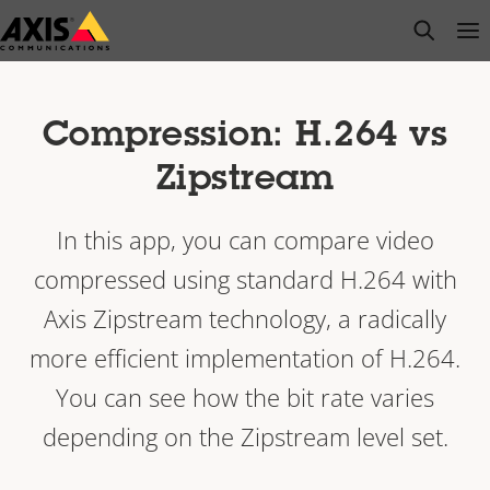
Skip
open s
Op
Clo
to
main
content
Compression: H.264 vs
Zipstream
In this app, you can compare video
compressed using standard H.264 with
Axis Zipstream technology, a radically
more efficient implementation of H.264.
You can see how the bit rate varies
depending on the Zipstream level set.