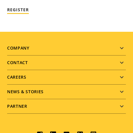
REGISTER
Footer
COMPANY
menu
CONTACT
CAREERS
NEWS & STORIES
PARTNER