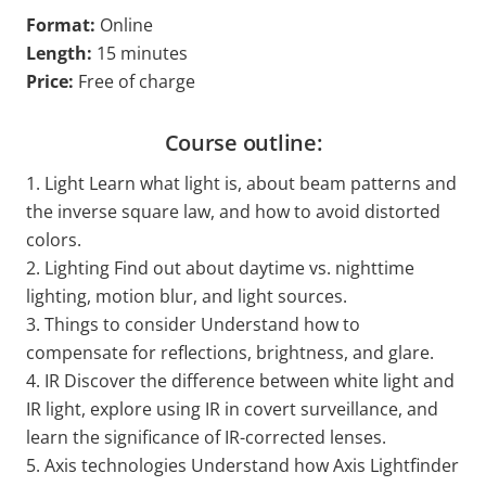
Format:
Online
Length:
15 minutes
Price:
Free of charge
Course outline:
1. Light Learn what light is, about beam patterns and
the inverse square law, and how to avoid distorted
colors.
2. Lighting Find out about daytime vs. nighttime
lighting, motion blur, and light sources.
3. Things to consider Understand how to
compensate for reflections, brightness, and glare.
4. IR Discover the difference between white light and
IR light, explore using IR in covert surveillance, and
learn the significance of IR-corrected lenses.
5. Axis technologies Understand how Axis Lightfinder