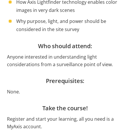
How Axis Lightfinder technology enables color
images in very dark scenes
Why purpose, light, and power should be
considered in the site survey
Who should attend:
Anyone interested in understanding light
considerations from a surveillance point of view.
Prerequisites:
None.
Take the course!
Register and start your learning, all you need is a
MyAxis account.