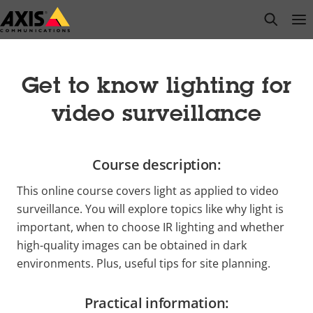
Skip
open s
Op
Clo
to
main
content
Get to know lighting for
video surveillance
Course description:
This online course covers light as applied to video
surveillance. You will explore topics like why light is
important, when to choose IR lighting and whether
high-quality images can be obtained in dark
environments. Plus, useful tips for site planning.
Practical information: