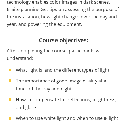
technology enables color images in dark scenes.
6. Site planning Get tips on assessing the purpose of
the installation, how light changes over the day and
year, and powering the equipment.
Course objectives:
After completing the course, participants will
understand:
What light is, and the different types of light
The importance of good image quality at all
times of the day and night
How to compensate for reflections, brightness,
and glare
When to use white light and when to use IR light