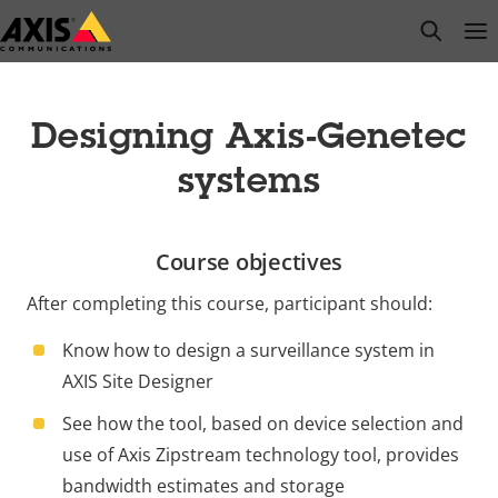
Skip
open s
Op
Clo
to
main
content
Designing Axis-Genetec
systems
Course objectives
After completing this course, participant should:
Know how to design a surveillance system in
AXIS Site Designer
See how the tool, based on device selection and
use of Axis Zipstream technology tool, provides
bandwidth estimates and storage