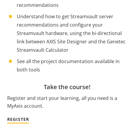
recommendations
Understand how to get Streamvault server
recommendations and configure your
Streamvault hardware, using the bi-directional
link between AXIS Site Designer and the Genetec
Streamvault Calculator
See all the project documentation available in
both tools
Take the course!
Register and start your learning, all you need is a
MyAxis account.
REGISTER