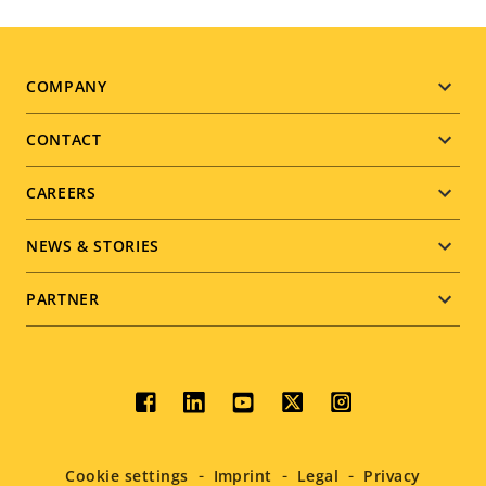
Footer
COMPANY
menu
CONTACT
CAREERS
NEWS & STORIES
PARTNER
Social
menu
Cookie settings
Imprint
Legal
Privacy