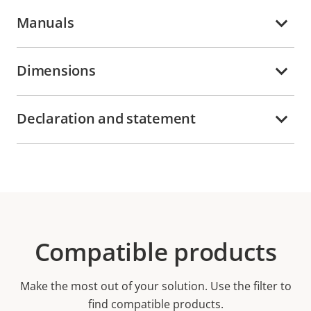
Manuals
Dimensions
Declaration and statement
Compatible products
Make the most out of your solution. Use the filter to
find compatible products.