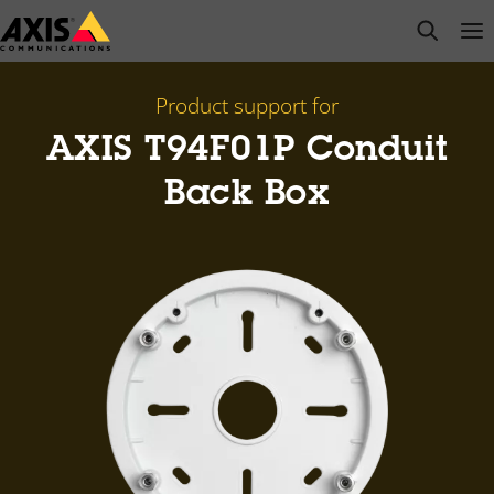
Skip
open s
Op
Clo
to
main
content
Product support for
AXIS T94F01P Conduit
Back Box