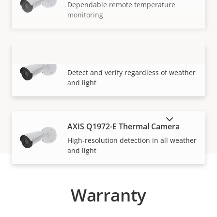
Dependable remote temperature
monitoring
AXIS Q1971-E Thermal Camera
VIEW MORE
Detect and verify regardless of weather
and light
SHOW DISCONTINUED PRODUCTS
AXIS Q1972-E Thermal Camera
High-resolution detection in all weather
and light
Warranty