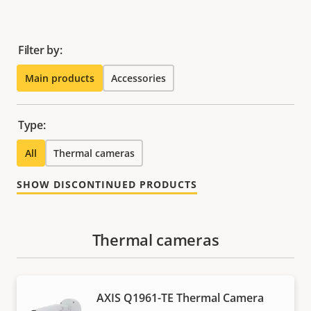
Filter by:
Main products
Accessories
Type:
All
Thermal cameras
SHOW DISCONTINUED PRODUCTS
Thermal cameras
AXIS Q1961-TE Thermal Camera