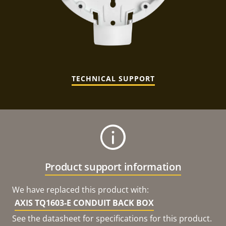
TECHNICAL SUPPORT
Product support information
We have replaced this product with:
AXIS TQ1603-E CONDUIT BACK BOX
See the datasheet for specifications for this product.