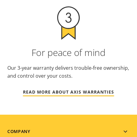
For peace of mind
Our 3-year warranty delivers trouble-free ownership,
and control over your costs.
READ MORE ABOUT AXIS WARRANTIES
Footer
COMPANY