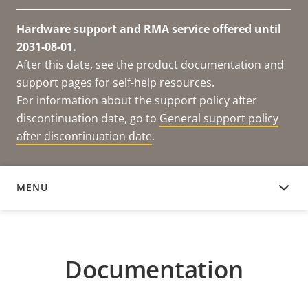
Hardware support and RMA service offered until
2031-08-01.
After this date, see the product documentation and
support pages for self-help resources.
For information about the support policy after
discontinuation date, go to
General support policy
after discontinuation date
.
MENU
DOCUMENTATION
Documentation