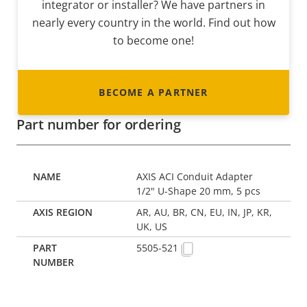
integrator or installer? We have partners in
nearly every country in the world. Find out how
to become one!
BECOME A PARTNER
Part number for ordering
AXIS ACI Conduit Adapter
1/2" U-Shape 20 mm, 5 pcs
AR, AU, BR, CN, EU, IN, JP, KR,
UK, US
5505-521