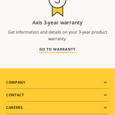
Axis 3-year warranty
Get information and details on your 3-year product
warranty.
GO TO WARRANTY
Footer
COMPANY
menu
CONTACT
CAREERS