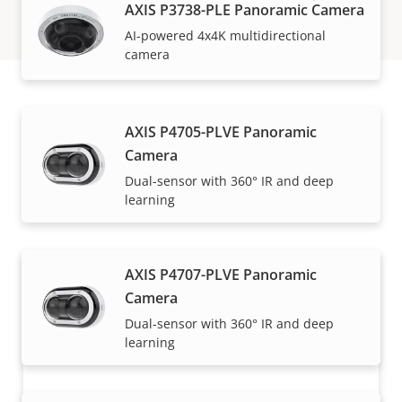
AXIS P3738-PLE Panoramic Camera
AI-powered 4x4K multidirectional
camera
How to buy
AXIS P4705-PLVE Panoramic
Camera
Axis solutions and individual products are sold and
Dual-sensor with 360° IR and deep
learning
expertly installed by our trusted partners.
AXIS P4707-PLVE Panoramic
Camera
Dual-sensor with 360° IR and deep
learning