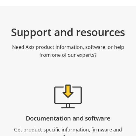
Support and resources
Need Axis product information, software, or help
from one of our experts?
Documentation and software
Get product-specific information, firmware and