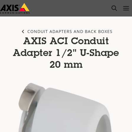
Skip
open s
Op
Clo
to
main
content
CONDUIT ADAPTERS AND BACK BOXES
AXIS ACI Conduit
Adapter 1/2" U-Shape
20 mm