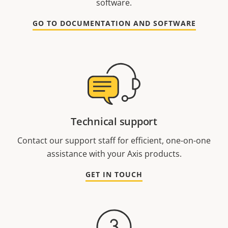
software.
GO TO DOCUMENTATION AND SOFTWARE
Technical support
Contact our support staff for efficient, one-on-one
assistance with your Axis products.
GET IN TOUCH