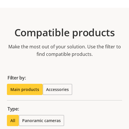
Compatible products
Make the most out of your solution. Use the filter to
find compatible products.
Filter by:
Main products
Accessories
Type:
All
Panoramic cameras