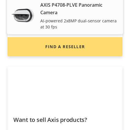
Want to buy Axis products?
AXIS P4708-PLVE Panoramic
Camera
Find resellers, system integrators and
AI-powered 2x8MP dual-sensor camera
installers of Axis products and systems.
at 30 fps
FIND A RESELLER
Want to sell Axis products?