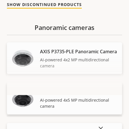
SHOW DISCONTINUED PRODUCTS
Panoramic cameras
AXIS P3735-PLE Panoramic Camera
AI-powered 4x2 MP multidirectional
camera
AXIS P3737-PLE Panoramic Camera
VIEW MORE
AI-powered 4x5 MP multidirectional
camera
SHOW DISCONTINUED PRODUCTS