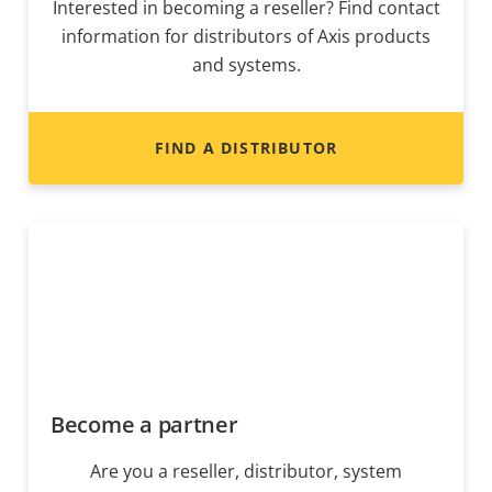
Interested in becoming a reseller? Find contact
information for distributors of Axis products
and systems.
FIND A DISTRIBUTOR
Become a partner
Are you a reseller, distributor, system