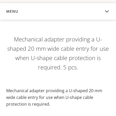
MENU
OVERVIEW
Mechanical adapter providing a U-
shaped 20 mm wide cable entry for use
when U-shape cable protection is
required. 5 pcs.
Mechanical adapter providing a U-shaped 20 mm
wide cable entry for use when U-shape cable
protection is required.