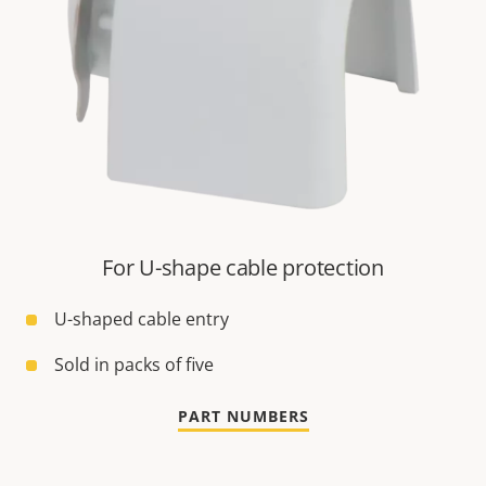
For U-shape cable protection
U-shaped cable entry
Sold in packs of five
PART NUMBERS