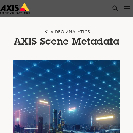
Skip
open s
Op
Clo
to
main
content
VIDEO ANALYTICS
AXIS Scene Metadata