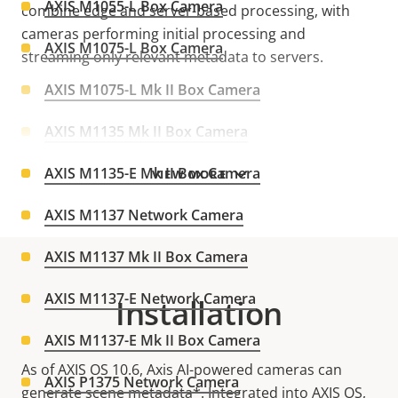
AXIS M1055-L Box Camera
combine edge and server-based processing, with
cameras performing initial processing and
AXIS M1075-L Box Camera
streaming only relevant metadata to servers.
AXIS M1075-L Mk II Box Camera
AXIS M1135 Mk II Box Camera
AXIS M1135-E Mk II Box Camera
VIEW MORE
AXIS M1137 Network Camera
AXIS M1137 Mk II Box Camera
AXIS M1137-E Network Camera
Installation
AXIS M1137-E Mk II Box Camera
As of AXIS OS 10.6, Axis AI-powered cameras can
AXIS P1375 Network Camera
generate scene metadata*. Integrated into AXIS OS,