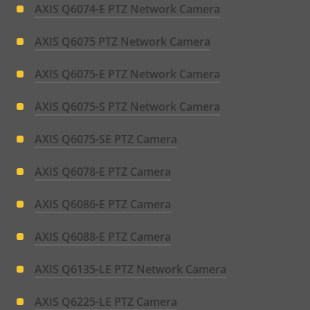
AXIS Q6074-E PTZ Network Camera
AXIS Q6075 PTZ Network Camera
AXIS Q6075-E PTZ Network Camera
AXIS Q6075-S PTZ Network Camera
AXIS Q6075-SE PTZ Camera
AXIS Q6078-E PTZ Camera
AXIS Q6086-E PTZ Camera
AXIS Q6088-E PTZ Camera
AXIS Q6135-LE PTZ Network Camera
AXIS Q6225-LE PTZ Camera