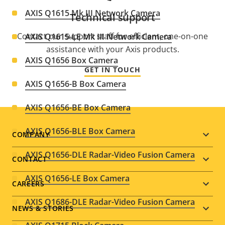
AXIS Q1615 Mk III Network Camera
Technical support
Contact our support staff for efficient, one-on-one
AXIS Q1615-LE Mk III Network Camera
assistance with your Axis products.
AXIS Q1656 Box Camera
GET IN TOUCH
AXIS Q1656-B Box Camera
AXIS Q1656-BE Box Camera
AXIS Q1656-BLE Box Camera
Footer
COMPANY
AXIS Q1656-DLE Radar-Video Fusion Camera
menu
CONTACT
AXIS Q1656-LE Box Camera
CAREERS
AXIS Q1686-DLE Radar-Video Fusion Camera
NEWS & STORIES