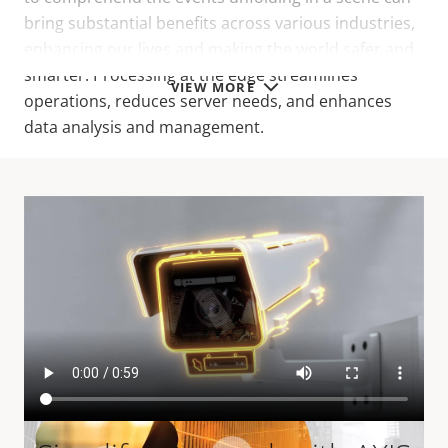
bring substantial benefits across various industries,
enhancing our lives and making the world safer and
smarter. Processing at the edge streamlines
VIEW MORE
operations, reduces server needs, and enhances
data analysis and management.
Related resources
You may also be interested in