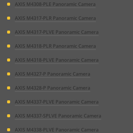
AXIS M4308-PLE Panoramic Camera
AXIS M4317-PLR Panoramic Camera
AXIS M4317-PLVE Panoramic Camera
AXIS M4318-PLR Panoramic Camera
AXIS M4318-PLVE Panoramic Camera
AXIS M4327-P Panoramic Camera
AXIS M4328-P Panoramic Camera
AXIS M4337-PLVE Panoramic Camera
AXIS M4337-SPLVE Panoramic Camera
AXIS M4338-PLVE Panoramic Camera