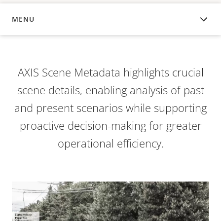
MENU
OVERVIEW
AXIS Scene Metadata highlights crucial
scene details, enabling analysis of past
and present scenarios while supporting
proactive decision-making for greater
operational efficiency.