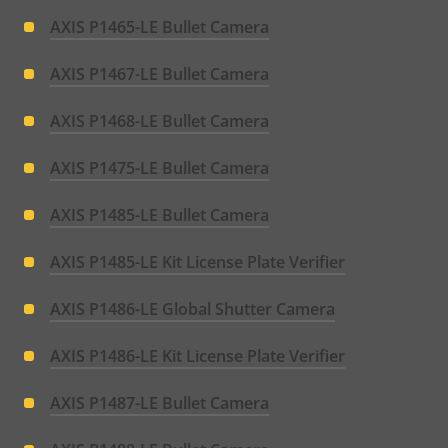
AXIS P1465-LE Bullet Camera
AXIS P1467-LE Bullet Camera
AXIS P1468-LE Bullet Camera
AXIS P1475-LE Bullet Camera
AXIS P1485-LE Bullet Camera
AXIS P1485-LE Kit License Plate Verifier
AXIS P1486-LE Global Shutter Camera
AXIS P1486-LE Kit License Plate Verifier
AXIS P1487-LE Bullet Camera