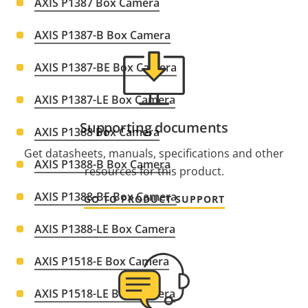
AXIS P1387 Box Camera
AXIS P1387-B Box Camera
AXIS P1387-BE Box Camera
AXIS P1387-LE Box Camera
Supporting documents
AXIS P1388 Box Camera
Get datasheets, manuals, specifications and other
AXIS P1388-B Box Camera
resources for this product.
AXIS P1388-BE Box Camera
GO TO PRODUCT SUPPORT
AXIS P1388-LE Box Camera
AXIS P1518-E Box Camera
AXIS P1518-LE Box Camera