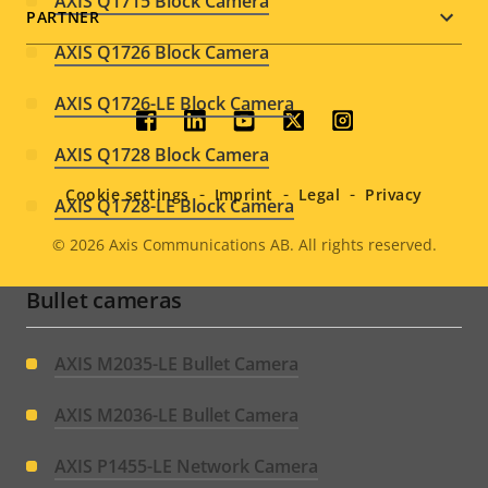
AXIS Q1715 Block Camera
PARTNER
AXIS Q1726 Block Camera
AXIS Q1726-LE Block Camera
Social
AXIS Q1728 Block Camera
menu
Cookie settings
Imprint
Legal
Privacy
AXIS Q1728-LE Block Camera
© 2026
Axis Communications AB. All rights reserved.
Legal
Bullet cameras
menu
AXIS M2035-LE Bullet Camera
AXIS M2036-LE Bullet Camera
AXIS P1455-LE Network Camera