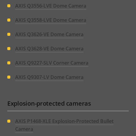
AXIS Q3556-LVE Dome Camera
AXIS Q3558-LVE Dome Camera
AXIS Q3626-VE Dome Camera
AXIS Q3628-VE Dome Camera
AXIS Q9227-SLV Corner Camera
AXIS Q9307-LV Dome Camera
Explosion-protected cameras
AXIS P1468-XLE Explosion-Protected Bullet
Camera