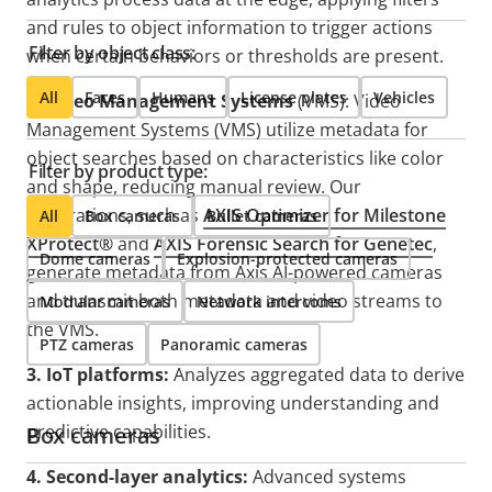
and rules to object information to trigger actions
Filter by object class:
when certain behaviors or thresholds are present.​
All
Faces
Humans
License plates
Vehicles
2. Video Management Systems
(VMS):
Video
Management Systems (VMS) utilize metadata for
object searches based on characteristics like color
Filter by product type:
and shape, reducing manual review. Our
integrations, such as
AXIS Optimizer for Milestone
All
Box cameras
Bullet cameras
XProtect®
and
AXIS Forensic Search for Genetec
,
Dome cameras
Explosion-protected cameras
generate metadata from Axis AI-powered cameras
and transmit both metadata and video streams to
Modular cameras
Network intercoms
the VMS.
PTZ cameras
Panoramic cameras
3. IoT platforms:
Analyzes aggregated data to derive
actionable insights, improving understanding and
predictive capabilities.
Box cameras
4. Second-layer analytics:
Advanced systems