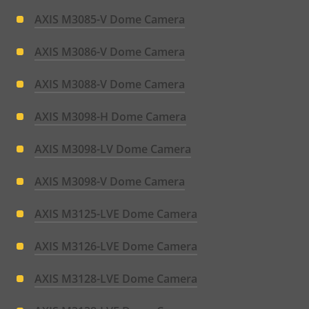
AXIS M3085-V Dome Camera
AXIS M3086-V Dome Camera
AXIS M3088-V Dome Camera
AXIS M3098-H Dome Camera
AXIS M3098-LV Dome Camera
AXIS M3098-V Dome Camera
AXIS M3125-LVE Dome Camera
AXIS M3126-LVE Dome Camera
AXIS M3128-LVE Dome Camera