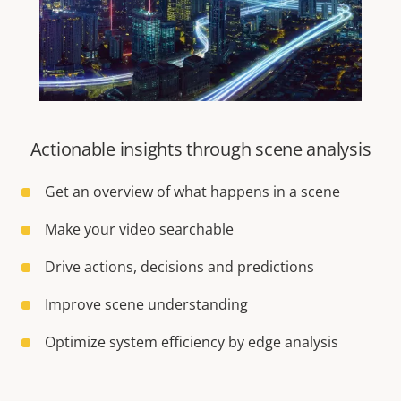
Actionable insights through scene analysis
Get an overview of what happens in a scene
Make your video searchable
Drive actions, decisions and predictions
Improve scene understanding
Optimize system efficiency by edge analysis