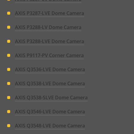
AXIS P3287-LVE Dome Camera
AXIS P3288-LV Dome Camera
AXIS P3288-LVE Dome Camera
AXIS P9117-PV Corner Camera
AXIS Q3536-LVE Dome Camera
AXIS Q3538-LVE Dome Camera
AXIS Q3538-SLVE Dome Camera
AXIS Q3546-LVE Dome Camera
AXIS Q3548-LVE Dome Camera