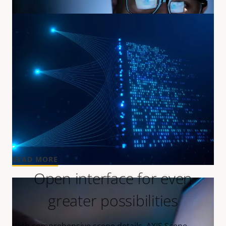
Speed up your search
Making forensic search more widely accessible.
READ MORE
Open interface for even
greater possibilities