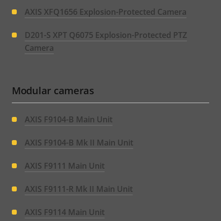
AXIS XFQ1656 Explosion-Protected Camera
D201-S XPT Q6075 Explosion-Protected PTZ
Camera
Modular cameras
AXIS F9104-B Main Unit
AXIS F9104-B Mk II Main Unit
AXIS F9111 Main Unit
AXIS F9111-R Mk II Main Unit
AXIS F9114 Main Unit