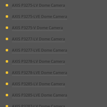
AXIS P3275-LV Dome Camera
AXIS P3275-LVE Dome Camera
AXIS P3275-V Dome Camera
AXIS P3277-LV Dome Camera
AXIS P3277-LVE Dome Camera
AXIS P3278-LV Dome Camera
AXIS P3278-LVE Dome Camera
AXIS P3285-LV Dome Camera
AXIS P3285-LVE Dome Camera
AXIS P3287-LV Dome Camera