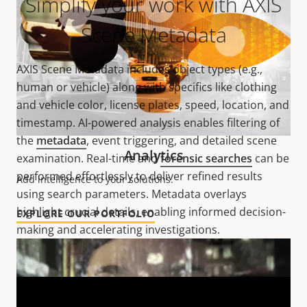
Simplify your work with AXIS
Scene Metadata
AXIS Scene Metadata includes object types (e.g.,
human or vehicle) along with specifics like clothing
and vehicle color, license plates, speed, location, and
timestamp. AI-powered analysis enables filtering of
the
metadata
, event triggering, and detailed scene
Analytics
examination. Real-time and
forensic searches
can be
performed effortlessly to deliver refined results
Add intelligence to your solutions.
using search parameters. Metadata overlays
highlight crucial details, enabling informed decision-
EXPLORE OUR PORTFOLIO
making and accelerating investigations.