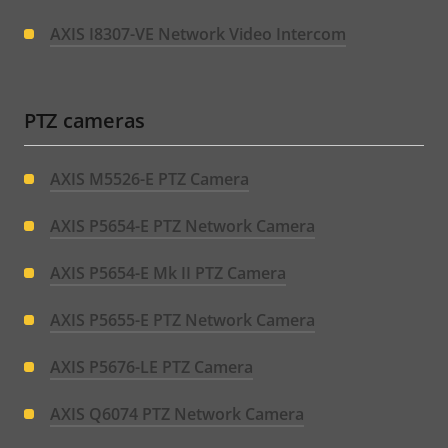
AXIS I8307-VE Network Video Intercom
PTZ cameras
AXIS M5526-E PTZ Camera
AXIS P5654-E PTZ Network Camera
AXIS P5654-E Mk II PTZ Camera
AXIS P5655-E PTZ Network Camera
AXIS P5676-LE PTZ Camera
AXIS Q6074 PTZ Network Camera