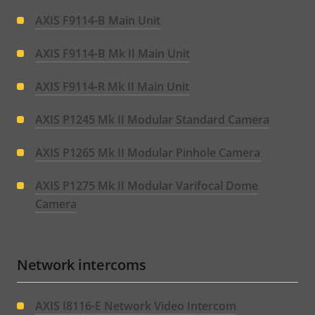
AXIS F9114-B Main Unit
AXIS F9114-B Mk II Main Unit
AXIS F9114-R Mk II Main Unit
AXIS P1245 Mk II Modular Standard Camera
AXIS P1265 Mk II Modular Pinhole Camera
AXIS P1275 Mk II Modular Varifocal Dome
Camera
Network intercoms
AXIS I8116-E Network Video Intercom