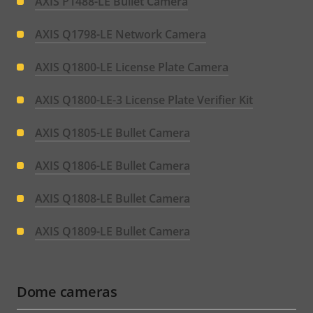
AXIS P1488-LE Bullet Camera
AXIS Q1798-LE Network Camera
AXIS Q1800-LE License Plate Camera
AXIS Q1800-LE-3 License Plate Verifier Kit
AXIS Q1805-LE Bullet Camera
AXIS Q1806-LE Bullet Camera
AXIS Q1808-LE Bullet Camera
AXIS Q1809-LE Bullet Camera
Dome cameras