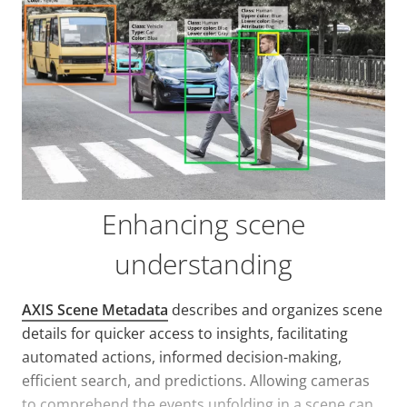
Enhancing scene
understanding
AXIS Scene Metadata
describes and organizes scene
details for quicker access to insights, facilitating
automated actions, informed decision-making,
efficient search, and predictions. Allowing cameras
to comprehend the events unfolding in a scene can