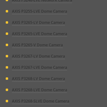
AXIS P3248-LVE Network Camera
AXIS P3255-LVE Dome Camera
AXIS P3265-LV Dome Camera
AXIS P3265-LVE Dome Camera
AXIS P3265-V Dome Camera
AXIS P3267-LV Dome Camera
AXIS P3267-LVE Dome Camera
AXIS P3268-LV Dome Camera
AXIS P3268-LVE Dome Camera
AXIS P3268-SLVE Dome Camera