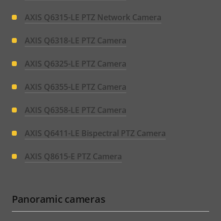
AXIS Q6315-LE PTZ Network Camera
AXIS Q6318-LE PTZ Camera
AXIS Q6325-LE PTZ Camera
AXIS Q6355-LE PTZ Camera
AXIS Q6358-LE PTZ Camera
AXIS Q6411-LE Bispectral PTZ Camera
AXIS Q8615-E PTZ Camera
Panoramic cameras