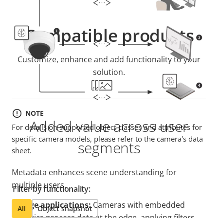
Compatible products
Customize, enhance and add functionality to your
solution.
NOTE
Added value across user
For details on supported object classes and attributes for
specific camera models, please refer to the camera's data
segments
sheet.
Metadata enhances scene understanding for
multiple users.
Filter by functionality:
1. Edge applications:
Cameras with embedded
All
Object snapshot
analytics process data at the edge, applying filters