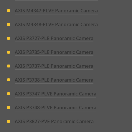
AXIS M4347-PLVE Panoramic Camera
AXIS M4348-PLVE Panoramic Camera
AXIS P3727-PLE Panoramic Camera
AXIS P3735-PLE Panoramic Camera
AXIS P3737-PLE Panoramic Camera
AXIS P3738-PLE Panoramic Camera
AXIS P3747-PLVE Panoramic Camera
AXIS P3748-PLVE Panoramic Camera
AXIS P3827-PVE Panoramic Camera