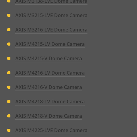
AXIS M3138-LVE Dome Camera
AXIS M3215-LVE Dome Camera
AXIS M3216-LVE Dome Camera
AXIS M4215-LV Dome Camera
AXIS M4215-V Dome Camera
AXIS M4216-LV Dome Camera
AXIS M4216-V Dome Camera
AXIS M4218-LV Dome Camera
AXIS M4218-V Dome Camera
AXIS M4225-LVE Dome Camera