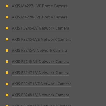
AXIS M4227-LVE Dome Camera
AXIS M4228-LVE Dome Camera
AXIS P3245-LV Network Camera
AXIS P3245-LVE Network Camera
AXIS P3245-V Network Camera
AXIS P3245-VE Network Camera
AXIS P3247-LV Network Camera
AXIS P3247-LVE Network Camera
AXIS P3248-LV Network Camera