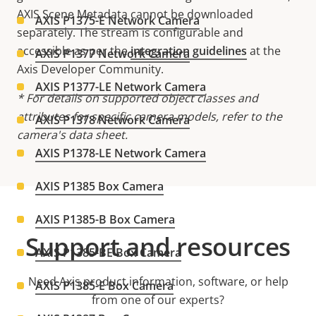
AXIS Scene Metadata cannot be downloaded
AXIS P1375-E Network Camera
separately. The stream is configurable and
accessible as per the
integration guidelines
at the
AXIS P1377 Network Camera
Axis Developer Community.
AXIS P1377-LE Network Camera
* For details on supported object classes and
attributes for specific camera models, refer to the
AXIS P1378 Network Camera
camera's data sheet.
AXIS P1378-LE Network Camera
AXIS P1385 Box Camera
AXIS P1385-B Box Camera
Support and resources
AXIS P1385-BE Box Camera
Need Axis product information, software, or help
AXIS P1385-E Box Camera
from one of our experts?