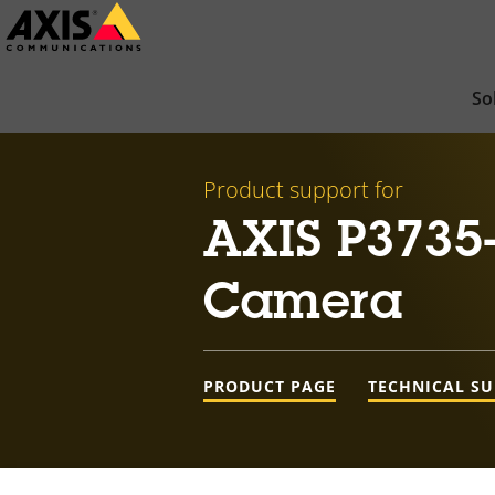
Skip
to
main
So
content
Product support for
AXIS P3735
Camera
PRODUCT PAGE
TECHNICAL S