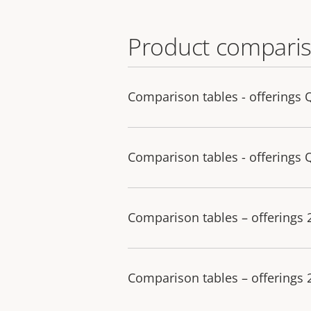
Product comparis
Comparison tables - offerings 
Comparison tables - offerings 
Comparison tables – offerings
Comparison tables – offerings