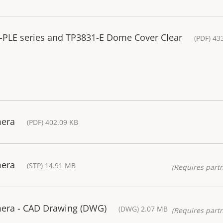
7-PLE series and TP3831-E Dome Cover Clear
(PDF) 43
mera
(PDF) 402.09 KB
mera
(STP) 14.91 MB
(Requires partn
era - CAD Drawing (DWG)
(DWG) 2.07 MB
(Requires partn