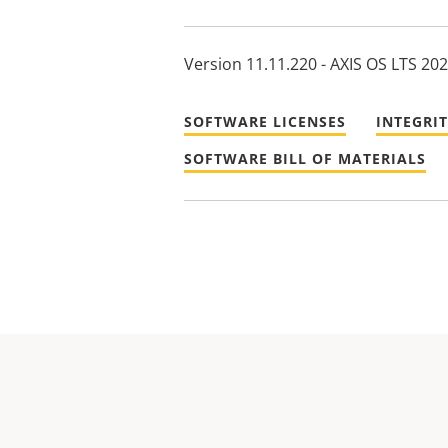
Version 11.11.220 - AXIS OS LTS 20
SOFTWARE LICENSES
INTEGRI
SOFTWARE BILL OF MATERIALS