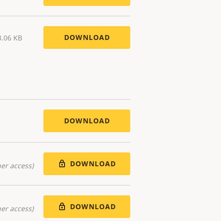
DOWNLOAD
3.06 KB
DOWNLOAD
DOWNLOAD
er access)
DOWNLOAD
er access)