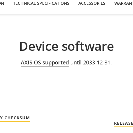
ON
TECHNICAL SPECIFICATIONS
ACCESSORIES
WARRAN
Device software
AXIS OS supported
until 2033-12-31.
TY CHECKSUM
RELEAS