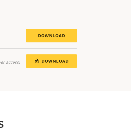
DOWNLOAD
DOWNLOAD
er access)
s