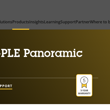
lutions
Products
Insights
Learning
Support
Partner
Where to 
-PLE Panoramic
UPPORT
5-YEAR
WARRANTY