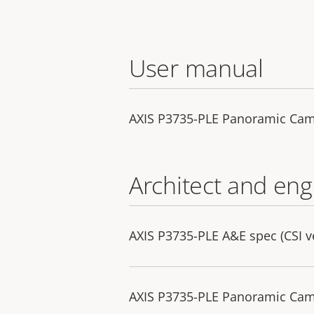
User manual
AXIS P3735-PLE Panoramic Ca
Architect and eng
AXIS P3735-PLE A&E spec (CSI v
AXIS P3735-PLE Panoramic Camer