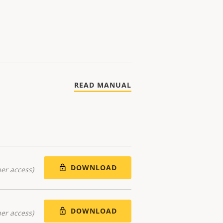
READ MANUAL
DOWNLOAD
er access)
DOWNLOAD
er access)