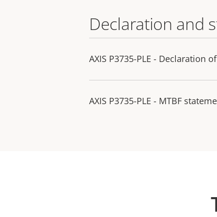
Declaration and 
AXIS P3735-PLE - Declaration o
AXIS P3735-PLE - MTBF stateme