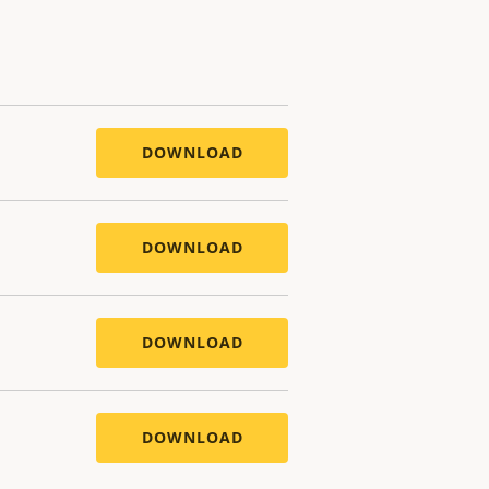
DOWNLOAD
DOWNLOAD
DOWNLOAD
DOWNLOAD