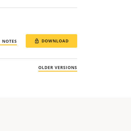
DOWNLOAD
E NOTES
OLDER VERSIONS