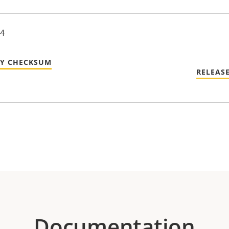
24
TY CHECKSUM
RELEAS
Documentation