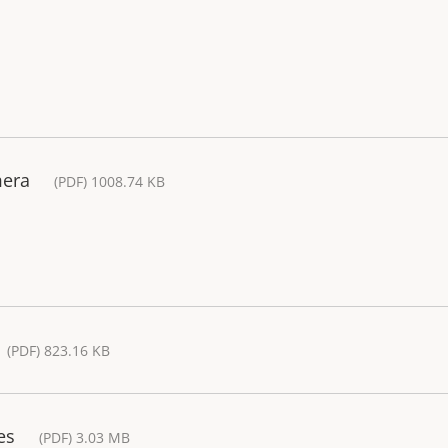
mera
(PDF) 1008.74 KB
(PDF) 823.16 KB
es
(PDF) 3.03 MB