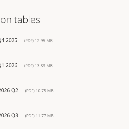
on tables
Q4 2025
(PDF) 12.95 MB
Q1 2026
(PDF) 13.83 MB
 2026 Q2
(PDF) 10.75 MB
 2026 Q3
(PDF) 11.77 MB