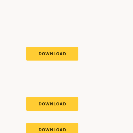
DOWNLOAD
DOWNLOAD
DOWNLOAD