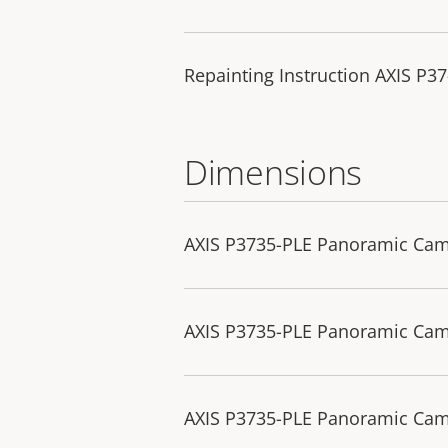
Repainting Instruction AXIS P3
Dimensions
AXIS P3735-PLE Panoramic Ca
AXIS P3735-PLE Panoramic Ca
AXIS P3735-PLE Panoramic Cam