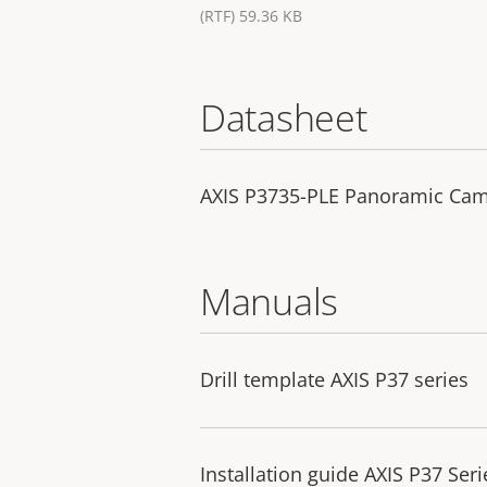
(RTF) 59.36 KB
Datasheet
AXIS P3735-PLE Panoramic Ca
Manuals
Drill template AXIS P37 series
Installation guide AXIS P37 Seri