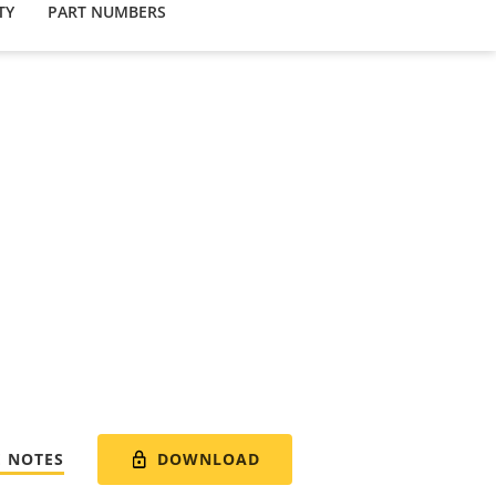
TY
PART NUMBERS
DOWNLOAD
E NOTES