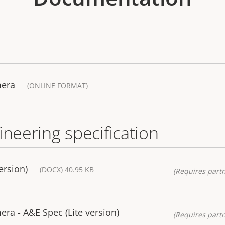
mera
(ONLINE FORMAT)
ineering specification
ersion)
(DOCX) 40.95 KB
(Requires partn
a - A&E Spec (Lite version)
(Requires partn