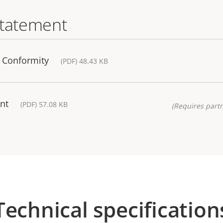
statement
f Conformity
(PDF) 48.43 KB
nt
(PDF) 57.08 KB
(Requires partn
Technical specification