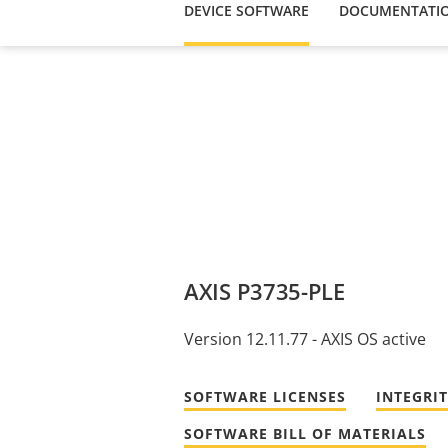
DEVICE SOFTWARE
DOCUMENTATI
AXIS P3735-PLE
Version 12.11.77 - AXIS OS active
SOFTWARE LICENSES
INTEGRI
SOFTWARE BILL OF MATERIALS