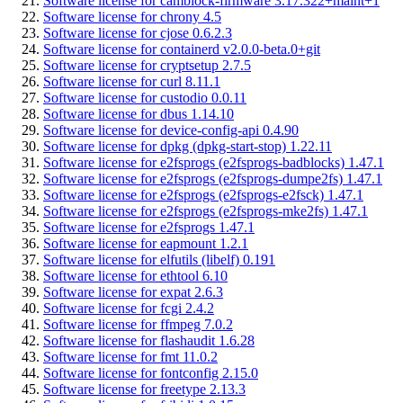
Software license for camblock-firmware 3.17.322+maint+1
Software license for chrony 4.5
Software license for cjose 0.6.2.3
Software license for containerd v2.0.0-beta.0+git
Software license for cryptsetup 2.7.5
Software license for curl 8.11.1
Software license for custodio 0.0.11
Software license for dbus 1.14.10
Software license for device-config-api 0.4.90
Software license for dpkg (dpkg-start-stop) 1.22.11
Software license for e2fsprogs (e2fsprogs-badblocks) 1.47.1
Software license for e2fsprogs (e2fsprogs-dumpe2fs) 1.47.1
Software license for e2fsprogs (e2fsprogs-e2fsck) 1.47.1
Software license for e2fsprogs (e2fsprogs-mke2fs) 1.47.1
Software license for e2fsprogs 1.47.1
Software license for eapmount 1.2.1
Software license for elfutils (libelf) 0.191
Software license for ethtool 6.10
Software license for expat 2.6.3
Software license for fcgi 2.4.2
Software license for ffmpeg 7.0.2
Software license for flashaudit 1.6.28
Software license for fmt 11.0.2
Software license for fontconfig 2.15.0
Software license for freetype 2.13.3