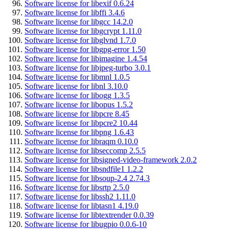
Software license for libexif 0.6.24
Software license for libffi 3.4.6
Software license for libgcc 14.2.0
Software license for libgcrypt 1.11.0
Software license for libglvnd 1.7.0
Software license for libgpg-error 1.50
Software license for libimagine 1.4.54
Software license for libjpeg-turbo 3.0.1
Software license for libmnl 1.0.5
Software license for libnl 3.10.0
Software license for libogg 1.3.5
Software license for libopus 1.5.2
Software license for libpcre 8.45
Software license for libpcre2 10.44
Software license for libpng 1.6.43
Software license for libraqm 0.10.0
Software license for libseccomp 2.5.5
Software license for libsigned-video-framework 2.0.2
Software license for libsndfile1 1.2.2
Software license for libsoup-2.4 2.74.3
Software license for libsrtp 2.5.0
Software license for libssh2 1.11.0
Software license for libtasn1 4.19.0
Software license for libtextrender 0.0.39
Software license for libugpio 0.0.6-10