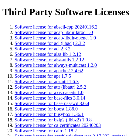
Third Party Software Licenses
Software license for abseil-cpp 20240116.2
Software license for acap-libdir-larod 1.0
Software license for acap-libdir-opencl 1.0
Software license for acl (libacl) 2.3.2
Software license for acl 2.3.2
Software license for alsa-lib 1.2.12
Software license for alsa-utils 1.2.12
Software license for always-multicast 1.2.0
Software license for apache2 2.4.62
Software license for apr 1.7.5
Software license for apr-util 1.6.3
Software license for attr (libattr) 2.5.2
Software license for axis-cacerts 1.0
Software license for base-files 3.0.14
Software license for base-passwd 3.6.4
Software license for boost 1.86.0
Software license for busybox 1.36.1
Software license for bzip2 (libbz2) 1.0.8
Software license for ca-certificates 20240203
Software license for cairo 1.18.2