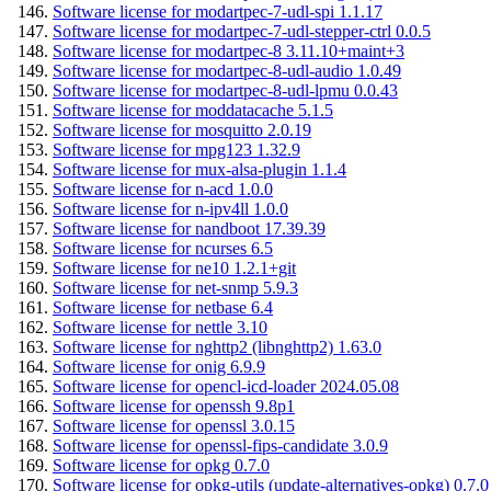
Software license for modartpec-7-udl-spi 1.1.17
Software license for modartpec-7-udl-stepper-ctrl 0.0.5
Software license for modartpec-8 3.11.10+maint+3
Software license for modartpec-8-udl-audio 1.0.49
Software license for modartpec-8-udl-lpmu 0.0.43
Software license for moddatacache 5.1.5
Software license for mosquitto 2.0.19
Software license for mpg123 1.32.9
Software license for mux-alsa-plugin 1.1.4
Software license for n-acd 1.0.0
Software license for n-ipv4ll 1.0.0
Software license for nandboot 17.39.39
Software license for ncurses 6.5
Software license for ne10 1.2.1+git
Software license for net-snmp 5.9.3
Software license for netbase 6.4
Software license for nettle 3.10
Software license for nghttp2 (libnghttp2) 1.63.0
Software license for onig 6.9.9
Software license for opencl-icd-loader 2024.05.08
Software license for openssh 9.8p1
Software license for openssl 3.0.15
Software license for openssl-fips-candidate 3.0.9
Software license for opkg 0.7.0
Software license for opkg-utils (update-alternatives-opkg) 0.7.0