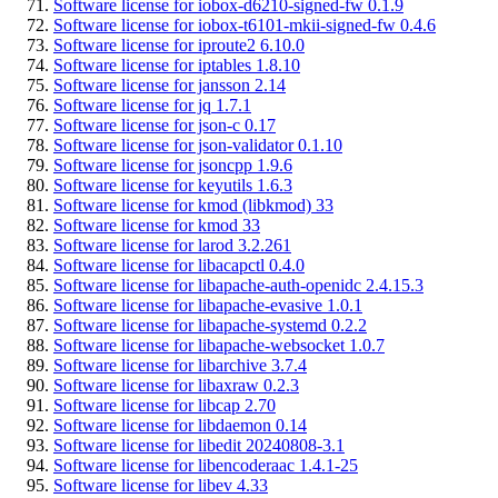
Software license for iobox-d6210-signed-fw 0.1.9
Software license for iobox-t6101-mkii-signed-fw 0.4.6
Software license for iproute2 6.10.0
Software license for iptables 1.8.10
Software license for jansson 2.14
Software license for jq 1.7.1
Software license for json-c 0.17
Software license for json-validator 0.1.10
Software license for jsoncpp 1.9.6
Software license for keyutils 1.6.3
Software license for kmod (libkmod) 33
Software license for kmod 33
Software license for larod 3.2.261
Software license for libacapctl 0.4.0
Software license for libapache-auth-openidc 2.4.15.3
Software license for libapache-evasive 1.0.1
Software license for libapache-systemd 0.2.2
Software license for libapache-websocket 1.0.7
Software license for libarchive 3.7.4
Software license for libaxraw 0.2.3
Software license for libcap 2.70
Software license for libdaemon 0.14
Software license for libedit 20240808-3.1
Software license for libencoderaac 1.4.1-25
Software license for libev 4.33