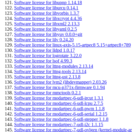
Software license for libupnp 1.14.18
Software license for liburcu 0.14.1
Software license for libvorbis 1.3.7
Software license for libxcrypt 4.4.36
Software license for libxml2 2.13.3
Software license for libyaml 0.2.5
Software license for libyuv 0.0.0+git
Software license for lilv 0.24.20
Software license for linux-axis-5.15-artpec8 5.15+artpec8+789
Software license for lldpd 1.0.17
Software license for logrotate 3.22.0
Software license for lsof 4.99.3
Software license for lttng-modules 2.13.14
Software license for lttng-tools 2.13.14
Software license for lttng-ust 2.13.8
Software license for lvm2 (libdevmapper) 2.03.26
Software license for mcu-p371x-firmware 0.1.94
Software license for mmctools 0.2.1
Software license for modartpec-6-udl-ircut 1.3.1
Software license for modartpec-6-udl-lcpu 2.7.5
Software license for modartpec-6-udl-pwm 1.1.8
Software license for modartpec-6-udl-serial 1.2.15
Software license for modartpec-6-udl-stepper 1.1.8
Software license for modartpec-7-udl-i2c 1.1.15
Software license for modartpec-7-udl-ovlgen (kernel-module-ar