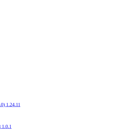
.0) 1.24.11
 1.0.1