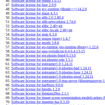
Software license for fribidi 1.0.15
Software license for fuse 2.9.9
Software license for gcc-runtime (libstdc++) 14.2.0
Software license for glaze 4.3.1
Software license for glib-2.0 2.80.4
Software license for glib-networking 2.74.0
Software license for glibc 2.40+git
Software license for glibc-locale 2.40+git
Software license for gmp 6.3.0
Software license for gnupg (gpgv) 1.4.7
Software license for gnutls 3.8.6
Software license for go-runtime (go-runtime-library) 1.22.6
Software license for gpu-verisilicon-6.4 6.4.13-15
Software license for gst-plugin-fmp4 0.13.0
Software license for gst-plugins-srtp 1.5.1
Software license for gstreamer1.0 1.24.11
Software license for gstreamer1.0-plugins-bad 1.24.11
Software license for gstreamer1.0-plugins-base 1.24.11
Software license for gstreamer1.0-plugins-good 1.24.11
Software license for gstreamer1.0-rtsp-server (libgstrtspserver-1
Software license for harfbuzz 9.0.0
Software license for hiredis 1.2.0
Software license for ibmtpm20tss 2.1.1
Software license for image-scene-segmentation-models-artpec-8
Software license for imagine-lua 0.3.10