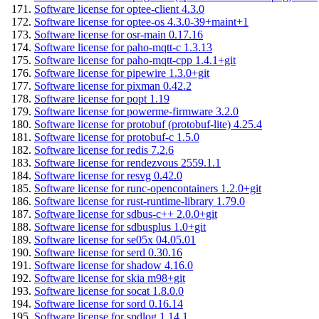
Software license for optee-client 4.3.0
Software license for optee-os 4.3.0-39+maint+1
Software license for osr-main 0.17.16
Software license for paho-mqtt-c 1.3.13
Software license for paho-mqtt-cpp 1.4.1+git
Software license for pipewire 1.3.0+git
Software license for pixman 0.42.2
Software license for popt 1.19
Software license for powerme-firmware 3.2.0
Software license for protobuf (protobuf-lite) 4.25.4
Software license for protobuf-c 1.5.0
Software license for redis 7.2.6
Software license for rendezvous 2559.1.1
Software license for resvg 0.42.0
Software license for runc-opencontainers 1.2.0+git
Software license for rust-runtime-library 1.79.0
Software license for sdbus-c++ 2.0.0+git
Software license for sdbusplus 1.0+git
Software license for se05x 04.05.01
Software license for serd 0.30.16
Software license for shadow 4.16.0
Software license for skia m98+git
Software license for socat 1.8.0.0
Software license for sord 0.16.14
Software license for spdlog 1.14.1