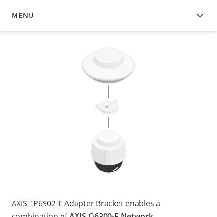
MENU
OVERVIEW
AXIS TP6902-E Adapter Bracket enables a
combination of
AXIS Q6300-E Network