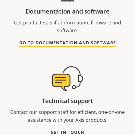
Documentation and software
Get product-specific information, firmware and
software.
GO TO DOCUMENTATION AND SOFTWARE
Technical support
Contact our support staff for efficient, one-on-one
assistance with your Axis products.
GET IN TOUCH