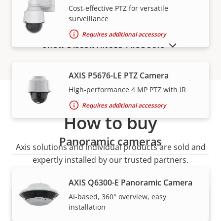
Cost-effective PTZ for versatile
surveillance
Requires additional accessory
SHOW DISCONTINUED PRODUCTS
AXIS P5676-LE PTZ Camera
High-performance 4 MP PTZ with IR
Requires additional accessory
How to buy
Panoramic cameras
Axis solutions and individual products are sold and
expertly installed by our trusted partners.
AXIS Q6300-E Panoramic Camera
AI-based, 360° overview, easy
installation