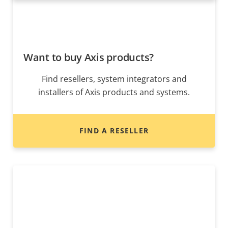
Want to buy Axis products?
Find resellers, system integrators and
installers of Axis products and systems.
FIND A RESELLER