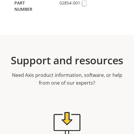
02854-001
Support and resources
Need Axis product information, software, or help
from one of our experts?