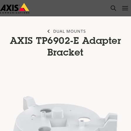
Skip
open s
Op
Clo
to
main
content
DUAL MOUNTS
AXIS TP6902-E Adapter
Bracket