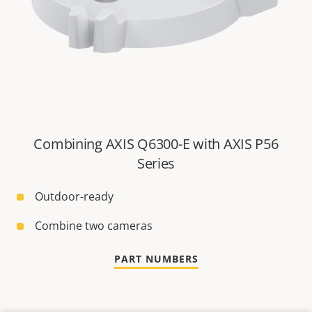
Combining AXIS Q6300-E with AXIS P56
Series
Outdoor-ready
Combine two cameras
PART NUMBERS