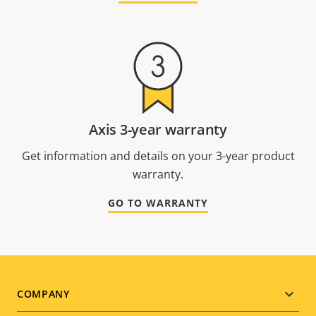
Axis 3-year warranty
Get information and details on your 3-year product
warranty.
GO TO WARRANTY
Footer
COMPANY