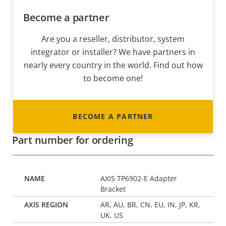
Become a partner
Are you a reseller, distributor, system
integrator or installer? We have partners in
nearly every country in the world. Find out how
to become one!
BECOME A PARTNER
Part number for ordering
AXIS TP6902-E Adapter
Bracket
AR, AU, BR, CN, EU, IN, JP, KR,
UK, US