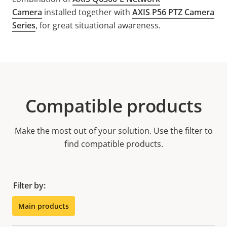
Camera
installed together with
AXIS P56 PTZ Camera
Series
, for great situational awareness.
Compatible products
Make the most out of your solution. Use the filter to
find compatible products.
Filter by:
Main products