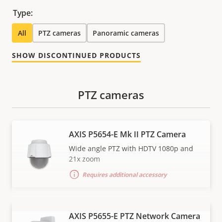
Type:
All
PTZ cameras
Panoramic cameras
SHOW DISCONTINUED PRODUCTS
PTZ cameras
AXIS P5654-E Mk II PTZ Camera
Wide angle PTZ with HDTV 1080p and
21x zoom
Requires additional accessory
AXIS P5655-E PTZ Network Camera
VIEW MORE