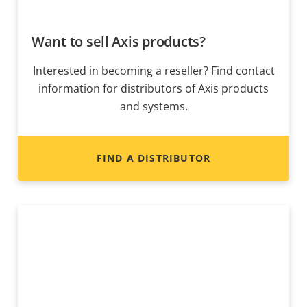
Want to sell Axis products?
Interested in becoming a reseller? Find contact
information for distributors of Axis products
and systems.
FIND A DISTRIBUTOR