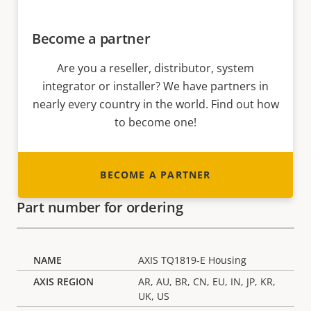
Become a partner
Are you a reseller, distributor, system
integrator or installer? We have partners in
nearly every country in the world. Find out how
to become one!
BECOME A PARTNER
Part number for ordering
AXIS TQ1819-E Housing
AR, AU, BR, CN, EU, IN, JP, KR,
UK, US