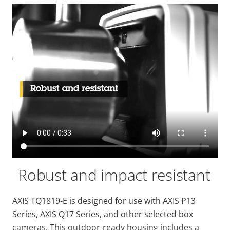
Robust and impact resistant
AXIS TQ1819-E is designed for use with AXIS P13
Series, AXIS Q17 Series, and other selected box
cameras. This outdoor-ready housing includes a