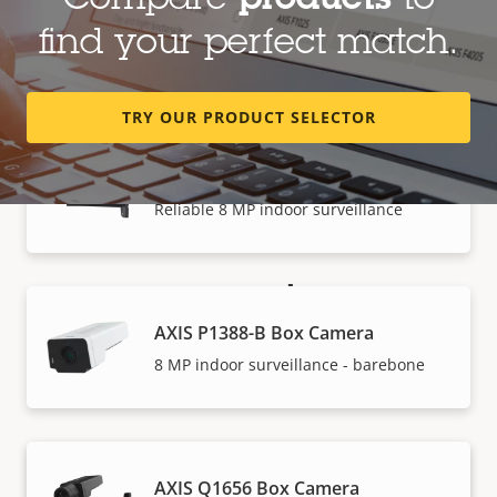
Compare
products
to
AXIS P1387-B Box Camera
find your perfect match.
5 MP indoor surveillance - barebone
TRY OUR PRODUCT SELECTOR
AXIS P1388 Box Camera
Reliable 8 MP indoor surveillance
How to buy
AXIS P1388-B Box Camera
Axis solutions and individual products are sold and
8 MP indoor surveillance - barebone
expertly installed by our trusted partners.
AXIS Q1656 Box Camera