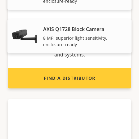
enclosure-ready
Want to sell Axis products?
AXIS Q1728 Block Camera
8 MP, superior light sensitivity,
Interested in becoming a reseller? Find contact
enclosure-ready
information for distributors of Axis products
and systems.
FIND A DISTRIBUTOR