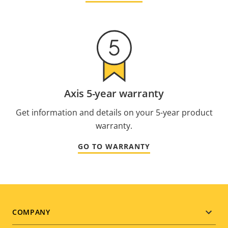
Axis 5-year warranty
Get information and details on your 5-year product
warranty.
GO TO WARRANTY
Footer
COMPANY