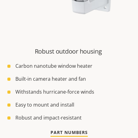
Robust outdoor housing
Carbon nanotube window heater
Built-in camera heater and fan
Withstands hurricane-force winds
Easy to mount and install
Robust and impact-resistant
PART NUMBERS