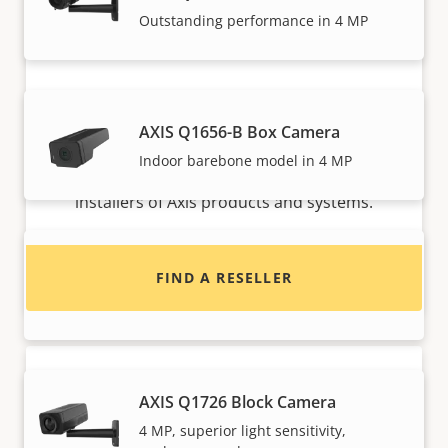
Outstanding performance in 4 MP
Want to buy Axis products?
AXIS Q1656-B Box Camera
Indoor barebone model in 4 MP
Find resellers, system integrators and
installers of Axis products and systems.
AXIS Q1715 Block Camera
FIND A RESELLER
High performance with endless options
AXIS Q1726 Block Camera
4 MP, superior light sensitivity,