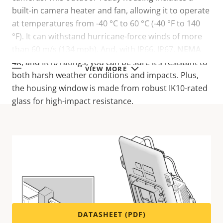
built-in camera heater and fan, allowing it to operate
at temperatures from -40 °C to 60 °C (-40 °F to 140
°F). It can withstand hurricane-force winds of more
than 60 m/s (134 mph). And, with IP66, IP67,
NEMA
4X
, and IK10 ratings, you can be sure it’s resistant to
VIEW MORE
both harsh weather conditions and impacts. Plus,
the housing window is made from robust IK10-rated
glass for high-impact resistance.
Technical specifications
For technical specifications please download the
datasheet below.
DATASHEET (PDF)