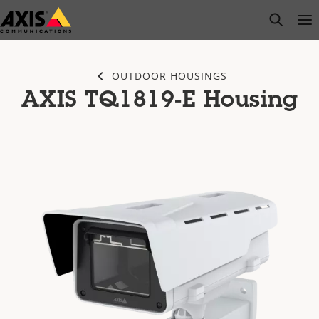
Skip
open s
Op
Clo
to
main
content
OUTDOOR HOUSINGS
AXIS TQ1819-E Housing