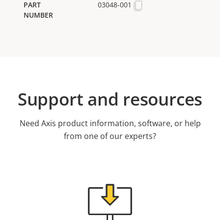
03048-001
Support and resources
Need Axis product information, software, or help
from one of our experts?