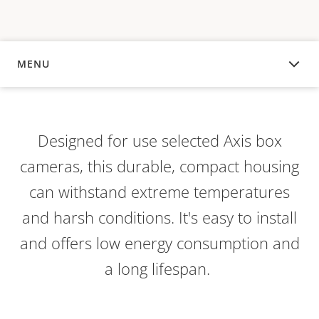
MENU
OVERVIEW
Designed for use selected Axis box
cameras, this durable, compact housing
can withstand extreme temperatures
and harsh conditions. It's easy to install
and offers low energy consumption and
a long lifespan.