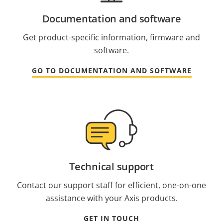
Documentation and software
Get product-specific information, firmware and
software.
GO TO DOCUMENTATION AND SOFTWARE
Technical support
Contact our support staff for efficient, one-on-one
assistance with your Axis products.
GET IN TOUCH